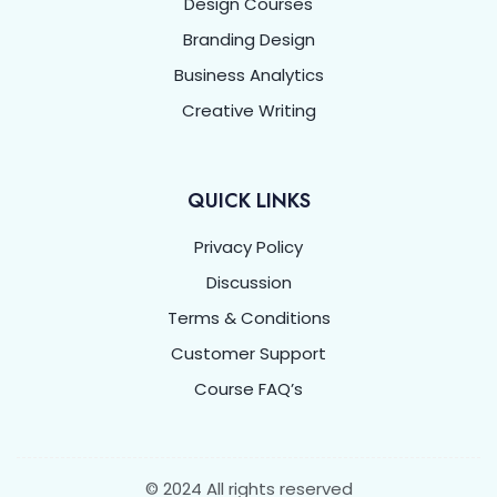
Design Courses
Branding Design
Business Analytics
Creative Writing
QUICK LINKS
Privacy Policy
Discussion
Terms & Conditions
Customer Support
Course FAQ’s
© 2024 All rights reserved