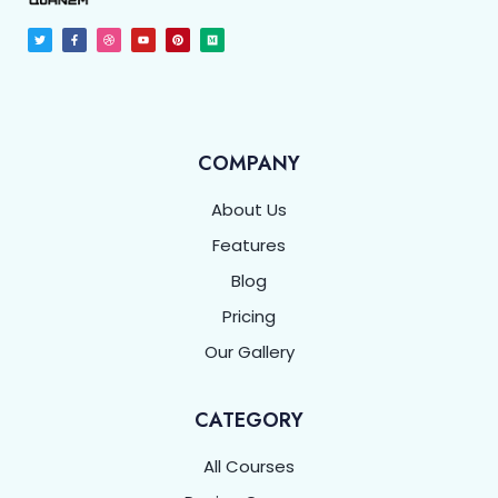
COMPANY
About Us
Features
Blog
Pricing
Our Gallery
CATEGORY
All Courses