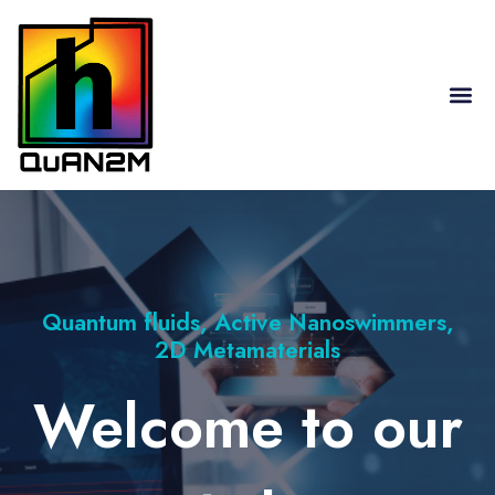
RESEARCH HIGHLIGHTS
Quantum fluids, Active Nanoswimmers,
2D Metamaterials
Welcome to our