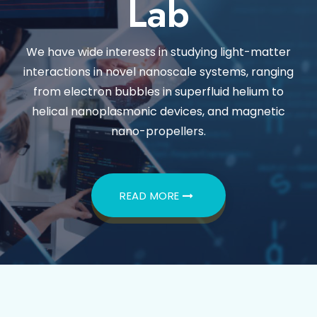
Lab
We have wide interests in studying light-matter
interactions in novel nanoscale systems, ranging
from electron bubbles in superfluid helium to
helical nanoplasmonic devices, and magnetic
nano-propellers.
READ MORE