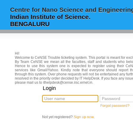
Centre for Nano Science and Engineerin
Indian Institute of Science.
BENGALURU
Hi!
Welcome to CeNSE Trouble ticketing system. This portal is meant for ex
By Team CeNSE we mean all the faculties, staff and students who be
Hence to use this system one is expected to register using their CeN
services like Gmail/Yahoo. Kindly note that everyone should report th
through this system. Over phone requests will not be entertained any furth
resolved in the priority order decided by IT HelpDesk. If you face any i
please mail us to ithelpdesk@cense.iisc.ernet.in.
Login
User name
Password
Forgot password?
Not yet registered?
Sign up now
.