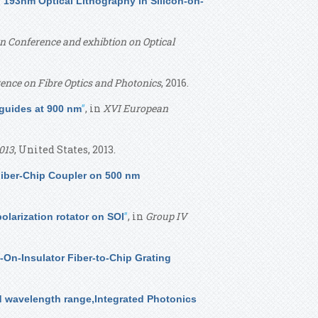
 193nm Optical Lithography in Silicon-on-
 Conference and exhibtion on Optical
ence on Fibre Optics and Photonics
, 2016.
”
, in
XVI European
eguides at 900 nm
013
, United States, 2013.
Fiber-Chip Coupler on 500 nm
”
, in
Group IV
larization rotator on SOI
n-On-Insulator Fiber-to-Chip Grating
red wavelength range,Integrated Photonics