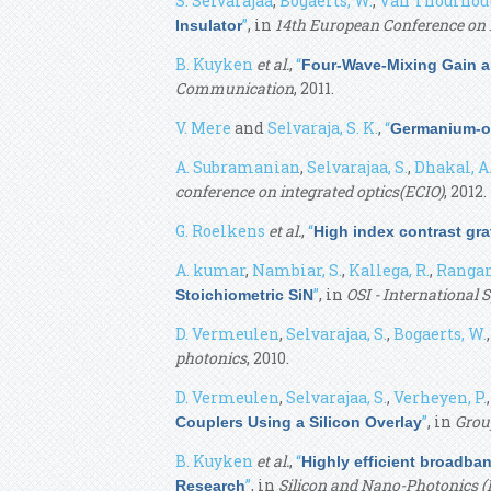
S. Selvarajaa
,
Bogaerts, W.
,
Van Thourhout
”
, in
14th European Conference on I
Insulator
B. Kuyken
et al.
,
“
Four-Wave-Mixing Gain an
Communication
, 2011.
V. Mere
and
Selvaraja, S. K.
,
“
Germanium-on
A. Subramanian
,
Selvarajaa, S.
,
Dhakal, A
conference on integrated optics(ECIO)
, 2012.
G. Roelkens
et al.
,
“
High index contrast grat
A. kumar
,
Nambiar, S.
,
Kallega, R.
,
Rangan
”
, in
OSI - International
Stoichiometric SiN
D. Vermeulen
,
Selvarajaa, S.
,
Bogaerts, W.
photonics
, 2010.
D. Vermeulen
,
Selvarajaa, S.
,
Verheyen, P.
”
, in
Grou
Couplers Using a Silicon Overlay
B. Kuyken
et al.
,
“
Highly efficient broadban
”
, in
Silicon and Nano-Photonics (
Research