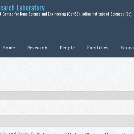
search Laboratory
 Centre for Nano Science and Engineering (CeNSE), Indian Institute of Science (IISc).
Home
Research
People
Facilities
Educa