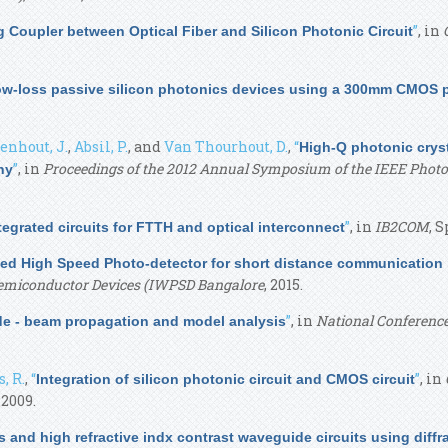
”
, in
ng Coupler between Optical Fiber and Silicon Photonic Circuit
ow-loss passive silicon photonics devices using a 300mm CMOS 
nhout, J.
,
Absil, P.
, and
Van Thourhout, D.
,
“
High-Q photonic crys
”
, in
Proceedings of the 2012 Annual Symposium of the IEEE Photo
hy
”
, in
IB2COM
, S
ntegrated circuits for FTTH and optical interconnect
ted High Speed Photo-detector for short distance communication
Semiconductor Devices (IWPSD Bangalore
, 2015.
”
, in
National Conferenc
de - beam propagation and model analysis
, R.
,
“
”
, in
Integration of silicon photonic circuit and CMOS circuit
, 2009.
rs and high refractive indx contrast waveguide circuits using diffr