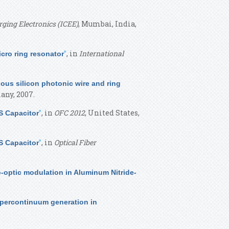
ging Electronics (ICEE)
, Mumbai, India,
”
, in
International
cro ring resonator
us silicon photonic wire and ring
any, 2007.
”
, in
OFC 2012
, United States,
S Capacitor
”
, in
Optical Fiber
S Capacitor
o-optic modulation in Aluminum Nitride-
upercontinuum generation in