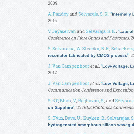
2009.
A. Pandey
and
Selvaraja, S. K.
,
“
Internally
2016.
V. Jeyaselvan
and
Selvaraja, S. K.
,
“
Lateral
Conference on Fibre Optics and Photonics
, 2
S. Selvarajaa
,
W. Sleeckx, B. E.
,
Schaekers,
”
, 
resonator fabricated by CMOS process
J. Van Campenhout
et al.
,
“
Low-Voltage, L
2012.
J. Van Campenhout
et al.
,
“
Low-Voltage, L
Communication Conference and Exposition
S. KP
,
Bhan, V.
,
Raghavan, S.
, and
Selvaraja
”
, in
IEEE Photonics Conference
on-Sapphire
S. Uvin
,
Dave, U.
,
Kuyken, B.
,
Selvarajaa, S
hydrogenated amorphous silicon wavegu