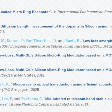
”
, in
International Conference on Emer
 Loaded Micro Ring Resonator
 Diffusion Length measurement of the dopants in Silicon using mi
016.
 M.
,
Dumon, P.
,
Van Thourhout, D.
, and
Baets, R.
,
“
Low loss amorpho
in
33rd European conference on Optical communication (ECOC)
, Germ
ow-Loss, Multi-Gb/s Silicon Micro-Ring Modulator based on a MO
ow-Loss, Multi-Gb/s Silicon Micro-Ring Modulator based on a MO
 (OFC)
, United States, 2012.
, S. K.
,
“
Microwave to optical transduction using efficient acoust
 (IPC)
, Singapore, 2025.
.
,
Leo, F.
, and
Roelkens, G.
,
“
Mid-infrared to telecom-band stable s
”
, in
Ieee Photonics Conference,United states
, 2013.
ides