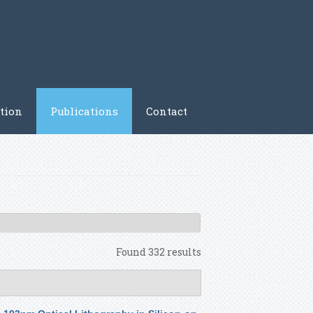
tion
Publications
Contact
Found 332 results