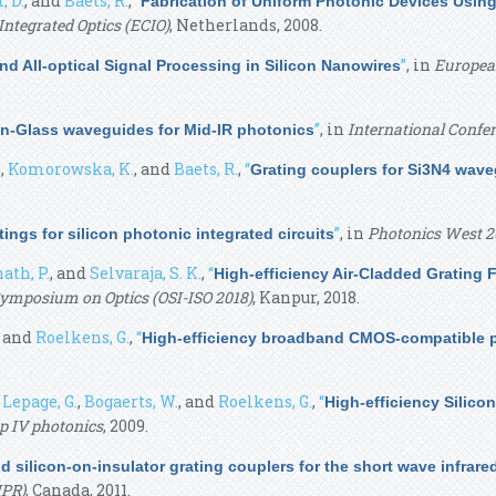
, D.
, and
Baets, R.
,
“
Fabrication of Uniform Photonic Devices Using
ntegrated Optics (ECIO)
, Netherlands, 2008.
”
, in
European
d All-optical Signal Processing in Silicon Nanowires
”
, in
International Confer
-Glass waveguides for Mid-IR photonics
.
,
Komorowska, K.
, and
Baets, R.
,
“
Grating couplers for Si3N4 wav
”
, in
Photonics West 2
ings for silicon photonic integrated circuits
ath, P.
, and
Selvaraja, S. K.
,
“
High-efficiency Air-Cladded Grating 
 Symposium on Optics (OSI-ISO 2018)
, Kanpur, 2018.
, and
Roelkens, G.
,
“
High-efficiency broadband CMOS-compatible po
,
Lepage, G.
,
Bogaerts, W.
, and
Roelkens, G.
,
“
High-efficiency Silico
p IV photonics
, 2009.
d silicon-on-insulator grating couplers for the short wave infra
IPR)
, Canada, 2011.