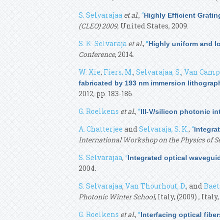
S. Selvarajaa
et al.
,
“
Highly Efficient Grati
(CLEO) 2009
, United States, 2009.
S. K. Selvaraja
et al.
,
“
Highly uniform and l
Conference
, 2014.
W. Xie
,
Fiers, M.
,
Selvarajaa, S.
,
Van Campe
fabricated by 193 nm immersion lithograp
2012, pp. 183-186.
G. Roelkens
et al.
,
“
III-V/silicon photonic i
A. Chatterjee
and
Selvaraja, S. K.
,
“
Integra
International Workshop on the Physics of 
S. Selvarajaa
,
“
Integrated optical wavegui
2004.
S. Selvarajaa
,
Van Thourhout, D.
, and
Baets
Photonic Winter School
, Italy, (2009) , Italy
G. Roelkens
et al.
,
“
Interfacing optical fibe