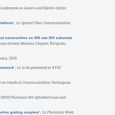
Conference on Lasers and Electro-Optics
”
, in
Optical Fiber Communication
platform
tal nanocavities on 300 mm SOI substrate
nics Society Benelux Chapter
, Belgium,
pain, 2010.
”
, in
to be presented at XVIII
 network
e on trends in Communication Techniques
,
CMOS Photonics 5th Optoelectronic and
”
, in
Photonics West
,
active grating couplers