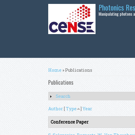
Skip to main content
Photonics Re
Manipulating photons at
You are here
Home
» Publications
Publications
Search
Show
Author
[
Type
]
Year
Conference Paper