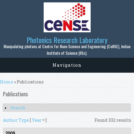
Skip to main content
Photonics Research Laboratory
Manipulating photons at Centre for Nano Science and Engineering (CeNSE), Indian
Institute of Science (IISc).
Navigation
You are here
Home
» Publications
Publications
Search
Show
Author
Type
[
Year
]
Found 332 results
2009