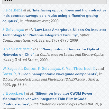
G. Roelkens
et al.
,
“
Interfacing optical fibers and high refractive
indx contrast waveguide circuits using diffractive grating
”
, in
Photonics West
, 2009.
couplers
S. Selvarajaa
et al.
,
“
Low-Loss Amorphous Silicon-On-Insulator
”
,
Optics
Technology for Photonic Integrated Circuitry
Communications
, vol. 282, pp. 1767-1770, 2009.
D. Van Thourhout
et al.
,
“
Nanophotonic Devices for Optical
”
, in
Conference on Lasers and Electro-Optics
Networks-on-Chip
(CLEO)
, United States, 2009.
W. Bogaerts
,
Dumon, P.
,
Selvarajaa, S.
,
Van Thourhout, D.
, and
Baets, R.
,
“
”
, in
Silicon nanophotonic waveguide components
Silicon Nanoelectronics and Photonics (SiNEP) 2009 ,
, Spain,
2009, pp. 33-34.
J. Brouckaert
et al.
,
“
Silicon-on-Insulator CWDM Power
Monitor/Receiver with Integrated Thin Film InGaAs
”
,
IEEE Photonics Technology Letters
, vol. 21, p.
Photodetectors