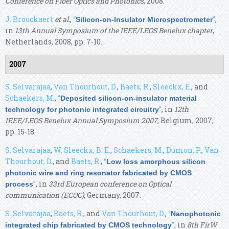
Conference on Fiber Optics and Photonics
, 2008.
J. Brouckaert
et al.
,
“
”
,
Silicon-on-Insulator Microspectrometer
in
13th Annual Symposium of the IEEE/LEOS Benelux chapter
,
Netherlands, 2008, pp. 7-10.
2007
S. Selvarajaa
,
Van Thourhout, D.
,
Baets, R.
,
Sleeckx, E.
, and
Schaekers, M.
,
“
Deposited silicon-on-insulator material
”
, in
12th
technology for photonic integrated circuitry
IEEE/LEOS Benelux Annual Symposium 2007
, Belgium, 2007,
pp. 15-18.
S. Selvarajaa
,
W. Sleeckx, B. E.
,
Schaekers, M.
,
Dumon, P.
,
Van
Thourhout, D.
, and
Baets, R.
,
“
Low loss amorphous silicon
photonic wire and ring resonator fabricated by CMOS
”
, in
33rd European conference on Optical
process
communication (ECOC)
, Germany, 2007.
S. Selvarajaa
,
Baets, R.
, and
Van Thourhout, D.
,
“
Nanophotonic
”
, in
8th FirW
integrated chip fabricated by CMOS technology