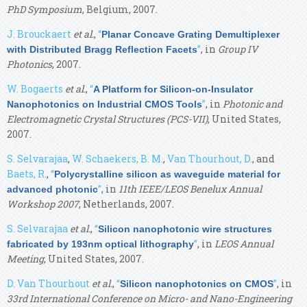
PhD Symposium
, Belgium, 2007.
J. Brouckaert
et al.
,
“
Planar Concave Grating Demultiplexer
”
, in
Group IV
with Distributed Bragg Reflection Facets
Photonics
, 2007.
W. Bogaerts
et al.
,
“
A Platform for Silicon-on-Insulator
”
, in
Photonic and
Nanophotonics on Industrial CMOS Tools
Electromagnetic Crystal Structures (PCS-VII)
, United States,
2007.
S. Selvarajaa
,
W. Schaekers, B. M.
,
Van Thourhout, D.
, and
Baets, R.
,
“
Polycrystalline silicon as waveguide material for
”
, in
11th IEEE/LEOS Benelux Annual
advanced photonic
Workshop 2007
, Netherlands, 2007.
S. Selvarajaa
et al.
,
“
Silicon nanophotonic wire structures
”
, in
LEOS Annual
fabricated by 193nm optical lithography
Meeting
, United States, 2007.
D. Van Thourhout
et al.
,
“
”
, in
Silicon nanophotonics on CMOS
33rd International Conference on Micro- and Nano-Engineering