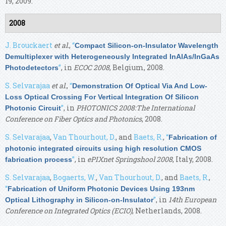
19, 2009.
2008
J. Brouckaert
et al.
,
“
Compact Silicon-on-Insulator Wavelength
Demultiplexer with Heterogeneously Integrated InAlAs/InGaAs
”
, in
ECOC 2008
, Belgium, 2008.
Photodetectors
S. Selvarajaa
et al.
,
“
Demonstration Of Optical Via And Low-
Loss Optical Crossing For Vertical Integration Of Silicon
”
, in
PHOTONICS 2008:The International
Photonic Circuit
Conference on Fiber Optics and Photonics
, 2008.
S. Selvarajaa
,
Van Thourhout, D.
, and
Baets, R.
,
“
Fabrication of
photonic integrated circuits using high resolution CMOS
”
, in
ePIXnet Springshool 2008
, Italy, 2008.
fabrication process
S. Selvarajaa
,
Bogaerts, W.
,
Van Thourhout, D.
, and
Baets, R.
,
“
Fabrication of Uniform Photonic Devices Using 193nm
”
, in
14th European
Optical Lithography in Silicon-on-Insulator
Conference on Integrated Optics (ECIO)
, Netherlands, 2008.