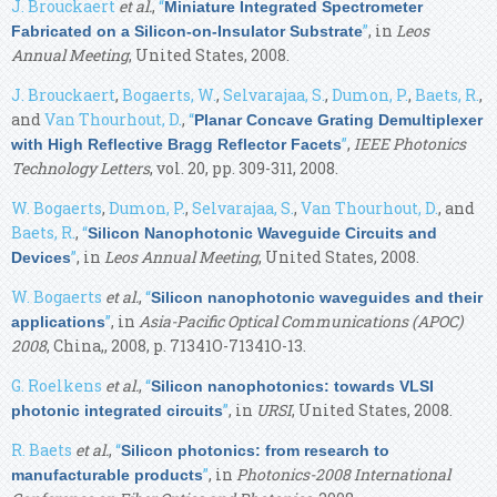
J. Brouckaert
et al.
,
“
Miniature Integrated Spectrometer
”
, in
Leos
Fabricated on a Silicon-on-Insulator Substrate
Annual Meeting
, United States, 2008.
J. Brouckaert
,
Bogaerts, W.
,
Selvarajaa, S.
,
Dumon, P.
,
Baets, R.
,
and
Van Thourhout, D.
,
“
Planar Concave Grating Demultiplexer
”
,
IEEE Photonics
with High Reflective Bragg Reflector Facets
Technology Letters
, vol. 20, pp. 309-311, 2008.
W. Bogaerts
,
Dumon, P.
,
Selvarajaa, S.
,
Van Thourhout, D.
, and
Baets, R.
,
“
Silicon Nanophotonic Waveguide Circuits and
”
, in
Leos Annual Meeting
, United States, 2008.
Devices
W. Bogaerts
et al.
,
“
Silicon nanophotonic waveguides and their
”
, in
Asia-Pacific Optical Communications (APOC)
applications
2008
, China,, 2008, p. 71341O-71341O-13.
G. Roelkens
et al.
,
“
Silicon nanophotonics: towards VLSI
”
, in
URSI
, United States, 2008.
photonic integrated circuits
R. Baets
et al.
,
“
Silicon photonics: from research to
”
, in
Photonics-2008 International
manufacturable products