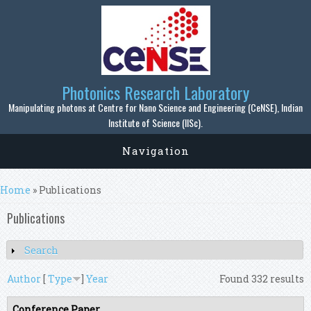
Skip to main content
Photonics Research Laboratory
Manipulating photons at Centre for Nano Science and Engineering (CeNSE), Indian
Institute of Science (IISc).
Navigation
You are here
Home
» Publications
Publications
Search
Show
Author
[
Type
]
Year
Found 332 results
Conference Paper