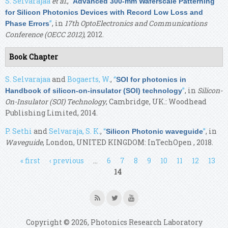
S. Selvarajaa
et al.
,
“
Advanced 300-mm Waferscale Patterning
for Silicon Photonics Devices with Record Low Loss and
”
, in
17th OptoElectronics and Communications
Phase Errors
Conference (OECC 2012)
, 2012.
Book Chapter
S. Selvarajaa
and
Bogaerts, W.
,
“
SOI for photonics in
”
, in
Silicon-
Handbook of silicon-on-insulator (SOI) technology
On-Insulator (SOI) Technology
, Cambridge, UK.: Woodhead
Publishing Limited, 2014.
P. Sethi
and
Selvaraja, S. K.
,
“
”
, in
Silicon Photonic waveguide
Waveguide
, London, UNITED KINGDOM: InTechOpen , 2018.
Pages
« first
‹ previous
…
6
7
8
9
10
11
12
13
14
Copyright © 2026, Photonics Research Laboratory