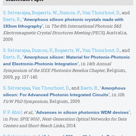
S. Selvarajaa
,
Bogaerts, W.
,
Dumon, P.
,
Van Thourhout, D.
, and
Baets, R.
,
“
Amorphous silicon photonic crystals made with
”
, in
The 8th International Photonic $&$
193nm lithography
Electromagnetic Crystal Structures Meeting (PECS)
, Australia,
2009.
S. Selvarajaa
,
Dumon, P.
,
Bogaerts, W.
,
Van Thourhout, D.
, and
Baets, R.
,
“
Amorphous silicon: Material for Photonic-Photonic
”
, in
14th Annual
and Electronic-Photonic Integration
Symposium of the IEEE Photonics Benelux Chapter
, Belgium,
2009, pp. 137-140.
S. Selvarajaa
,
Van Thourhout, D.
, and
Baets, R.
,
“
Amorphous
”
, in
10h
silicon: For Advanced Photonic Integrated Circuits
FirW PhD Symposium
, Belgium, 2009.
P. P. Absil
et al.
,
“
”
,
Advances in silicon photonics WDM devices
in
Proc. SPIE 9010 , Next-Generation Optical Networks for Data
Centers and Short-Reach Links
, 2014.