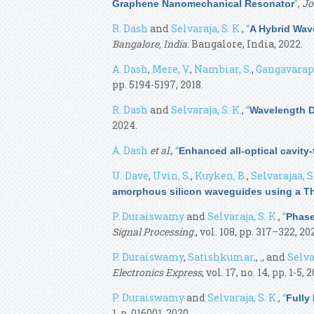
”
,
Jo
Graphene Nanomechanical Resonator
R. Dash
and
Selvaraja, S. K.
,
“
A Hybrid Wav
Bangalore, India
. Bangalore, India, 2022.
A. Dash
,
Mere, V.
,
Nambiar, S.
,
Gangavarapu,
pp. 5194-5197, 2018.
R. Dash
and
Selvaraja, S. K.
,
“
Wavelength Di
2024.
A. Dash
et al.
,
“
Enhanced all-optical cavity
U. Dave
,
Uvin, S.
,
Kuyken, B.
,
Selvarajaa, S
amorphous silicon waveguides using a Th
P. Duraiswamy
and
Selvaraja, S. K.
,
“
Phase
Signal Processing.
, vol. 108, pp. 317–322, 202
P. Duraiswamy
,
Satishkumar,
,
,
, and
Selvar
Electronics Express
, vol. 17, no. 14, pp. 1-5, 
P. Duraiswamy
and
Selvaraja, S. K.
,
“
Fully
1, p. 016001, 2020.