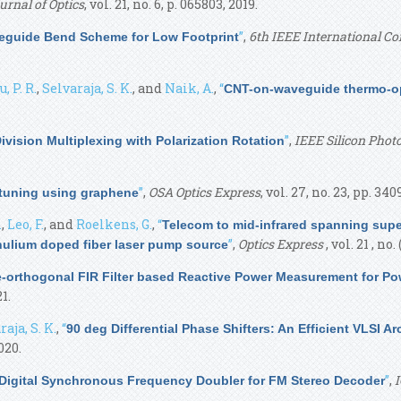
urnal of Optics
, vol. 21, no. 6, p. 065803, 2019.
”
,
6th IEEE International Co
eguide Bend Scheme for Low Footprint
 P. R.
,
Selvaraja, S. K.
, and
Naik, A.
,
“
CNT-on-waveguide thermo-op
”
,
IEEE Silicon Phot
vision Multiplexing with Polarization Rotation
”
,
OSA Optics Express
, vol. 27, no. 23, pp. 34
-tuning using graphene
.
,
Leo, F.
, and
Roelkens, G.
,
“
Telecom to mid-infrared spanning sup
”
,
Optics Express
, vol. 21 , no
ulium doped fiber laser pump source
-orthogonal FIR Filter based Reactive Power Measurement for Po
1.
aja, S. K.
,
“
90 deg Differential Phase Shifters: An Efficient VLSI 
2020.
”
,
I
 Digital Synchronous Frequency Doubler for FM Stereo Decoder