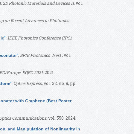
 2D Photonic Materials and Devices II
, vol.
p on Recent Advances in Photonics
”
,
IEEE Photonics Conference (IPC)
.
nic
”
,
SPIE Photonics West
, vol.
esonator
EO/Europe-EQEC 2021
. 2021.
”
,
Optics Express
, vol. 32, no. 8, pp.
tform
sonator with Graphene (Best Poster
Optics Communications
, vol. 550, 2024.
ion, and Manipulation of Nonlinearity in