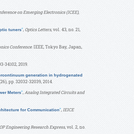
nference on Emerging Electronics (ICEE),
”
,
Optics Letters
, vol. 43, no. 21,
tic tuners
onics Conference
. IEEE, Tokyo Bay, Japan,
093-34102, 2019.
ercontinuum generation in hydrogenated
. (26), pp. 32032-32039, 2014.
”
,
Analog Integrated Circuits and
wer Meters
”
,
IEICE
Architecture for Communication
OP Engineering Research Express
, vol. 2, no.