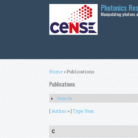
Skip to main content
Photonics Re
Manipulating photons at
You are here
Home
» Publications
Publications
Search
Show
[
Author
]
Type
Year
C