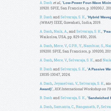
A. Dash
et al.
,
“
Low-Power Four-Wave Mixin
10920. SPIE, San Francisco, p. 109200J , 201
R. Dash
and
Selvaraja, S. K.
,
“
Hybrid Wavegu
(WRAP)
. IEEE, Guwahati, India, 2019.
A. Dash
,
Naik, A.
, and
Selvaraja, S. K.
,
“
Feas
Waikoloa, USA, pp. 829-830., 2016.
A. Dash
,
Mere, V.
,
G.P.R., Y.
,
Nambiar, S.
,
Nai
109200. SPIE, San Francisco, p. 109200, 201
A. Dash
,
Mere, V.
,
Selvaraja, S. K.
, and
Naik
R. Dash
and
Selvaraja, S. K.
,
“
A Passive Wav
13035-13047, 2024.
A. Dash
,
Jeyaselvan, V.
,
Selvaraja, S. K.
, a
”
,
XIX International Workshop on Th
Award)
R. Dash
and
Selvaraja, S. K.
,
“
Sandwiched H
A. Dash
,
Samanta, C.
,
Ranganath, P.
,
Selvar