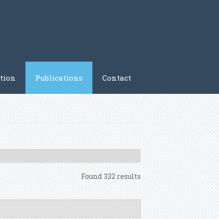
tion
Publications
Contact
Found 332 results