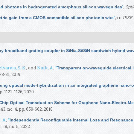
”
,
Opti
ted photons in hydrogenated amorphous silicon waveguides
”
, in
IEEE 
ric gain from a CMOS compatible silicon photonic wire
ncy broadband grating coupler in SiN/a-Si/SiN sandwich hybrid wa
lvaraja, S. K.
, and
Naik, A.
,
“
Transparent on-waveguide electrical 
 28-31, 2019.
bing optical mode-hybridization in an integrated graphene nano
pp. 1122-1126, 2020.
Chip Optical Transduction Scheme for Graphene Nano-Electro-Mec
. 43, no. 4, pp. 659-662, 2018.
, A.
,
“
Independently Reconfigurable Internal Loss and Resonance 
l. 18, no. 5, 2022.