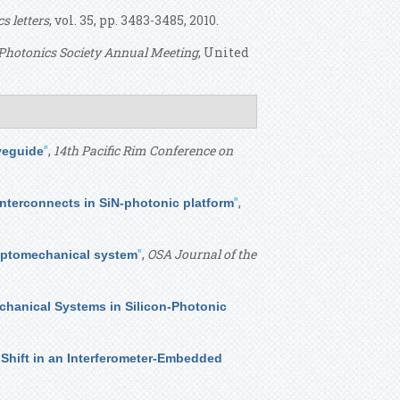
cs letters
, vol. 35, pp. 3483-3485, 2010.
Photonics Society Annual Meeting
, United
”
,
14th Pacific Rim Conference on
veguide
”
,
interconnects in SiN-photonic platform
”
,
OSA Journal of the
-optomechanical system
hanical Systems in Silicon-Photonic
Shift in an Interferometer-Embedded