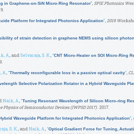
”
,
SPIE Photonics West,
g in Graphene-on-SiN Micro-Ring Resonator
9.
”
,
2019 Worksho
ide Platform for Integrated Photonics Application
ibility of strain detection in graphene NEMS using silicon photo
k, A.
, and
Selvaraja, S. K.
,
“
CNT Micro-Heater on SOI Micro-Ring R
9.
, A.
,
“
”
,
CL
Thermally reconfigurable loss in a passive optical cavity
elength Selective Polarization Rotator in a Hybrid Waveguide Pla
nd
Naik, A.
,
“
Tuning Resonant Wavelength of Silicon Micro-ring Re
e Physics of Semiconductor Devices (IWPSD 2017)
. 2017.
”
,
ybrid Waveguide Platform for Integrated Photonics Application
aja, S. K.
, and
Naik, A.
,
“
Optical Gradient Force for Tuning, Actuat