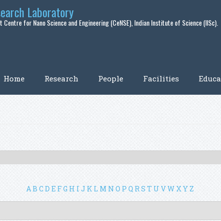
search Laboratory
 Centre for Nano Science and Engineering (CeNSE), Indian Institute of Science (IISc).
Home
Research
People
Facilities
Educa
A
B
C
D
E
F
G
H
I
J
K
L
M
N
O
P
Q
R
S
T
U
V
W
X
Y
Z