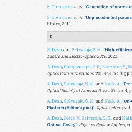
S. Clemmen
et al.
,
“
Generation of correla
S. Clemmen
et al.
,
“
Unprecedented paramet
States, 2010.
D
R. Dash
and
Selvaraja, S. K.
,
“
High-efficie
Lasers and Electro-Optics 2020
. 2020.
A. Dash
,
Gangavarapu, P. R.
,
Nambiar, S.
,
Se
Optics Communications
, vol. 444, no. 1, pp.
A. Dash
,
Selvaraja, S. K.
, and
Naik, A.
,
“
Pro
Optical Society of America B
, vol. 37, no. 4, 
A. Dash
,
Selvaraja, S. K.
, and
Naik, A.
,
“
On-
”
,
Optics Letters
, vol
Platform (Editor's pick)
A. Dash
,
Mere, V.
,
Selvaraja, S. K.
, and
Naik
”
,
Physical Review Applied
, vo
Optical Cavity