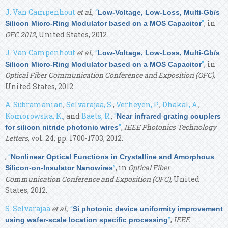
J. Van Campenhout
et al.
,
“
Low-Voltage, Low-Loss, Multi-Gb/s
”
, in
Silicon Micro-Ring Modulator based on a MOS Capacitor
OFC 2012
, United States, 2012.
J. Van Campenhout
et al.
,
“
Low-Voltage, Low-Loss, Multi-Gb/s
”
, in
Silicon Micro-Ring Modulator based on a MOS Capacitor
Optical Fiber Communication Conference and Exposition (OFC)
,
United States, 2012.
A. Subramanian
,
Selvarajaa, S.
,
Verheyen, P.
,
Dhakal, A.
,
Komorowska, K.
, and
Baets, R.
,
“
Near infrared grating couplers
”
,
IEEE Photonics Technology
for silicon nitride photonic wires
Letters
, vol. 24, pp. 1700-1703, 2012.
,
“
Nonlinear Optical Functions in Crystalline and Amorphous
”
, in
Optical Fiber
Silicon-on-Insulator Nanowires
Communication Conference and Exposition (OFC)
, United
States, 2012.
S. Selvarajaa
et al.
,
“
Si photonic device uniformity improvement
”
,
IEEE
using wafer-scale location specific processing