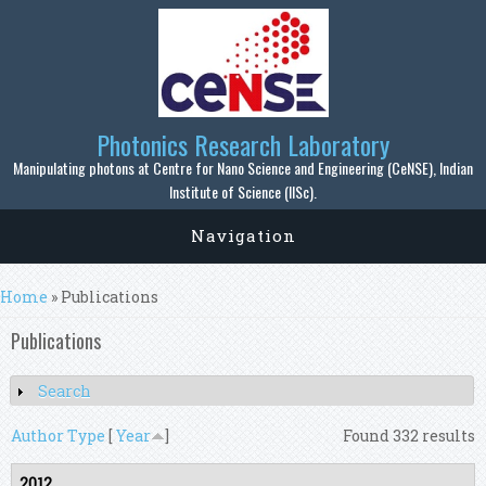
Skip to main content
Photonics Research Laboratory
Manipulating photons at Centre for Nano Science and Engineering (CeNSE), Indian
Institute of Science (IISc).
Navigation
You are here
Home
» Publications
Publications
Search
Show
Author
Type
[
Year
]
Found 332 results
2012