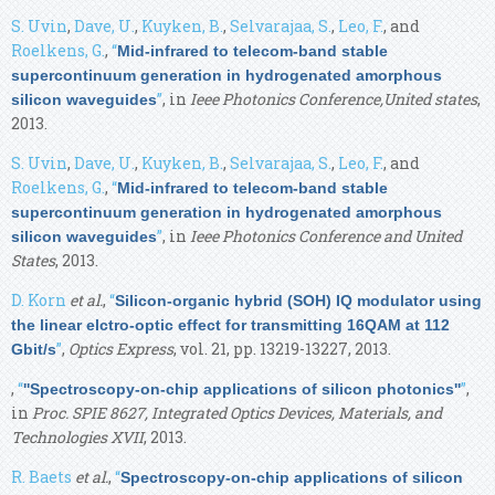
S. Uvin
,
Dave, U.
,
Kuyken, B.
,
Selvarajaa, S.
,
Leo, F.
, and
Roelkens, G.
,
“
Mid-infrared to telecom-band stable
supercontinuum generation in hydrogenated amorphous
”
, in
Ieee Photonics Conference,United states
,
silicon waveguides
2013.
S. Uvin
,
Dave, U.
,
Kuyken, B.
,
Selvarajaa, S.
,
Leo, F.
, and
Roelkens, G.
,
“
Mid-infrared to telecom-band stable
supercontinuum generation in hydrogenated amorphous
”
, in
Ieee Photonics Conference and United
silicon waveguides
States
, 2013.
D. Korn
et al.
,
“
Silicon-organic hybrid (SOH) IQ modulator using
the linear elctro-optic effect for transmitting 16QAM at 112
”
,
Optics Express
, vol. 21, pp. 13219-13227, 2013.
Gbit/s
,
“
”
,
''Spectroscopy-on-chip applications of silicon photonics''
in
Proc. SPIE 8627, Integrated Optics Devices, Materials, and
Technologies XVII
, 2013.
R. Baets
et al.
,
“
Spectroscopy-on-chip applications of silicon