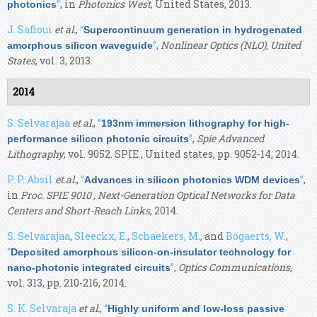
”
, in
Photonics West
, United States, 2013.
photonics
J. Safioui
et al.
,
“
Supercontinuum generation in hydrogenated
”
,
Nonlinear Optics (NLO), United
amorphous silicon waveguide
States
, vol. 3, 2013.
2014
S. Selvarajaa
et al.
,
“
193nm immersion lithography for high-
”
,
Spie Advanced
performance silicon photonic circuits
Lithography
, vol. 9052. SPIE , United states, pp. 9052-14, 2014.
P. P. Absil
et al.
,
“
”
,
Advances in silicon photonics WDM devices
in
Proc. SPIE 9010 , Next-Generation Optical Networks for Data
Centers and Short-Reach Links
, 2014.
S. Selvarajaa
,
Sleeckx, E.
,
Schaekers, M.
, and
Bogaerts, W.
,
“
Deposited amorphous silicon-on-insulator technology for
”
,
Optics Communications
,
nano-photonic integrated circuits
vol. 313, pp. 210-216, 2014.
S. K. Selvaraja
et al.
,
“
Highly uniform and low-loss passive