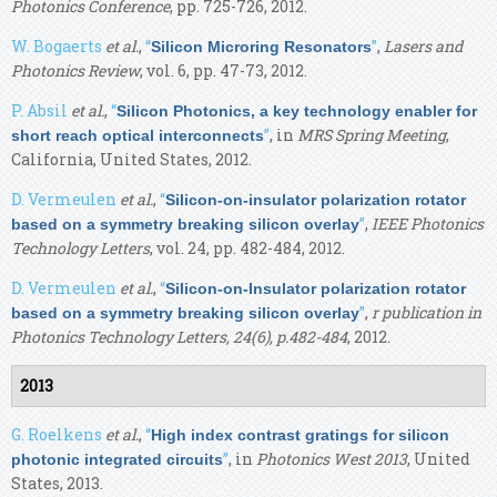
Photonics Conference
, pp. 725-726, 2012.
W. Bogaerts
et al.
,
“
”
,
Lasers and
Silicon Microring Resonators
Photonics Review
, vol. 6, pp. 47-73, 2012.
P. Absil
et al.
,
“
Silicon Photonics, a key technology enabler for
”
, in
MRS Spring Meeting
,
short reach optical interconnects
California, United States, 2012.
D. Vermeulen
et al.
,
“
Silicon-on-insulator polarization rotator
”
,
IEEE Photonics
based on a symmetry breaking silicon overlay
Technology Letters
, vol. 24, pp. 482-484, 2012.
D. Vermeulen
et al.
,
“
Silicon-on-Insulator polarization rotator
”
,
r publication in
based on a symmetry breaking silicon overlay
Photonics Technology Letters, 24(6), p.482-484
, 2012.
2013
G. Roelkens
et al.
,
“
High index contrast gratings for silicon
”
, in
Photonics West 2013
, United
photonic integrated circuits
States, 2013.