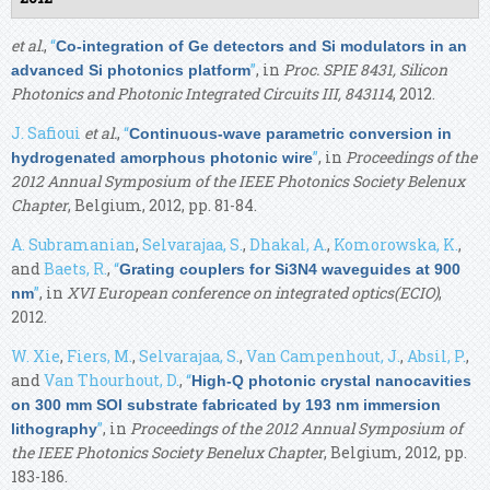
et al.
,
“
Co-integration of Ge detectors and Si modulators in an
”
, in
Proc. SPIE 8431, Silicon
advanced Si photonics platform
Photonics and Photonic Integrated Circuits III, 843114
, 2012.
J. Safioui
et al.
,
“
Continuous-wave parametric conversion in
”
, in
Proceedings of the
hydrogenated amorphous photonic wire
2012 Annual Symposium of the IEEE Photonics Society Belenux
Chapter
, Belgium, 2012, pp. 81-84.
A. Subramanian
,
Selvarajaa, S.
,
Dhakal, A.
,
Komorowska, K.
,
and
Baets, R.
,
“
Grating couplers for Si3N4 waveguides at 900
”
, in
XVI European conference on integrated optics(ECIO)
,
nm
2012.
W. Xie
,
Fiers, M.
,
Selvarajaa, S.
,
Van Campenhout, J.
,
Absil, P.
,
and
Van Thourhout, D.
,
“
High-Q photonic crystal nanocavities
on 300 mm SOI substrate fabricated by 193 nm immersion
”
, in
Proceedings of the 2012 Annual Symposium of
lithography
the IEEE Photonics Society Benelux Chapter
, Belgium, 2012, pp.
183-186.