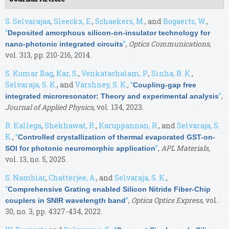
S. Selvarajaa
,
Sleeckx, E.
,
Schaekers, M.
, and
Bogaerts, W.
,
“
Deposited amorphous silicon-on-insulator technology for
”
,
Optics Communications
,
nano-photonic integrated circuits
vol. 313, pp. 210-216, 2014.
S. Kumar Bag
,
Kar, S.
,
Venkatachalam, P.
,
Sinha, R. K.
,
Selvaraja, S. K.
, and
Varshney, S. K.
,
“
Coupling-gap free
”
,
integrated microresonator: Theory and experimental analysis
Journal of Applied Physics
, vol. 134, 2023.
R. Kallega
,
Shekhawat, R.
,
Karuppannan, R.
, and
Selvaraja, S.
K.
,
“
Controlled crystallization of thermal evaporated GST-on-
”
,
APL Materials
,
SOI for photonic neuromorphic application
vol. 13, no. 5, 2025.
S. Nambiar
,
Chatterjee, A.
, and
Selvaraja, S. K.
,
“
Comprehensive Grating enabled Silicon Nitride Fiber-Chip
”
,
Optica Optics Express
, vol.
couplers in SNIR wavelength band
30, no. 3, pp. 4327-434, 2022.