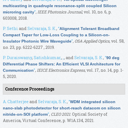
multicasting in quadruple resonance-split coupled Silicon
”
,
IEEE Photonics Journal
, vol. 10, no. 6, p.
microring cavity
603008, 2018.
P. Sethi
and
Selvaraja, S. K.
,
“
Alignment Tolerant Broadband
Compact Taper for Low-Loss Coupling to a Silicon-on-
”
,
OSA Applied Optics
, vol. 58,
Insulator Photonic Wire Waveguide
no. 23, pp. 6222-6227 , 2019.
P. Duraiswamy
,
Satishkumar,
,
,
, and
Selvaraja, S. K.
,
“
90 deg
Differential Phase Shifters: An Efficient VLSI Architecture for
”
,
IEICE Electronics Express
, vol. 17, no. 14, pp. 1-
Communication
5, 2020.
Conference Proceedings
A. Chatterjee
and
Selvaraja, S. K.
,
“
WDM integrated silicon
nano-slab photodetector for short-reach datacom on silicon
”
,
CLEO 2021
. Optical Society of
nitride-on-SOI platform
America, Virtual Conference, p. W1A.134, 2021.