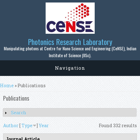
Skip to main content
Photonics Research Laboratory
Manipulating photons at Centre for Nano Science and Engineering (CeNSE), Indian
Institute of Science (IISc).
Navigation
You are here
Home
» Publications
Publications
Search
Show
Author
[
Type
]
Year
Found 332 results
Journal Article