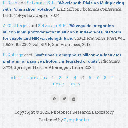
R. Dash
and
Selvaraja, S. K.
,
“
Wavelength Division Multiplexing
”
,
IEEE Silicon Photonics Conference
.
with Polarization Rotation
IEEE, Tokyo Bay, Japan, 2024.
A. Chatterjee
and
Selvaraja, S. K.
,
“
Waveguide integration
silicon MSM photodetector in silicon nitride-on-SOI platform
”
,
SPIE Photonics West
, vol.
for visible and NIR wavelength band
10528, 105280X vol. SPIE, San Francisco, 2018.
R. Kallega
et al.
,
“
wafer-scale amorphous silicon-on-insulator
”
,
Photonics
platform for passive photonic integrated circuits
2024
. Springer Nature, Kharagpur, India, 2024.
Pages
« first
‹ previous
1
2
3
4
5
6
7
8
9
…
next ›
last »
Copyright © 2026, Photonics Research Laboratory
Designed by
Zymphonies