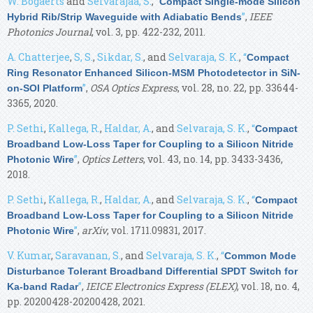
W. Bogaerts
and
Selvarajaa, S.
,
“
Compact Single-mode Silicon
”
,
IEEE
Hybrid Rib/Strip Waveguide with Adiabatic Bends
Photonics Journal
, vol. 3, pp. 422-232, 2011.
A. Chatterjee
,
S, S.
,
Sikdar, S.
, and
Selvaraja, S. K.
,
“
Compact
Ring Resonator Enhanced Silicon-MSM Photodetector in SiN-
”
,
OSA Optics Express
, vol. 28, no. 22, pp. 33644-
on-SOI Platform
3365, 2020.
P. Sethi
,
Kallega, R.
,
Haldar, A.
, and
Selvaraja, S. K.
,
“
Compact
Broadband Low-Loss Taper for Coupling to a Silicon Nitride
”
,
Optics Letters
, vol. 43, no. 14, pp. 3433-3436,
Photonic Wire
2018.
P. Sethi
,
Kallega, R.
,
Haldar, A.
, and
Selvaraja, S. K.
,
“
Compact
Broadband Low-Loss Taper for Coupling to a Silicon Nitride
”
,
arXiv
, vol. 1711.09831, 2017.
Photonic Wire
V. Kumar
,
Saravanan, S.
, and
Selvaraja, S. K.
,
“
Common Mode
Disturbance Tolerant Broadband Differential SPDT Switch for
”
,
IEICE Electronics Express (ELEX)
, vol. 18, no. 4,
Ka-band Radar
pp. 20200428-20200428, 2021.