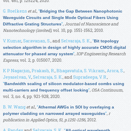
vol. 461, p. 125224, 2020.
G. Roelkens
et al.
,
“
Bridging the Gap Between Nanophotonic
Waveguide Circuits and Single Mode Optical Fibers Using
”
,
Journal of Nanoscience and
Diffractive Grating Structures
Nanotechnology (invited)
, vol. 10, pp. 1551-1562, 2010.
V. Kumar
,
Saravanan, S.
, and
Selvaraja, S. K.
,
“
Bit topology
selection algorithm in design of highly accurate CMOS digital
”
,
IOP Engineering Research
attenuator for phased array system
Express
, vol. 2, p. 015007, 2020.
K P Nagarjun
,
Prakash, R.
,
Bhagavatula, S. Vikram
,
Arora, S.
,
Jeyaselvan, V.
,
Selvaraja, S. K.
, and
Supradeepa, V. R.
,
“
Bandwidth scaling of silicon modulator-based combs using
”
,
OSA Continuum
,
multi-carriers and frequency offset locking
vol. 3, no. 4, pp. 921-928, 2020.
B. W. Wang
et al.
,
“
Athermal AWGs in SOI by overlaying a
”
,
r
polymer cladding on narrowed arrayed waveguides
publication in Applied Optics, 51, p.1251-1256
, 2012.
A. Pandey
and
Selvaraja, S. K.
,
“
All-optical wavelength