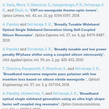
A. Dash
,
Mere, V.
,
Nambiar, S.
,
Gangavarapu, P. R.
,
Selvaraja, S.
K.
, and
Naik, A.
,
“
”
,
CNT-on-waveguide thermo-optic tuners
Optics Letters
, vol. 43, no. 21, pp. 5194-5197, 2018.
A. Pandey
and
Selvaraja, S. K.
,
“
Broadly Tunable Wideband
Optical Single Sideband Generation Using Self-Coupled
”
,
Optics Express
, vol. 27, no. 6, pp. 8476-8487 ,
Silicon Resonator
2019.
A. Pandey
and
Selvaraja, S. K.
,
“
Broadly tunable and low power
”
,
penalty RFphase shifter using a coupled silicon microcavity
OSA Applied Optics
, vol. 59, no. 2, pp. 425-432, 2020.
T. Sharma
,
Ranganath, P.
,
Nambiar, S.
, and
Selvaraja, S. K.
,
“
Broadband transverse magnetic pass polarizer with low
”
,
Optical
insertion loss based on silicon nitride waveguide
Engineering
, vol. 57, no. 3, p. 037104, 2018.
A. Pandey
,
Jeyaselvan, V.
, and
Selvaraja, S. K.
,
“
Broadband
optical single sideband generation using an ultra high shape-
”
,
Optics Communications
,
factor self coupled ring resonator