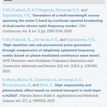
V. BS
,
Prakash, R.
,
K P Nagarjun
,
Selvaraja, S. K.
, and
Supradeepa, V. R.
,
“
Generation of a multi-wavelength source
spanning the entire C-band by nonlinear spectral broadening
”
,
OSA
of dual-carrier electro-optic frequency combs
Continuum
, vol. 8, no. 3, pp. 2185-2194, 2020.
V. BS
,
Prakash, R.
,
,
,
Selvaraja, S. K.
, and
Supradeepa, V. R.
,
“
High repetition rate sub-picosecond pulse generation
through compression of adaptively optimised frequency
”
,
combs based on phase-modulated continuous wave lasers
SPIE Photonics west Nonlinear Frequency Generation and
Conversion: Materials and Devices XIX
, vol. 11264. p. 1126406,
2020.
R. Mech
,
Mohta, N.
,
Chatterjee, A.
,
Selvaraja, S. K.
,
Muralidharan, R.
, and
Nath, D.
,
“
High responsivity and
photovoltaic effect based on vertical transport in multi-layer
”
,
Physica Status Solidi A: Applications and Materials
α-In2Se3
Science
, vol. 217, p. 1900932, 2020.