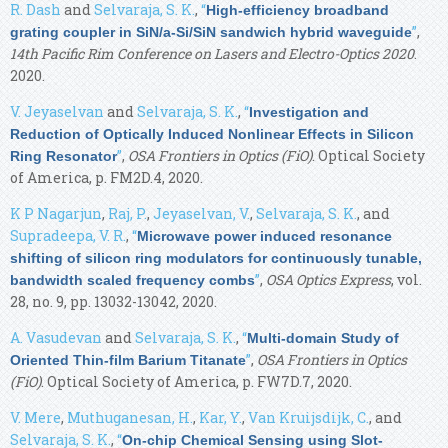
R. Dash
and
Selvaraja, S. K.
,
“
High-efficiency broadband
”
,
grating coupler in SiN/a-Si/SiN sandwich hybrid waveguide
14th Pacific Rim Conference on Lasers and Electro-Optics 2020
.
2020.
V. Jeyaselvan
and
Selvaraja, S. K.
,
“
Investigation and
Reduction of Optically Induced Nonlinear Effects in Silicon
”
,
OSA Frontiers in Optics (FiO)
. Optical Society
Ring Resonator
of America, p. FM2D.4, 2020.
K P Nagarjun
,
Raj, P.
,
Jeyaselvan, V.
,
Selvaraja, S. K.
, and
Supradeepa, V. R.
,
“
Microwave power induced resonance
shifting of silicon ring modulators for continuously tunable,
”
,
OSA Optics Express
, vol.
bandwidth scaled frequency combs
28, no. 9, pp. 13032-13042, 2020.
A. Vasudevan
and
Selvaraja, S. K.
,
“
Multi-domain Study of
”
,
OSA Frontiers in Optics
Oriented Thin-film Barium Titanate
(FiO)
. Optical Society of America, p. FW7D.7, 2020.
V. Mere
,
Muthuganesan, H.
,
Kar, Y.
,
Van Kruijsdijk, C.
, and
Selvaraja, S. K.
,
“
On-chip Chemical Sensing using Slot-