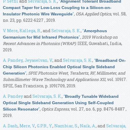
P. Sethi
and
Selvaraja, S. K.
,
“
Alignment Tolerant Broadband
Compact Taper for Low-Loss Coupling to a Silicon-on-
”
,
OSA Applied Optics
, vol. 58,
Insulator Photonic Wire Waveguide
no. 23, pp. 6222-6227 , 2019.
V. Mere
,
Kallega, R.
, and
Selvaraja, S. K.
,
“
Amorphous
”
,
2019 Workshop on
Germanium for Mid Infrared Photonics
Recent Advances in Photonics (WRAP)
. IEEE, Guwahati, India,
2019.
A. Pandey
,
Jeyaselvan, V.
, and
Selvaraja, S. K.
,
“
Broadband On-
Chip Silicon Photonics Enabled Optical Single Sideband
”
,
SPIE Photonics West, Terahertz, RF, Millimeter, and
Generation
Submillimeter-Wave Technology and Applications XII
, vol. 10917.
SPIE, San Francisco, p. 1091709, 2019.
A. Pandey
and
Selvaraja, S. K.
,
“
Broadly Tunable Wideband
Optical Single Sideband Generation Using Self-Coupled
”
,
Optics Express
, vol. 27, no. 6, pp. 8476-8487 ,
Silicon Resonator
2019.
A. Dash
,
Mere, V.
,
G.P.R., Y.
,
Nambiar, S.
,
Naik, A.
, and
Selvaraja,