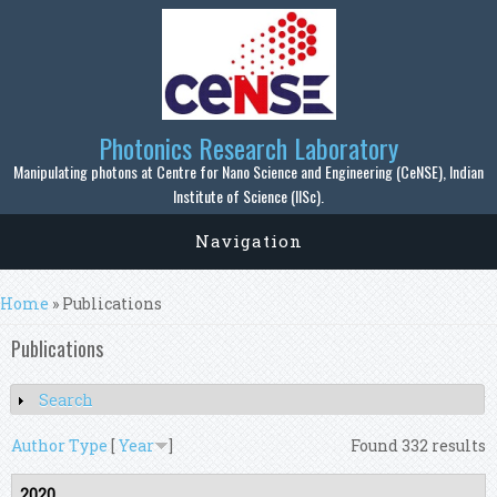
Skip to main content
Photonics Research Laboratory
Manipulating photons at Centre for Nano Science and Engineering (CeNSE), Indian
Institute of Science (IISc).
Navigation
You are here
Home
» Publications
Publications
Search
Show
Author
Type
[
Year
]
Found 332 results
2020