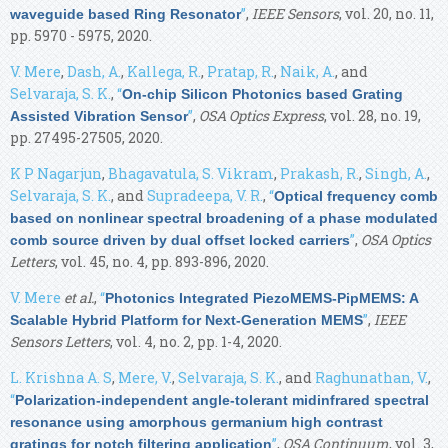
”
,
IEEE Sensors
, vol. 20, no. 11,
waveguide based Ring Resonator
pp. 5970 - 5975, 2020.
V. Mere
,
Dash, A.
,
Kallega, R.
,
Pratap, R.
,
Naik, A.
, and
Selvaraja, S. K.
,
“
On-chip Silicon Photonics based Grating
”
,
OSA Optics Express
, vol. 28, no. 19,
Assisted Vibration Sensor
pp. 27495-27505, 2020.
K P Nagarjun
,
Bhagavatula, S. Vikram
,
Prakash, R.
,
Singh, A.
,
Selvaraja, S. K.
, and
Supradeepa, V. R.
,
“
Optical frequency comb
based on nonlinear spectral broadening of a phase modulated
”
,
OSA Optics
comb source driven by dual offset locked carriers
Letters
, vol. 45, no. 4, pp. 893-896, 2020.
V. Mere
et al.
,
“
Photonics Integrated PiezoMEMS-PipMEMS: A
”
,
IEEE
Scalable Hybrid Platform for Next-Generation MEMS
Sensors Letters
, vol. 4, no. 2, pp. 1-4, 2020.
L. Krishna A. S
,
Mere, V.
,
Selvaraja, S. K.
, and
Raghunathan, V.
,
“
Polarization-independent angle-tolerant midinfrared spectral
resonance using amorphous germanium high contrast
”
,
OSA Continuum
, vol. 3,
gratings for notch filtering application