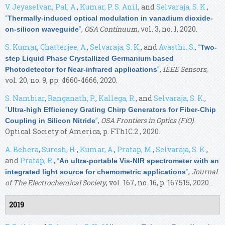
V. Jeyaselvan
,
Pal, A.
,
Kumar, P. S. Anil
, and
Selvaraja, S. K.
,
“
Thermally-induced optical modulation in vanadium dioxide-
”
,
OSA Continuum
, vol. 3, no. 1, 2020.
on-silicon waveguide
S. Kumar
,
Chatterjee, A.
,
Selvaraja, S. K.
, and
Avasthi, S.
,
“
Two-
step Liquid Phase Crystallized Germanium based
”
,
IEEE Sensors
,
Photodetector for Near-infrared applications
vol. 20, no. 9, pp. 4660-4666, 2020.
S. Nambiar
,
Ranganath, P.
,
Kallega, R.
, and
Selvaraja, S. K.
,
“
Ultra-high Efficiency Grating Chirp Generators for Fiber-Chip
”
,
OSA Frontiers in Optics (FiO)
.
Coupling in Silicon Nitride
Optical Society of America, p. FTh1C.2 , 2020.
A. Behera
,
Suresh, H.
,
Kumar, A.
,
Pratap, M.
,
Selvaraja, S. K.
,
and
Pratap, R.
,
“
An ultra-portable Vis-NIR spectrometer with an
”
,
Journal
integrated light source for chemometric applications
of The Electrochemical Society
, vol. 167, no. 16, p. 167515, 2020.
2019