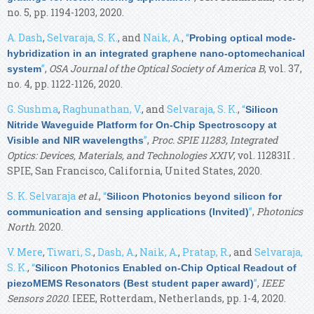
no. 5, pp. 1194-1203, 2020.
A. Dash
,
Selvaraja, S. K.
, and
Naik, A.
,
“
Probing optical mode-
hybridization in an integrated graphene nano-optomechanical
”
,
OSA Journal of the Optical Society of America B
, vol. 37,
system
no. 4, pp. 1122-1126, 2020.
G. Sushma
,
Raghunathan, V.
, and
Selvaraja, S. K.
,
“
Silicon
Nitride Waveguide Platform for On-Chip Spectroscopy at
”
,
Proc. SPIE 11283, Integrated
Visible and NIR wavelengths
Optics: Devices, Materials, and Technologies XXIV
, vol. 112831I .
SPIE, San Francisco, California, United States, 2020.
S. K. Selvaraja
et al.
,
“
Silicon Photonics beyond silicon for
”
,
Photonics
communication and sensing applications (Invited)
North
. 2020.
V. Mere
,
Tiwari, S.
,
Dash, A.
,
Naik, A.
,
Pratap, R.
, and
Selvaraja,
S. K.
,
“
Silicon Photonics Enabled on-Chip Optical Readout of
”
,
IEEE
piezoMEMS Resonators (Best student paper award)
Sensors 2020
. IEEE, Rotterdam, Netherlands, pp. 1-4, 2020.