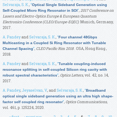
Selvaraja, S. K.
,
“
Optical Single Sideband Generation using
”
,
2017 Conference on
Self-Coupled Micro Ring Resonator in SOI
Lasers and Electro-Optics Europe & European Quantum
Electronics Conference (CLEO/Europe-EQEC)
. Munich, Germany,
2017.
A. Pandey
and
Selvaraja, S. K.
,
“
Four channel 48Gbps
Multicasting in a Coupled Si Ring Resonator with Tunable
”
,
CLEO Pacific Rim 2018
. OSA, Hong Kong ,
Channel Spacing
2018.
A. Pandey
and
Selvaraja, S. K.
,
“
Tunable coupling-induced
resonance splitting in self-coupled Silicon ring cavity with
”
,
Optics Letters
, vol. 42, no. 14,
robust spectral characteristics
2017.
A. Pandey
,
Jeyaselvan, V.
, and
Selvaraja, S. K.
,
“
Broadband
optical single sideband generation using an ultra high shape-
”
,
Optics Communications
,
factor self coupled ring resonator
vol. 461, p. 125224, 2020.
Pages
« first
‹ previous
…
2
3
4
5
6
7
8
9
10