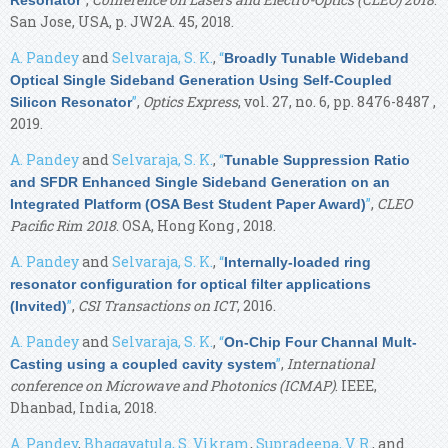
San Jose, USA, p. JW2A. 45, 2018.
A. Pandey
and
Selvaraja, S. K.
,
“
Broadly Tunable Wideband
Optical Single Sideband Generation Using Self-Coupled
”
,
Optics Express
, vol. 27, no. 6, pp. 8476-8487 ,
Silicon Resonator
2019.
A. Pandey
and
Selvaraja, S. K.
,
“
Tunable Suppression Ratio
and SFDR Enhanced Single Sideband Generation on an
”
,
CLEO
Integrated Platform (OSA Best Student Paper Award)
Pacific Rim 2018
. OSA, Hong Kong , 2018.
A. Pandey
and
Selvaraja, S. K.
,
“
Internally-loaded ring
resonator configuration for optical filter applications
”
,
CSI Transactions on ICT
, 2016.
(Invited)
A. Pandey
and
Selvaraja, S. K.
,
“
On-Chip Four Channal Mult-
”
,
International
Casting using a coupled cavity system
conference on Microwave and Photonics (ICMAP)
. IEEE,
Dhanbad, India, 2018.
A. Pandey
,
Bhagavatula, S. Vikram
,
Supradeepa, V. R.
, and