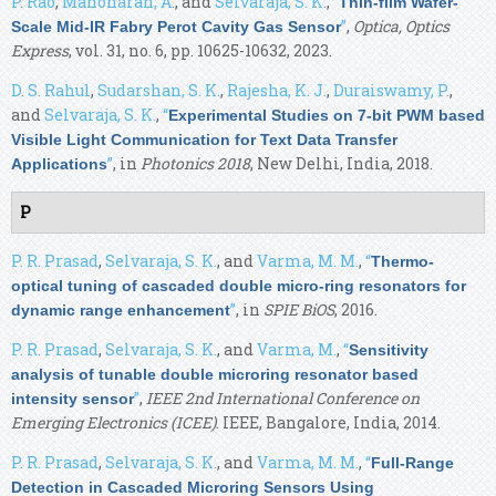
P. Rao
,
Manoharan, A.
, and
Selvaraja, S. K.
,
“
Thin-film Wafer-
”
,
Optica, Optics
Scale Mid-IR Fabry Perot Cavity Gas Sensor
Express
, vol. 31, no. 6, pp. 10625-10632, 2023.
D. S. Rahul
,
Sudarshan, S. K.
,
Rajesha, K. J.
,
Duraiswamy, P.
,
and
Selvaraja, S. K.
,
“
Experimental Studies on 7-bit PWM based
Visible Light Communication for Text Data Transfer
”
, in
Photonics 2018
, New Delhi, India, 2018.
Applications
P
P. R. Prasad
,
Selvaraja, S. K.
, and
Varma, M. M.
,
“
Thermo-
optical tuning of cascaded double micro-ring resonators for
”
, in
SPIE BiOS
, 2016.
dynamic range enhancement
P. R. Prasad
,
Selvaraja, S. K.
, and
Varma, M.
,
“
Sensitivity
analysis of tunable double microring resonator based
”
,
IEEE 2nd International Conference on
intensity sensor
Emerging Electronics (ICEE)
. IEEE, Bangalore, India, 2014.
P. R. Prasad
,
Selvaraja, S. K.
, and
Varma, M. M.
,
“
Full-Range
Detection in Cascaded Microring Sensors Using