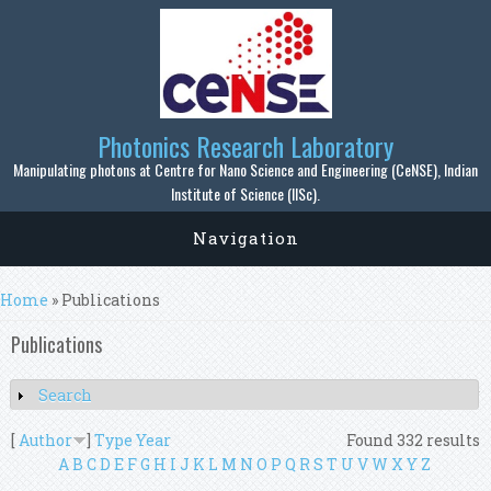
Skip to main content
Photonics Research Laboratory
Manipulating photons at Centre for Nano Science and Engineering (CeNSE), Indian
Institute of Science (IISc).
Navigation
You are here
Home
» Publications
Publications
Search
Show
[
Author
]
Type
Year
Found 332 results
A
B
C
D
E
F
G
H
I
J
K
L
M
N
O
P
Q
R
S
T
U
V
W
X
Y
Z