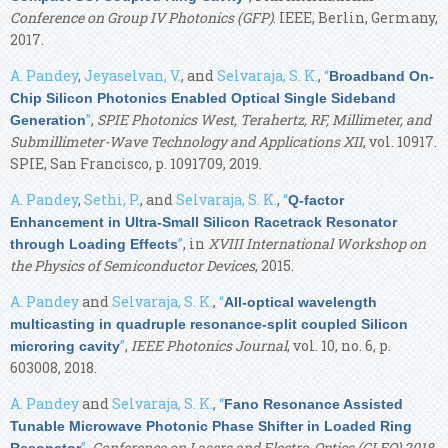
Conference on Group IV Photonics (GFP)
. IEEE, Berlin, Germany,
2017.
A. Pandey
,
Jeyaselvan, V.
, and
Selvaraja, S. K.
,
“
Broadband On-
Chip Silicon Photonics Enabled Optical Single Sideband
”
,
SPIE Photonics West, Terahertz, RF, Millimeter, and
Generation
Submillimeter-Wave Technology and Applications XII
, vol. 10917.
SPIE, San Francisco, p. 1091709, 2019.
A. Pandey
,
Sethi, P.
, and
Selvaraja, S. K.
,
“
Q-factor
Enhancement in Ultra-Small Silicon Racetrack Resonator
”
, in
XVIII International Workshop on
through Loading Effects
the Physics of Semiconductor Devices
, 2015.
A. Pandey
and
Selvaraja, S. K.
,
“
All-optical wavelength
multicasting in quadruple resonance-split coupled Silicon
”
,
IEEE Photonics Journal
, vol. 10, no. 6, p.
microring cavity
603008, 2018.
A. Pandey
and
Selvaraja, S. K.
,
“
Fano Resonance Assisted
Tunable Microwave Photonic Phase Shifter in Loaded Ring
”
,
Conference on Lasers and Electro-Optics (CLEO) 2018
.
Resonator