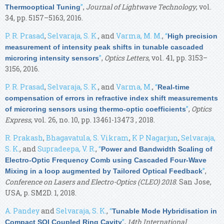
”
,
Journal of Lightwave Technology
, vol.
Thermooptical Tuning
34, pp. 5157–5163, 2016.
P. R. Prasad
,
Selvaraja, S. K.
, and
Varma, M. M.
,
“
High precision
measurement of intensity peak shifts in tunable cascaded
”
,
Optics Letters
, vol. 41, pp. 3153–
microring intensity sensors
3156, 2016.
P. R. Prasad
,
Selvaraja, S. K.
, and
Varma, M.
,
“
Real-time
compensation of errors in refractive index shift measurements
”
,
Optics
of microring sensors using thermo-optic coefficients
Express
, vol. 26, no. 10, pp. 13461-13473 , 2018.
R. Prakash
,
Bhagavatula, S. Vikram
,
K P Nagarjun
,
Selvaraja,
S. K.
, and
Supradeepa, V. R.
,
“
Power and Bandwidth Scaling of
Electro-Optic Frequency Comb using Cascaded Four-Wave
”
,
Mixing in a loop augmented by Tailored Optical Feedback
Conference on Lasers and Electro-Optics (CLEO) 2018
. San Jose,
USA, p. SM2D. 1, 2018.
A. Pandey
and
Selvaraja, S. K.
,
“
Tunable Mode Hybridisation in
”
,
14th International
Compact SOI Coupled Ring Cavity