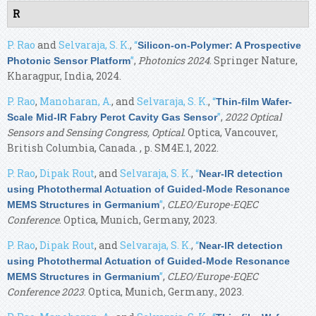
R
P. Rao
and
Selvaraja, S. K.
,
“
Silicon-on-Polymer: A Prospective
”
,
Photonics 2024
. Springer Nature,
Photonic Sensor Platform
Kharagpur, India, 2024.
P. Rao
,
Manoharan, A.
, and
Selvaraja, S. K.
,
“
Thin-film Wafer-
”
,
2022 Optical
Scale Mid-IR Fabry Perot Cavity Gas Sensor
Sensors and Sensing Congress, Optical
. Optica, Vancouver,
British Columbia, Canada. , p. SM4E.1, 2022.
P. Rao
,
Dipak Rout
, and
Selvaraja, S. K.
,
“
Near-IR detection
using Photothermal Actuation of Guided-Mode Resonance
”
,
CLEO/Europe-EQEC
MEMS Structures in Germanium
Conference
. Optica, Munich, Germany, 2023.
P. Rao
,
Dipak Rout
, and
Selvaraja, S. K.
,
“
Near-IR detection
using Photothermal Actuation of Guided-Mode Resonance
”
,
CLEO/Europe-EQEC
MEMS Structures in Germanium
Conference 2023
. Optica, Munich, Germany., 2023.