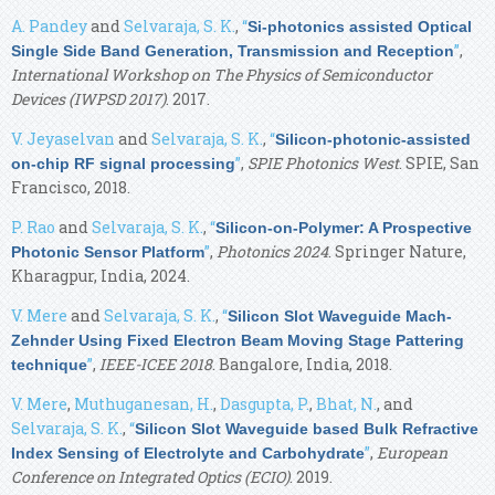
A. Pandey
and
Selvaraja, S. K.
,
“
Si-photonics assisted Optical
”
,
Single Side Band Generation, Transmission and Reception
International Workshop on The Physics of Semiconductor
Devices (IWPSD 2017)
. 2017.
V. Jeyaselvan
and
Selvaraja, S. K.
,
“
Silicon-photonic-assisted
”
,
SPIE Photonics West
. SPIE, San
on-chip RF signal processing
Francisco, 2018.
P. Rao
and
Selvaraja, S. K.
,
“
Silicon-on-Polymer: A Prospective
”
,
Photonics 2024
. Springer Nature,
Photonic Sensor Platform
Kharagpur, India, 2024.
V. Mere
and
Selvaraja, S. K.
,
“
Silicon Slot Waveguide Mach-
Zehnder Using Fixed Electron Beam Moving Stage Pattering
”
,
IEEE-ICEE 2018
. Bangalore, India, 2018.
technique
V. Mere
,
Muthuganesan, H.
,
Dasgupta, P.
,
Bhat, N.
, and
Selvaraja, S. K.
,
“
Silicon Slot Waveguide based Bulk Refractive
”
,
European
Index Sensing of Electrolyte and Carbohydrate
Conference on Integrated Optics (ECIO)
. 2019.