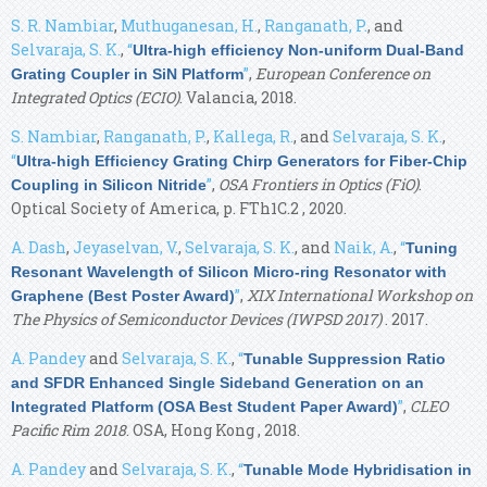
S. R. Nambiar
,
Muthuganesan, H.
,
Ranganath, P.
, and
Selvaraja, S. K.
,
“
Ultra-high efficiency Non-uniform Dual-Band
”
,
European Conference on
Grating Coupler in SiN Platform
Integrated Optics (ECIO)
. Valancia, 2018.
S. Nambiar
,
Ranganath, P.
,
Kallega, R.
, and
Selvaraja, S. K.
,
“
Ultra-high Efficiency Grating Chirp Generators for Fiber-Chip
”
,
OSA Frontiers in Optics (FiO)
.
Coupling in Silicon Nitride
Optical Society of America, p. FTh1C.2 , 2020.
A. Dash
,
Jeyaselvan, V.
,
Selvaraja, S. K.
, and
Naik, A.
,
“
Tuning
Resonant Wavelength of Silicon Micro-ring Resonator with
”
,
XIX International Workshop on
Graphene (Best Poster Award)
The Physics of Semiconductor Devices (IWPSD 2017)
. 2017.
A. Pandey
and
Selvaraja, S. K.
,
“
Tunable Suppression Ratio
and SFDR Enhanced Single Sideband Generation on an
”
,
CLEO
Integrated Platform (OSA Best Student Paper Award)
Pacific Rim 2018
. OSA, Hong Kong , 2018.
A. Pandey
and
Selvaraja, S. K.
,
“
Tunable Mode Hybridisation in