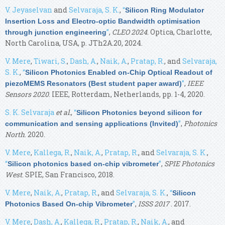
V. Jeyaselvan
and
Selvaraja, S. K.
,
“
Silicon Ring Modulator
Insertion Loss and Electro-optic Bandwidth optimisation
”
,
CLEO 2024
. Optica, Charlotte,
through junction engineering
North Carolina, USA, p. JTh2A.20, 2024.
V. Mere
,
Tiwari, S.
,
Dash, A.
,
Naik, A.
,
Pratap, R.
, and
Selvaraja,
S. K.
,
“
Silicon Photonics Enabled on-Chip Optical Readout of
”
,
IEEE
piezoMEMS Resonators (Best student paper award)
Sensors 2020
. IEEE, Rotterdam, Netherlands, pp. 1-4, 2020.
S. K. Selvaraja
et al.
,
“
Silicon Photonics beyond silicon for
”
,
Photonics
communication and sensing applications (Invited)
North
. 2020.
V. Mere
,
Kallega, R.
,
Naik, A.
,
Pratap, R.
, and
Selvaraja, S. K.
,
“
”
,
SPIE Photonics
Silicon photonics based on-chip vibrometer
West
. SPIE, San Francisco, 2018.
V. Mere
,
Naik, A.
,
Pratap, R.
, and
Selvaraja, S. K.
,
“
Silicon
”
,
ISSS 2017
. 2017.
Photonics Based On-chip Vibrometer
V. Mere
,
Dash, A.
,
Kallega, R.
,
Pratap, R.
,
Naik, A.
, and