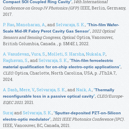
”
,
14th International
Compact SOI Coupled Ring Cavity
Conference on Group IV Photonics (GFP)
. IEEE, Berlin, Germany,
2017.
P. Rao
,
Manoharan, A.
, and
Selvaraja, S. K.
,
“
Thin-film Wafer-
”
,
2022 Optical
Scale Mid-IR Fabry Perot Cavity Gas Sensor
Sensors and Sensing Congress, Optical
. Optica, Vancouver,
British Columbia, Canada. , p. SM4E.1, 2022.
A. Vasudevan
,
Vura, S.
,
Molleti, S. Harsha
,
Nukala, P.
,
Raghavan, S.
, and
Selvaraja, S. K.
,
“
Thin-film ferroelectric
”
,
material qualification for on-chip electro-optic applications
CLEO
. Optica, Charlotte, North Carolina, USA, p. JTh2A.7,
2024.
A. Dash
,
Mere, V.
,
Selvaraja, S. K.
, and
Naik, A.
,
“
Thermally
”
,
CLEO/Europe-
reconfigurable loss in a passive optical cavity
EQEC 2021
. 2021.
Suraj
and
Selvaraja, S. K.
,
“
Sputter-deposited PZT-on-Silicon
”
,
2021 IEEE Photonics Conference (IPC)
.
electro-optic modulator
IEEE, Vancouver, BC, Canada, 2021.