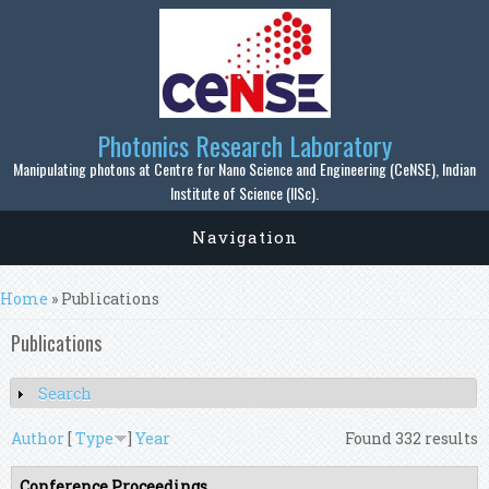
Skip to main content
Photonics Research Laboratory
Manipulating photons at Centre for Nano Science and Engineering (CeNSE), Indian
Institute of Science (IISc).
Navigation
You are here
Home
» Publications
Publications
Search
Show
Author
[
Type
]
Year
Found 332 results
Conference Proceedings