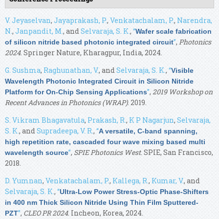
V. Jeyaselvan
,
Jayaprakash, P.
,
Venkatachalam, P.
,
Narendra,
N.
,
Janpandit, M.
, and
Selvaraja, S. K.
,
“
Wafer scale fabrication
”
,
Photonics
of silicon nitride based photonic integrated circuit
2024
. Springer Nature, Kharagpur, India, 2024.
G. Sushma
,
Raghunathan, V.
, and
Selvaraja, S. K.
,
“
Visible
Wavelength Photonic Integrated Circuit in Silicon Nitride
”
,
2019 Workshop on
Platform for On-Chip Sensing Applications
Recent Advances in Photonics (WRAP)
. 2019.
S. Vikram Bhagavatula
,
Prakash, R.
,
K P Nagarjun
,
Selvaraja,
S. K.
, and
Supradeepa, V. R.
,
“
A versatile, C-band spanning,
high repetition rate, cascaded four wave mixing based multi
”
,
SPIE Photonics West
. SPIE, San Francisco,
wavelength source
2018.
D. Yumnan
,
Venkatachalam, P.
,
Kallega, R.
,
Kumar, V.
, and
Selvaraja, S. K.
,
“
Ultra-Low Power Stress-Optic Phase-Shifters
in 400 nm Thick Silicon Nitride Using Thin Film Sputtered-
”
,
CLEO PR 2024
. Incheon, Korea, 2024.
PZT