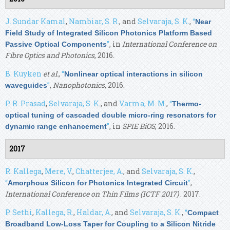
J. Sundar Kamal
,
Nambiar, S. R.
, and
Selvaraja, S. K.
,
“
Near
Field Study of Integrated Silicon Photonics Platform Based
”
, in
International Conference on
Passive Optical Components
Fibre Optics and Photonics
, 2016.
B. Kuyken
et al.
,
“
Nonlinear optical interactions in silicon
”
,
Nanophotonics
, 2016.
waveguides
P. R. Prasad
,
Selvaraja, S. K.
, and
Varma, M. M.
,
“
Thermo-
optical tuning of cascaded double micro-ring resonators for
”
, in
SPIE BiOS
, 2016.
dynamic range enhancement
2017
R. Kallega
,
Mere, V.
,
Chatterjee, A.
, and
Selvaraja, S. K.
,
“
”
,
Amorphous Silicon for Photonics Integrated Circuit
International Conference on Thin Films (ICTF 2017)
. 2017.
P. Sethi
,
Kallega, R.
,
Haldar, A.
, and
Selvaraja, S. K.
,
“
Compact
Broadband Low-Loss Taper for Coupling to a Silicon Nitride