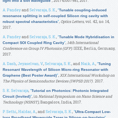
”
, 201741007981, 2017.
light into a slot waveguide
A. Pandey
and
Selvaraja, S. K.
,
“
Tunable coupling-induced
resonance splitting in self-coupled Silicon ring cavity with
”
,
Optics Letters
, vol. 42, no. 14,
robust spectral characteristics
2017.
A. Pandey
and
Selvaraja, S. K.
,
“
Tunable Mode Hybridisation in
”
,
14th International
Compact SOI Coupled Ring Cavity
Conference on Group IV Photonics (GFP)
. IEEE, Berlin, Germany,
2017.
A. Dash
,
Jeyaselvan, V.
,
Selvaraja, S. K.
, and
Naik, A.
,
“
Tuning
Resonant Wavelength of Silicon Micro-ring Resonator with
”
,
XIX International Workshop on
Graphene (Best Poster Award)
The Physics of Semiconductor Devices (IWPSD 2017)
. 2017.
S. K. Selvaraja
,
“
Tutorial on Photonics: Photonic Integrated
”
, in
National Symposium on Nano Science and
Circuit (Invited)
Technology (NSNST)
, Bangalore, India, 2017.
P. Sethi
,
Haldar, A.
, and
Selvaraja, S. K.
,
“
Ultra-Compact Low-
”
,
loss Broadband Waveguide Taper in Silicon-on-Insulator