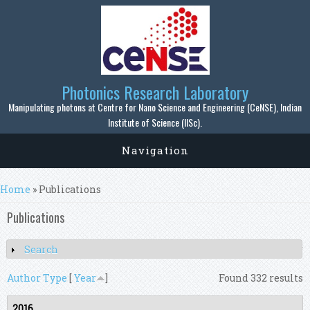
Skip to main content
Photonics Research Laboratory
Manipulating photons at Centre for Nano Science and Engineering (CeNSE), Indian
Institute of Science (IISc).
Navigation
You are here
Home
» Publications
Publications
Search
Show
Author
Type
[
Year
]
Found 332 results
2016