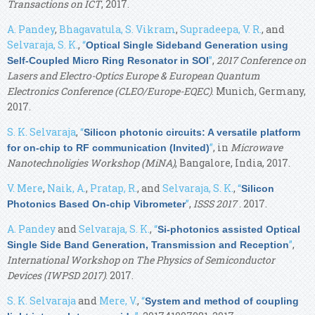
Transactions on ICT
, 2017.
A. Pandey
,
Bhagavatula, S. Vikram
,
Supradeepa, V. R.
, and
Selvaraja, S. K.
,
“
Optical Single Sideband Generation using
”
,
2017 Conference on
Self-Coupled Micro Ring Resonator in SOI
Lasers and Electro-Optics Europe & European Quantum
Electronics Conference (CLEO/Europe-EQEC)
. Munich, Germany,
2017.
S. K. Selvaraja
,
“
Silicon photonic circuits: A versatile platform
”
, in
Microwave
for on-chip to RF communication (Invited)
Nanotechnoligies Workshop (MiNA)
, Bangalore, India, 2017.
V. Mere
,
Naik, A.
,
Pratap, R.
, and
Selvaraja, S. K.
,
“
Silicon
”
,
ISSS 2017
. 2017.
Photonics Based On-chip Vibrometer
A. Pandey
and
Selvaraja, S. K.
,
“
Si-photonics assisted Optical
”
,
Single Side Band Generation, Transmission and Reception
International Workshop on The Physics of Semiconductor
Devices (IWPSD 2017)
. 2017.
S. K. Selvaraja
and
Mere, V.
,
“
System and method of coupling