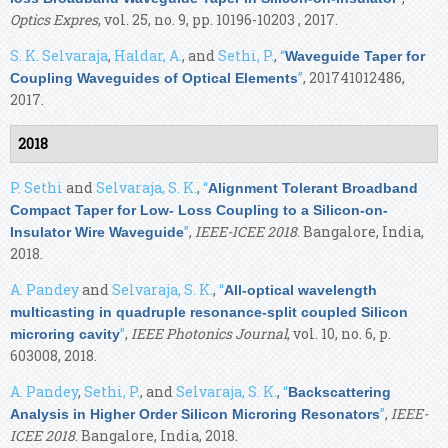
Optics Expres
, vol. 25, no. 9, pp. 10196-10203 , 2017.
S. K. Selvaraja
,
Haldar, A.
, and
Sethi, P.
,
“
Waveguide Taper for
”
, 201741012486,
Coupling Waveguides of Optical Elements
2017.
2018
P. Sethi
and
Selvaraja, S. K.
,
“
Alignment Tolerant Broadband
Compact Taper for Low- Loss Coupling to a Silicon-on-
”
,
IEEE-ICEE 2018
. Bangalore, India,
Insulator Wire Waveguide
2018.
A. Pandey
and
Selvaraja, S. K.
,
“
All-optical wavelength
multicasting in quadruple resonance-split coupled Silicon
”
,
IEEE Photonics Journal
, vol. 10, no. 6, p.
microring cavity
603008, 2018.
A. Pandey
,
Sethi, P.
, and
Selvaraja, S. K.
,
“
Backscattering
”
,
IEEE-
Analysis in Higher Order Silicon Microring Resonators
ICEE 2018
. Bangalore, India, 2018.