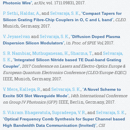
”
,
arXiv
, vol. 1711.09831, 2017.
Photonic Wire
P. Sethi
,
Haldar, A.
, and
Selvaraja, S. K.
,
“
Compact Tapers for
”
,
CLEO
.
Silicon Grating Fibre-Chip Couplers in O, C and L band
Munich, Germany, 2017.
V. Jeyaselvan
and
Selvaraja, S. K.
,
“
Diffusion Doped Plasma
”
, in
Proc. of SPIE Vol
, 2017.
Dispersion Silicon Modulators
S. R. Nambiar
,
Muthuganesan, H.
,
Sharma, T.
, and
Selvaraja,
S. K.
,
“
Integrated Silicon Nitride based TE Dual-band Grating
”
,
2017 Conference on Lasers and Electro-Optics Europe &
Coupler
European Quantum Electronics Conference (CLEO/Europe-EQEC)
.
IEEE, Munich, Germany, 2017.
V. Mere
,
Kallega, R.
, and
Selvaraja, S. K.
,
“
A Novel Scheme to
”
,
14th International Conference
Excite SOI Slot Waveguide Mode
on Group IV Photonics (GFP)
. IEEE, Berlin, Germany, 2017.
S. Vikram Bhagavatula
,
Supradeepa, V. R.
, and
Selvaraja, S. K.
,
“
Optical Frequency Comb Synthesis for Super Channel based
”
,
CSI
High Bandwidth Data Communication (Invited)