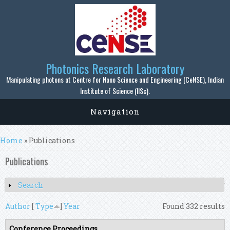
Skip to main content
Photonics Research Laboratory
Manipulating photons at Centre for Nano Science and Engineering (CeNSE), Indian
Institute of Science (IISc).
Navigation
You are here
Home
» Publications
Publications
Search
Show
Author
[
Type
]
Year
Found 332 results
Conference Proceedings