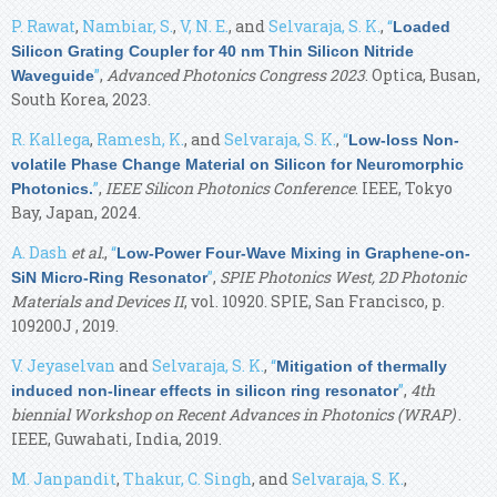
P. Rawat
,
Nambiar, S.
,
V, N. E.
, and
Selvaraja, S. K.
,
“
Loaded
Silicon Grating Coupler for 40 nm Thin Silicon Nitride
”
,
Advanced Photonics Congress 2023
. Optica, Busan,
Waveguide
South Korea, 2023.
R. Kallega
,
Ramesh, K.
, and
Selvaraja, S. K.
,
“
Low-loss Non-
volatile Phase Change Material on Silicon for Neuromorphic
”
,
IEEE Silicon Photonics Conference
. IEEE, Tokyo
Photonics.
Bay, Japan, 2024.
A. Dash
et al.
,
“
Low-Power Four-Wave Mixing in Graphene-on-
”
,
SPIE Photonics West, 2D Photonic
SiN Micro-Ring Resonator
Materials and Devices II
, vol. 10920. SPIE, San Francisco, p.
109200J , 2019.
V. Jeyaselvan
and
Selvaraja, S. K.
,
“
Mitigation of thermally
”
,
4th
induced non-linear effects in silicon ring resonator
biennial Workshop on Recent Advances in Photonics (WRAP)
.
IEEE, Guwahati, India, 2019.
M. Janpandit
,
Thakur, C. Singh
, and
Selvaraja, S. K.
,