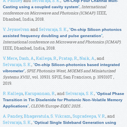
A. Pandey
and
Selvaraja, S. K.
,
“
On-Chip Four Channal Mult-
”
,
International
Casting using a coupled cavity system
conference on Microwave and Photonics (ICMAP)
. IEEE,
Dhanbad, India, 2018.
V. Jeyaselvan
and
Selvaraja, S. K.
,
“
On-chip Silicon photonics
”
,
assisted frequency doubling and pulse generation
International conference on Microwave and Photonics (ICMAP)
.
IEEE, Dhanbad, India, 2018.
V. Mere
,
Dash, A.
,
Kallega, R.
,
Pratap, R.
,
Naik, A.
, and
Selvaraja, S. K.
,
“
On-chip Silicon-photonics based integrated
”
,
SPIE Photonics West, MOEMS and Miniaturized
vibrometer
Systems XVIII
, vol. 10931. SPIE, San Francisco, p. 109310T ,
2019.
R. Kallega
,
Karupannan, R.
, and
Selvaraja, S. K.
,
“
Optical Phase
Transition in Tin Diselenide for Photonic Non-Volatile Memory
”
,
CLEO®/Europe-EQEC 2025
. .
Applications
A. Pandey
,
Bhagavatula, S. Vikram
,
Supradeepa, V. R.
, and
Selvaraja, S. K.
,
“
Optical Single Sideband Generation using