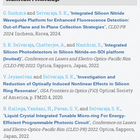
G. Sushma
and
Selvaraja, S. K.
,
“
Integrated Silicon Nitride
Waveguide Platform for Enhanced Fluorescence Detection:
”
,
CLEO PR
Out-of-Plane and In-Plane Collection Strategies
2024
. Incheon, Korea, 2024.
S. K. Selvaraja
,
Chatterjee, A.
, and
Nambiar, S.
,
“
Integrated
Silicon Photodetectors in Silicon Nitride-on-SOI platform
”
,
Conference on Lasers and Electro-Optics-Pacific Rim
(Invited)
(CLEO-PR) 2022
. Optica, Sapporo, Japan, 2022.
V. Jeyaselvan
and
Selvaraja, S. K.
,
“
Investigation and
Reduction of Optically Induced Nonlinear Effects in Silicon
”
,
OSA Frontiers in Optics (FiO)
. Optical Society
Ring Resonator
of America, p. FM2D.4, 2020.
R. Kallega
,
Yazdani, H.
,
Pavan, G. V.
, and
Selvaraja, S. K.
,
“
Liquid Crystal Integrated Tunable Micro-ring For Energy-
”
,
Conference on Lasers
Efficient Programmable Photonic Circuit
and Electro-Optics-Pacific Rim (CLEO-PR) 2022
. Optica, Sapporo,
Japan, 2022.