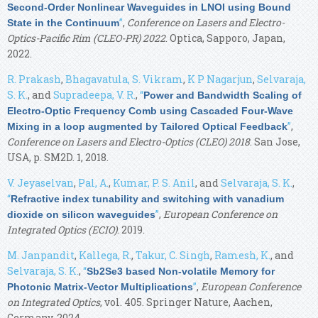
Second-Order Nonlinear Waveguides in LNOI using Bound
”
,
Conference on Lasers and Electro-
State in the Continuum
Optics-Pacific Rim (CLEO-PR) 2022
. Optica, Sapporo, Japan,
2022.
R. Prakash
,
Bhagavatula, S. Vikram
,
K P Nagarjun
,
Selvaraja,
S. K.
, and
Supradeepa, V. R.
,
“
Power and Bandwidth Scaling of
Electro-Optic Frequency Comb using Cascaded Four-Wave
”
,
Mixing in a loop augmented by Tailored Optical Feedback
Conference on Lasers and Electro-Optics (CLEO) 2018
. San Jose,
USA, p. SM2D. 1, 2018.
V. Jeyaselvan
,
Pal, A.
,
Kumar, P. S. Anil
, and
Selvaraja, S. K.
,
“
Refractive index tunability and switching with vanadium
”
,
European Conference on
dioxide on silicon waveguides
Integrated Optics (ECIO)
. 2019.
M. Janpandit
,
Kallega, R.
,
Takur, C. Singh
,
Ramesh, K.
, and
Selvaraja, S. K.
,
“
Sb2Se3 based Non-volatile Memory for
”
,
European Conference
Photonic Matrix-Vector Multiplications
on Integrated Optics
, vol. 405. Springer Nature, Aachen,
Germany, 2024.