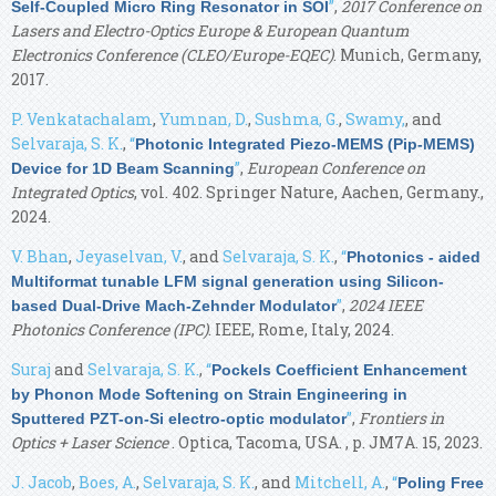
”
,
2017 Conference on
Self-Coupled Micro Ring Resonator in SOI
Lasers and Electro-Optics Europe & European Quantum
Electronics Conference (CLEO/Europe-EQEC)
. Munich, Germany,
2017.
P. Venkatachalam
,
Yumnan, D.
,
Sushma, G.
,
Swamy,
, and
Selvaraja, S. K.
,
“
Photonic Integrated Piezo-MEMS (Pip-MEMS)
”
,
European Conference on
Device for 1D Beam Scanning
Integrated Optics
, vol. 402. Springer Nature, Aachen, Germany.,
2024.
V. Bhan
,
Jeyaselvan, V.
, and
Selvaraja, S. K.
,
“
Photonics - aided
Multiformat tunable LFM signal generation using Silicon-
”
,
2024 IEEE
based Dual-Drive Mach-Zehnder Modulator
Photonics Conference (IPC)
. IEEE, Rome, Italy, 2024.
Suraj
and
Selvaraja, S. K.
,
“
Pockels Coefficient Enhancement
by Phonon Mode Softening on Strain Engineering in
”
,
Frontiers in
Sputtered PZT-on-Si electro-optic modulator
Optics + Laser Science
. Optica, Tacoma, USA. , p. JM7A. 15, 2023.
J. Jacob
,
Boes, A.
,
Selvaraja, S. K.
, and
Mitchell, A.
,
“
Poling Free