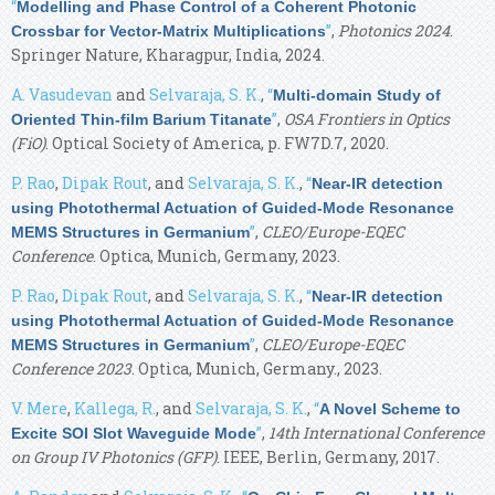
“
Modelling and Phase Control of a Coherent Photonic
”
,
Photonics 2024
.
Crossbar for Vector-Matrix Multiplications
Springer Nature, Kharagpur, India, 2024.
A. Vasudevan
and
Selvaraja, S. K.
,
“
Multi-domain Study of
”
,
OSA Frontiers in Optics
Oriented Thin-film Barium Titanate
(FiO)
. Optical Society of America, p. FW7D.7, 2020.
P. Rao
,
Dipak Rout
, and
Selvaraja, S. K.
,
“
Near-IR detection
using Photothermal Actuation of Guided-Mode Resonance
”
,
CLEO/Europe-EQEC
MEMS Structures in Germanium
Conference
. Optica, Munich, Germany, 2023.
P. Rao
,
Dipak Rout
, and
Selvaraja, S. K.
,
“
Near-IR detection
using Photothermal Actuation of Guided-Mode Resonance
”
,
CLEO/Europe-EQEC
MEMS Structures in Germanium
Conference 2023
. Optica, Munich, Germany., 2023.
V. Mere
,
Kallega, R.
, and
Selvaraja, S. K.
,
“
A Novel Scheme to
”
,
14th International Conference
Excite SOI Slot Waveguide Mode
on Group IV Photonics (GFP)
. IEEE, Berlin, Germany, 2017.