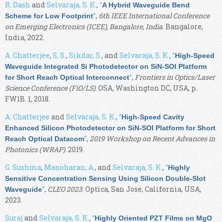
R. Dash
and
Selvaraja, S. K.
,
“
A Hybrid Waveguide Bend
”
,
6th IEEE International Conference
Scheme for Low Footprint
on Emerging Electronics (ICEE), Bangalore, India
. Bangalore,
India, 2022.
A. Chatterjee
,
S, S.
,
Sikdar, S.
, and
Selvaraja, S. K.
,
“
High-Speed
Waveguide Integrated Si Photodetector on SiN-SOI Platform
”
,
Frontiers in Optics/Laser
for Short Reach Optical Interconnect
Science Conference (FiO/LS)
. OSA, Washington DC, USA, p.
FW1B. 1, 2018.
A. Chatterjee
and
Selvaraja, S. K.
,
“
High-Speed Cavity
Enhanced Silicon Photodetector on SiN-SOI Platform for Short
”
,
2019 Workshop on Recent Advances in
Reach Optical Datacom
Photonics (WRAP)
. 2019.
G. Sushma
,
Manoharan, A.
, and
Selvaraja, S. K.
,
“
Highly
Sensitive Concentration Sensing Using Silicon Double-Slot
”
,
CLEO 2023
. Optica, San Jose, California, USA,
Waveguide
2023.
Suraj
and
Selvaraja, S. K.
,
“
Highly Oriented PZT Films on MgO