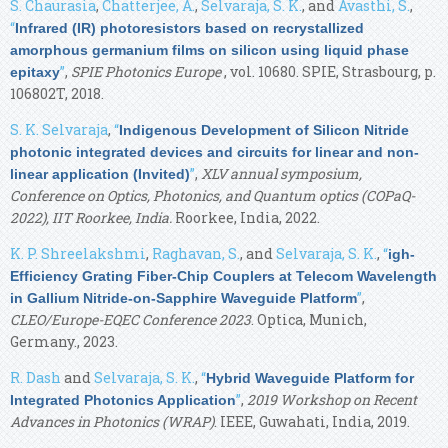
S. Chaurasia
,
Chatterjee, A.
,
Selvaraja, S. K.
, and
Avasthi, S.
,
“
Infrared (IR) photoresistors based on recrystallized
amorphous germanium films on silicon using liquid phase
”
,
SPIE Photonics Europe
, vol. 10680. SPIE, Strasbourg, p.
epitaxy
106802T, 2018.
S. K. Selvaraja
,
“
Indigenous Development of Silicon Nitride
photonic integrated devices and circuits for linear and non-
”
,
XLV annual symposium,
linear application (Invited)
Conference on Optics, Photonics, and Quantum optics (COPaQ-
2022), IIT Roorkee, India.
Roorkee, India, 2022.
K. P. Shreelakshmi
,
Raghavan, S.
, and
Selvaraja, S. K.
,
“
igh-
Efficiency Grating Fiber-Chip Couplers at Telecom Wavelength
”
,
in Gallium Nitride-on-Sapphire Waveguide Platform
CLEO/Europe-EQEC Conference 2023
. Optica, Munich,
Germany., 2023.
R. Dash
and
Selvaraja, S. K.
,
“
Hybrid Waveguide Platform for
”
,
2019 Workshop on Recent
Integrated Photonics Application
Advances in Photonics (WRAP)
. IEEE, Guwahati, India, 2019.