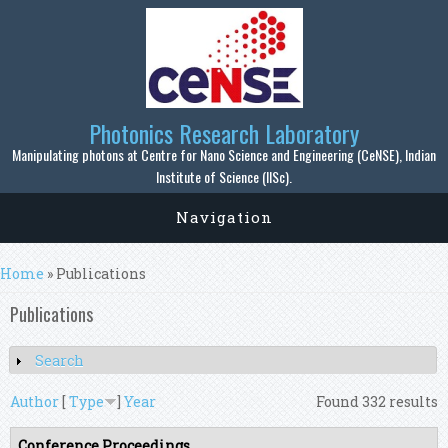
Skip to main content
Photonics Research Laboratory
Manipulating photons at Centre for Nano Science and Engineering (CeNSE), Indian
Institute of Science (IISc).
Navigation
You are here
Home
» Publications
Publications
Search
Show
Author
[
Type
]
Year
Found 332 results
Conference Proceedings