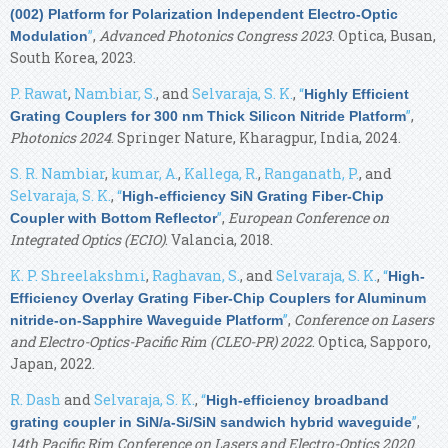
(002) Platform for Polarization Independent Electro-Optic
”
,
Advanced Photonics Congress 2023
. Optica, Busan,
Modulation
South Korea, 2023.
P. Rawat
,
Nambiar, S.
, and
Selvaraja, S. K.
,
“
Highly Efficient
”
,
Grating Couplers for 300 nm Thick Silicon Nitride Platform
Photonics 2024
. Springer Nature, Kharagpur, India, 2024.
S. R. Nambiar
,
kumar, A.
,
Kallega, R.
,
Ranganath, P.
, and
Selvaraja, S. K.
,
“
High-efficiency SiN Grating Fiber-Chip
”
,
European Conference on
Coupler with Bottom Reflector
Integrated Optics (ECIO)
. Valancia, 2018.
K. P. Shreelakshmi
,
Raghavan, S.
, and
Selvaraja, S. K.
,
“
High-
Efficiency Overlay Grating Fiber-Chip Couplers for Aluminum
”
,
Conference on Lasers
nitride-on-Sapphire Waveguide Platform
and Electro-Optics-Pacific Rim (CLEO-PR) 2022
. Optica, Sapporo,
Japan, 2022.
R. Dash
and
Selvaraja, S. K.
,
“
High-efficiency broadband
”
,
grating coupler in SiN/a-Si/SiN sandwich hybrid waveguide
14th Pacific Rim Conference on Lasers and Electro-Optics 2020
.