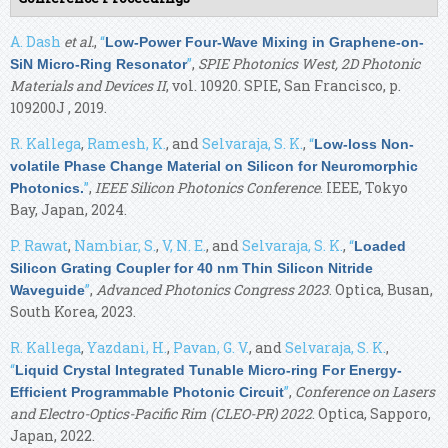
A. Dash
et al.
,
“
Low-Power Four-Wave Mixing in Graphene-on-
”
,
SPIE Photonics West, 2D Photonic
SiN Micro-Ring Resonator
Materials and Devices II
, vol. 10920. SPIE, San Francisco, p.
109200J , 2019.
R. Kallega
,
Ramesh, K.
, and
Selvaraja, S. K.
,
“
Low-loss Non-
volatile Phase Change Material on Silicon for Neuromorphic
”
,
IEEE Silicon Photonics Conference
. IEEE, Tokyo
Photonics.
Bay, Japan, 2024.
P. Rawat
,
Nambiar, S.
,
V, N. E.
, and
Selvaraja, S. K.
,
“
Loaded
Silicon Grating Coupler for 40 nm Thin Silicon Nitride
”
,
Advanced Photonics Congress 2023
. Optica, Busan,
Waveguide
South Korea, 2023.
R. Kallega
,
Yazdani, H.
,
Pavan, G. V.
, and
Selvaraja, S. K.
,
“
Liquid Crystal Integrated Tunable Micro-ring For Energy-
”
,
Conference on Lasers
Efficient Programmable Photonic Circuit
and Electro-Optics-Pacific Rim (CLEO-PR) 2022
. Optica, Sapporo,
Japan, 2022.