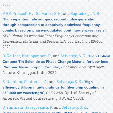
2020.
V. BS
,
Prakash, R.
,
,
,
Selvaraja, S. K.
, and
Supradeepa, V. R.
,
“
High repetition rate sub-picosecond pulse generation
through compression of adaptively optimised frequency
”
,
combs based on phase-modulated continuous wave lasers
SPIE Photonics west Nonlinear Frequency Generation and
Conversion: Materials and Devices XIX
, vol. 11264. p. 1126406,
2020.
R. Kallega
,
Karuppannan, R.
, and
Selvaraja, S. K.
,
“
High Optical
Contrast Tin Selenide as Phase Change Material for Low-loss
”
,
Photonics 2024
. Springer
Photonic Neuromorphic Circuits
Nature, Kharagpur, India, 2024.
S. Nambiar
,
Chatterjee, A.
, and
Selvaraja, S. K.
,
“
High
efficiency Silicon nitride gratings for fiber-chip coupling in
”
,
CLEO 2021
. Optical Society of
850-900 nm wavelength
America, Virtual Conference, p. JW1A.27, 2021.
D. Yumnam
,
Jayaprakash, P.
, and
Selvaraja, S. K.
,
“
Heterogeneous Integration of Pb(Zr0.52 Ti 0.48)O3 thin films