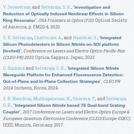
V. Jeyaselvan
and
Selvaraja, S. K.
,
“
Investigation and
Reduction of Optically Induced Nonlinear Effects in Silicon
”
,
OSA Frontiers in Optics (FiO)
. Optical Society
Ring Resonator
of America, p. FM2D.4, 2020.
S. K. Selvaraja
,
Chatterjee, A.
, and
Nambiar, S.
,
“
Integrated
Silicon Photodetectors in Silicon Nitride-on-SOI platform
”
,
Conference on Lasers and Electro-Optics-Pacific Rim
(Invited)
(CLEO-PR) 2022
. Optica, Sapporo, Japan, 2022.
G. Sushma
and
Selvaraja, S. K.
,
“
Integrated Silicon Nitride
Waveguide Platform for Enhanced Fluorescence Detection:
”
,
CLEO PR
Out-of-Plane and In-Plane Collection Strategies
2024
. Incheon, Korea, 2024.
S. R. Nambiar
,
Muthuganesan, H.
,
Sharma, T.
, and
Selvaraja,
S. K.
,
“
Integrated Silicon Nitride based TE Dual-band Grating
”
,
2017 Conference on Lasers and Electro-Optics Europe &
Coupler
European Quantum Electronics Conference (CLEO/Europe-EQEC)
.
IEEE, Munich, Germany, 2017.