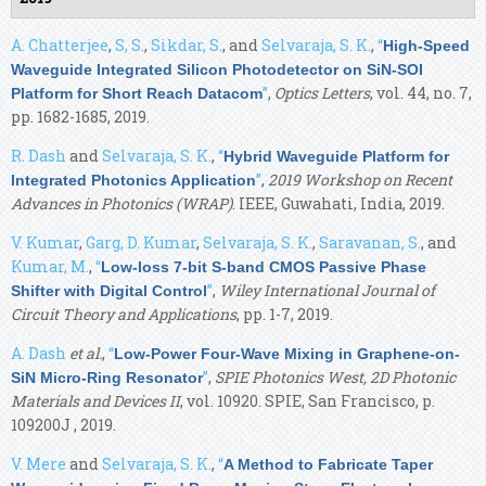
A. Chatterjee
,
S, S.
,
Sikdar, S.
, and
Selvaraja, S. K.
,
“
High-Speed
Waveguide Integrated Silicon Photodetector on SiN-SOI
”
,
Optics Letters
, vol. 44, no. 7,
Platform for Short Reach Datacom
pp. 1682-1685, 2019.
R. Dash
and
Selvaraja, S. K.
,
“
Hybrid Waveguide Platform for
”
,
2019 Workshop on Recent
Integrated Photonics Application
Advances in Photonics (WRAP)
. IEEE, Guwahati, India, 2019.
V. Kumar
,
Garg, D. Kumar
,
Selvaraja, S. K.
,
Saravanan, S.
, and
Kumar, M.
,
“
Low-loss 7-bit S-band CMOS Passive Phase
”
,
Wiley International Journal of
Shifter with Digital Control
Circuit Theory and Applications
, pp. 1-7, 2019.
A. Dash
et al.
,
“
Low-Power Four-Wave Mixing in Graphene-on-
”
,
SPIE Photonics West, 2D Photonic
SiN Micro-Ring Resonator
Materials and Devices II
, vol. 10920. SPIE, San Francisco, p.
109200J , 2019.
V. Mere
and
Selvaraja, S. K.
,
“
A Method to Fabricate Taper