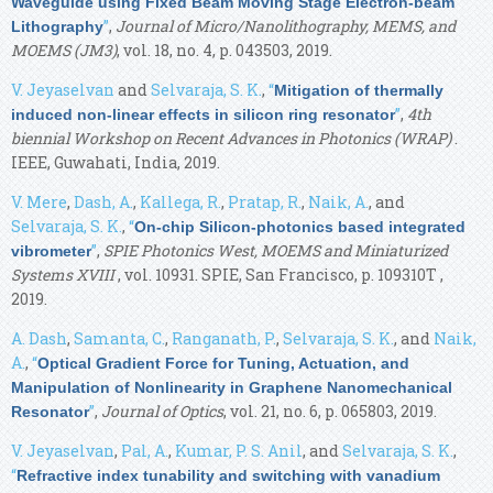
Waveguide using Fixed Beam Moving Stage Electron-beam
”
,
Journal of Micro/Nanolithography, MEMS, and
Lithography
MOEMS (JM3)
, vol. 18, no. 4, p. 043503, 2019.
V. Jeyaselvan
and
Selvaraja, S. K.
,
“
Mitigation of thermally
”
,
4th
induced non-linear effects in silicon ring resonator
biennial Workshop on Recent Advances in Photonics (WRAP)
.
IEEE, Guwahati, India, 2019.
V. Mere
,
Dash, A.
,
Kallega, R.
,
Pratap, R.
,
Naik, A.
, and
Selvaraja, S. K.
,
“
On-chip Silicon-photonics based integrated
”
,
SPIE Photonics West, MOEMS and Miniaturized
vibrometer
Systems XVIII
, vol. 10931. SPIE, San Francisco, p. 109310T ,
2019.
A. Dash
,
Samanta, C.
,
Ranganath, P.
,
Selvaraja, S. K.
, and
Naik,
A.
,
“
Optical Gradient Force for Tuning, Actuation, and
Manipulation of Nonlinearity in Graphene Nanomechanical
”
,
Journal of Optics
, vol. 21, no. 6, p. 065803, 2019.
Resonator
V. Jeyaselvan
,
Pal, A.
,
Kumar, P. S. Anil
, and
Selvaraja, S. K.
,
“
Refractive index tunability and switching with vanadium