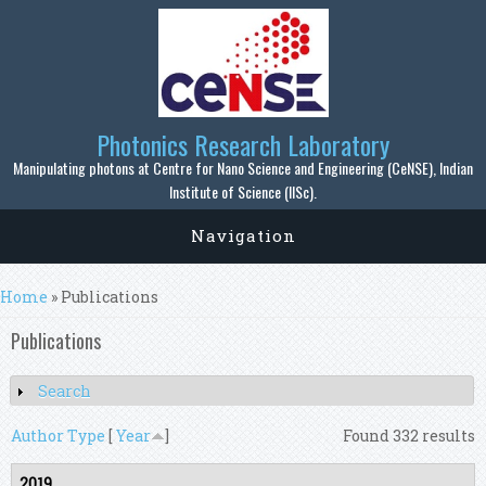
Skip to main content
Photonics Research Laboratory
Manipulating photons at Centre for Nano Science and Engineering (CeNSE), Indian
Institute of Science (IISc).
Navigation
You are here
Home
» Publications
Publications
Search
Show
Author
Type
[
Year
]
Found 332 results
2019