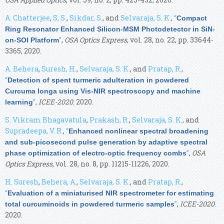
A. Chatterjee
,
S, S.
,
Sikdar, S.
, and
Selvaraja, S. K.
,
“
Compact
Ring Resonator Enhanced Silicon-MSM Photodetector in SiN-
”
,
OSA Optics Express
, vol. 28, no. 22, pp. 33644-
on-SOI Platform
3365, 2020.
A. Behera
,
Suresh, H.
,
Selvaraja, S. K.
, and
Pratap, R.
,
“
Detection of spent turmeric adulteration in powdered
Curcuma longa using Vis-NIR spectroscopy and machine
”
,
ICEE-2020
. 2020.
learning
S. Vikram Bhagavatula
,
Prakash, R.
,
Selvaraja, S. K.
, and
Supradeepa, V. R.
,
“
Enhanced nonlinear spectral broadening
and sub-picosecond pulse generation by adaptive spectral
”
,
OSA
phase optimization of electro-optic frequency combs
Optics Express
, vol. 28, no. 8, pp. 11215-11226, 2020.
H. Suresh
,
Behera, A.
,
Selvaraja, S. K.
, and
Pratap, R.
,
“
Evaluation of a miniaturised NIR spectrometer for estimating
”
,
ICEE-2020
.
total curcuminoids in powdered turmeric samples
2020.