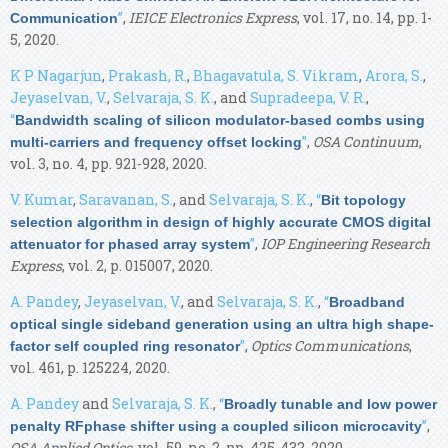
”
,
IEICE Electronics Express
, vol. 17, no. 14, pp. 1-
Communication
5, 2020.
K P Nagarjun
,
Prakash, R.
,
Bhagavatula, S. Vikram
,
Arora, S.
,
Jeyaselvan, V.
,
Selvaraja, S. K.
, and
Supradeepa, V. R.
,
“
Bandwidth scaling of silicon modulator-based combs using
”
,
OSA Continuum
,
multi-carriers and frequency offset locking
vol. 3, no. 4, pp. 921-928, 2020.
V. Kumar
,
Saravanan, S.
, and
Selvaraja, S. K.
,
“
Bit topology
selection algorithm in design of highly accurate CMOS digital
”
,
IOP Engineering Research
attenuator for phased array system
Express
, vol. 2, p. 015007, 2020.
A. Pandey
,
Jeyaselvan, V.
, and
Selvaraja, S. K.
,
“
Broadband
optical single sideband generation using an ultra high shape-
”
,
Optics Communications
,
factor self coupled ring resonator
vol. 461, p. 125224, 2020.
A. Pandey
and
Selvaraja, S. K.
,
“
Broadly tunable and low power
”
,
penalty RFphase shifter using a coupled silicon microcavity
OSA Applied Optics
, vol. 59, no. 2, pp. 425-432, 2020.