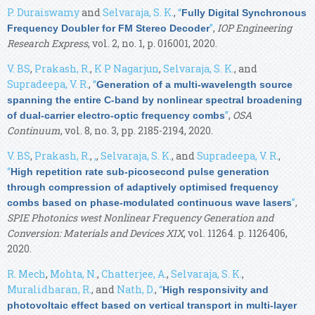
P. Duraiswamy
and
Selvaraja, S. K.
,
“
Fully Digital Synchronous
”
,
IOP Engineering
Frequency Doubler for FM Stereo Decoder
Research Express
, vol. 2, no. 1, p. 016001, 2020.
V. BS
,
Prakash, R.
,
K P Nagarjun
,
Selvaraja, S. K.
, and
Supradeepa, V. R.
,
“
Generation of a multi-wavelength source
spanning the entire C-band by nonlinear spectral broadening
”
,
OSA
of dual-carrier electro-optic frequency combs
Continuum
, vol. 8, no. 3, pp. 2185-2194, 2020.
V. BS
,
Prakash, R.
,
,
,
Selvaraja, S. K.
, and
Supradeepa, V. R.
,
“
High repetition rate sub-picosecond pulse generation
through compression of adaptively optimised frequency
”
,
combs based on phase-modulated continuous wave lasers
SPIE Photonics west Nonlinear Frequency Generation and
Conversion: Materials and Devices XIX
, vol. 11264. p. 1126406,
2020.
R. Mech
,
Mohta, N.
,
Chatterjee, A.
,
Selvaraja, S. K.
,
Muralidharan, R.
, and
Nath, D.
,
“
High responsivity and
photovoltaic effect based on vertical transport in multi-layer