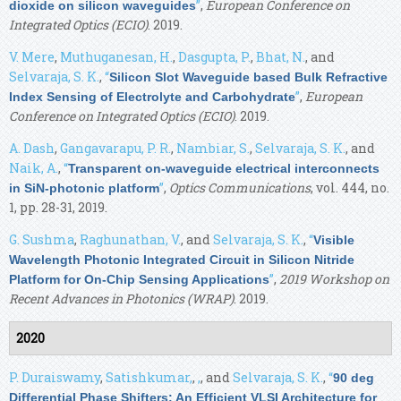
”
,
European Conference on
dioxide on silicon waveguides
Integrated Optics (ECIO)
. 2019.
V. Mere
,
Muthuganesan, H.
,
Dasgupta, P.
,
Bhat, N.
, and
Selvaraja, S. K.
,
“
Silicon Slot Waveguide based Bulk Refractive
”
,
European
Index Sensing of Electrolyte and Carbohydrate
Conference on Integrated Optics (ECIO)
. 2019.
A. Dash
,
Gangavarapu, P. R.
,
Nambiar, S.
,
Selvaraja, S. K.
, and
Naik, A.
,
“
Transparent on-waveguide electrical interconnects
”
,
Optics Communications
, vol. 444, no.
in SiN-photonic platform
1, pp. 28-31, 2019.
G. Sushma
,
Raghunathan, V.
, and
Selvaraja, S. K.
,
“
Visible
Wavelength Photonic Integrated Circuit in Silicon Nitride
”
,
2019 Workshop on
Platform for On-Chip Sensing Applications
Recent Advances in Photonics (WRAP)
. 2019.
2020
P. Duraiswamy
,
Satishkumar,
,
,
, and
Selvaraja, S. K.
,
“
90 deg
Differential Phase Shifters: An Efficient VLSI Architecture for