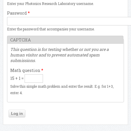
Enter your Photonics Research Laboratory username.
Password
*
Enter the password that accompanies your username.
CAPTCHA
This question is for testing whether or not you are a
human visitor and to prevent automated spam
submissions.
Math question
*
15 + 1 =
Solve this simple math problem and enter the result. E.g. for 1+3,
enter 4.