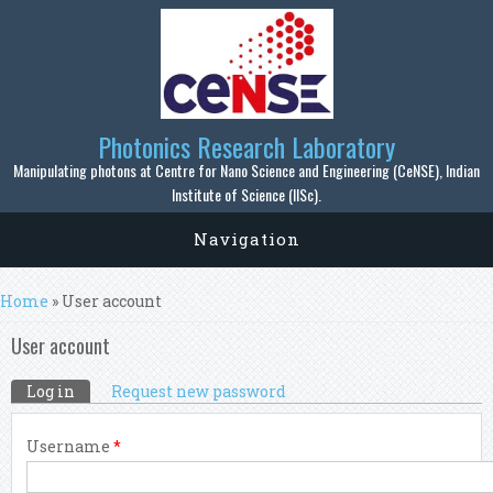
Skip to main content
Photonics Research Laboratory
Manipulating photons at Centre for Nano Science and Engineering (CeNSE), Indian
Institute of Science (IISc).
Navigation
You are here
Home
» User account
User account
Primary tabs
Log in
(active tab)
Request new password
Username
*