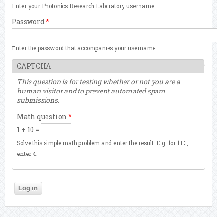
Enter your Photonics Research Laboratory username.
Password
*
Enter the password that accompanies your username.
CAPTCHA
This question is for testing whether or not you are a
human visitor and to prevent automated spam
submissions.
Math question
*
1 + 10 =
Solve this simple math problem and enter the result. E.g. for 1+3,
enter 4.