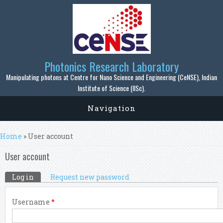
Skip to main content
Photonics Research Laboratory
Manipulating photons at Centre for Nano Science and Engineering (CeNSE), Indian
Institute of Science (IISc).
Navigation
You are here
Home
» User account
User account
Primary tabs
Log in
(active tab)
Request new password
Username
*