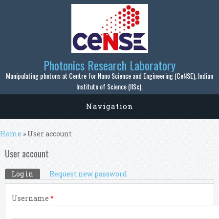
Skip to main content
Photonics Research Laboratory
Manipulating photons at Centre for Nano Science and Engineering (CeNSE), Indian
Institute of Science (IISc).
Navigation
You are here
Home
» User account
User account
Primary tabs
Log in
(active tab)
Request new password
Username
*