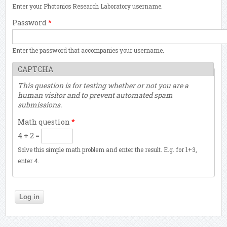
Enter your Photonics Research Laboratory username.
Password
*
Enter the password that accompanies your username.
CAPTCHA
This question is for testing whether or not you are a
human visitor and to prevent automated spam
submissions.
Math question
*
4 + 2 =
Solve this simple math problem and enter the result. E.g. for 1+3,
enter 4.