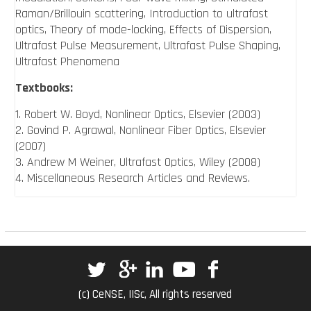
Raman/Brillouin scattering, Introduction to ultrafast
optics, Theory of mode-locking, Effects of Dispersion,
Ultrafast Pulse Measurement, Ultrafast Pulse Shaping,
Ultrafast Phenomena
Textbooks:
1. Robert W. Boyd, Nonlinear Optics, Elsevier (2003)
2. Govind P. Agrawal, Nonlinear Fiber Optics, Elsevier
(2007)
3. Andrew M Weiner, Ultrafast Optics, Wiley (2008)
4. Miscellaneous Research Articles and Reviews.
(c) CeNSE, IISc, All rights reserved