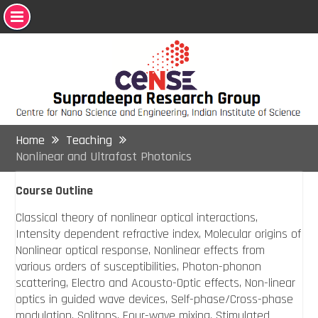
Skip
to
content
Home
Teaching
Nonlinear and Ultrafast Photonics
Course Outline
Classical theory of nonlinear optical interactions,
Intensity dependent refractive index, Molecular origins of
Nonlinear optical response, Nonlinear effects from
various orders of susceptibilities, Photon-phonon
scattering, Electro and Acousto-Optic effects, Non-linear
optics in guided wave devices, Self-phase/Cross-phase
modulation, Solitons, Four-wave mixing, Stimulated