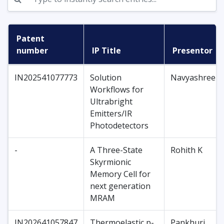
Patent
number
IP Title
Presentor
IN202541077773
Solution
Navyashree
Workflows for
Ultrabright
Emitters/IR
Photodetectors
-
A Three-State
Rohith K
Skyrmionic
Memory Cell for
next generation
MRAM
IN202641057847
Thermoelastic p-
Pankhuri