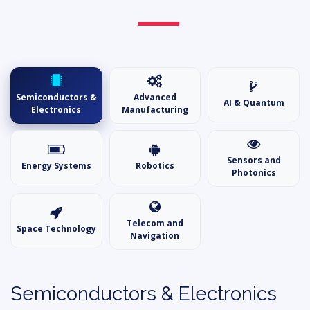
Semiconductors &
Advanced
AI & Quantum
Electronics
Manufacturing
Sensors and
Energy Systems
Robotics
Photonics
Telecom and
Space Technology
Navigation
Semiconductors & Electronics