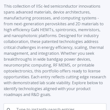
This collection of IISc-led semiconductor innovations
spans advanced materials, device architectures,
manufacturing processes, and computing systems -
from next-generation perovskites and 2D materials to
high efficiency GaN HEMTs, spintronics, memristors,
and nanophotonic platforms. Designed for industry
collaboration, these patented technologies address
critical challenges in energy efficiency, scaling, thermal
management, and integration. Whether you seek
breakthroughs in wide bandgap power devices,
neuromorphic computing, RF MEMS, or printable
optoelectronics, this portfolio offers ready to license
opportunities. Each entry reflects cutting edge research
with demonstrated lab scale viability. Explore below to
identify technologies aligned with your product
roadmaps and R&D goals.