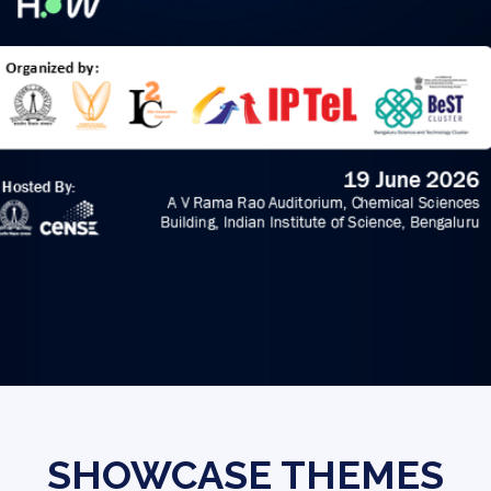
SHOWCASE THEMES