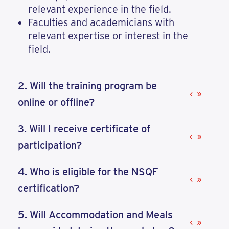
relevant experience in the field.
Faculties and academicians with
relevant expertise or interest in the
field.
2. Will the training program be
online or offline?
3. Will I receive certificate of
participation?
4. Who is eligible for the NSQF
certification?
5. Will Accommodation and Meals