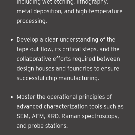
including wet etching, lithography,
metal deposition, and high-temperature
processing.
Develop a clear understanding of the
tape out flow, its critical steps, and the
collaborative efforts required between
design houses and foundries to ensure
successful chip manufacturing.
Master the operational principles of
advanced characterization tools such as
SEM, AFM, XRD, Raman spectroscopy,
and probe stations.