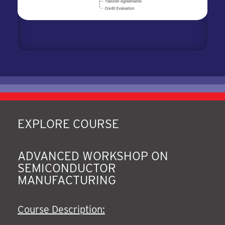
EXPLORE COURSE
ADVANCED WORKSHOP ON
SEMICONDUCTOR
MANUFACTURING
Course Description: