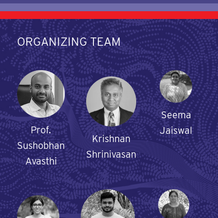
ORGANIZING TEAM
Seema
Prof.
Jaiswal
Krishnan
Sushobhan
Shrinivasan
Avasthi