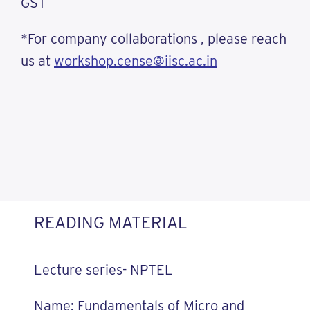
GST
*For company collaborations , please reach
us at
workshop.cense@iisc.ac.in
READING MATERIAL
Lecture series- NPTEL
Name: Fundamentals of Micro and