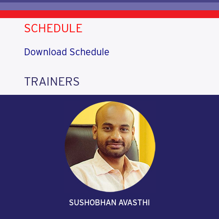
SCHEDULE
Download Schedule
TRAINERS
SUSHOBHAN AVASTHI