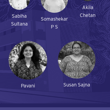
Akila
Chetan
Sabiha
Somashekar
Sultana
P S
Susan Sajna
Pavani