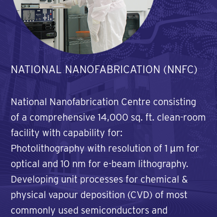
NATIONAL NANOFABRICATION (NNFC)
National Nanofabrication Centre consisting
of a comprehensive 14,000 sq. ft. clean-room
facility with capability for:
Photolithography with resolution of 1 µm for
optical and 10 nm for e-beam lithography.
Developing unit processes for chemical &
physical vapour deposition (CVD) of most
commonly used semiconductors and