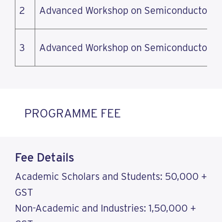
2
Advanced Workshop on Semiconductor M
3
Advanced Workshop on Semiconductor M
PROGRAMME FEE
Fee Details
Academic Scholars and Students: 50,000 +
GST
Non-Academic and Industries: 1,50,000 +