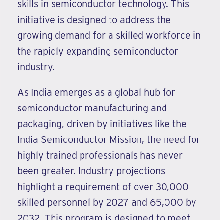
skills in semiconductor technology. This
initiative is designed to address the
growing demand for a skilled workforce in
the rapidly expanding semiconductor
industry.
As India emerges as a global hub for
semiconductor manufacturing and
packaging, driven by initiatives like the
India Semiconductor Mission, the need for
highly trained professionals has never
been greater. Industry projections
highlight a requirement of over 30,000
skilled personnel by 2027 and 65,000 by
2032. This program is designed to meet