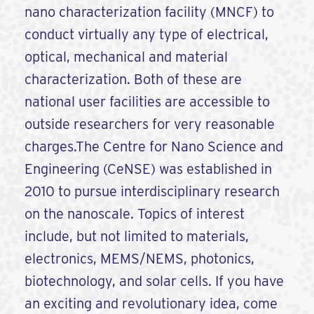
nano characterization facility (MNCF) to
conduct virtually any type of electrical,
optical, mechanical and material
characterization. Both of these are
national user facilities are accessible to
outside researchers for very reasonable
charges.The Centre for Nano Science and
Engineering (CeNSE) was established in
2010 to pursue interdisciplinary research
on the nanoscale. Topics of interest
include, but not limited to materials,
electronics, MEMS/NEMS, photonics,
biotechnology, and solar cells. If you have
an exciting and revolutionary idea, come