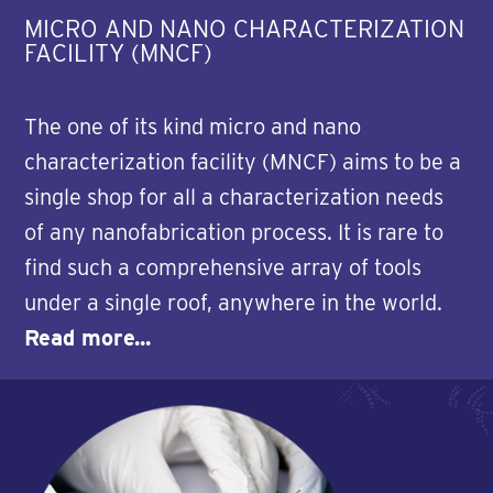
MICRO AND NANO CHARACTERIZATION
FACILITY (MNCF)
The one of its kind micro and nano
characterization facility (MNCF) aims to be a
single shop for all a characterization needs
of any nanofabrication process. It is rare to
find such a comprehensive array of tools
under a single roof, anywhere in the world.
Read more...