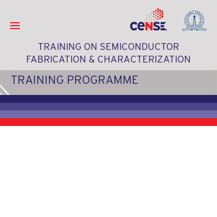
TRAINING ON SEMICONDUCTOR
FABRICATION & CHARACTERIZATION
TRAINING PROGRAMME