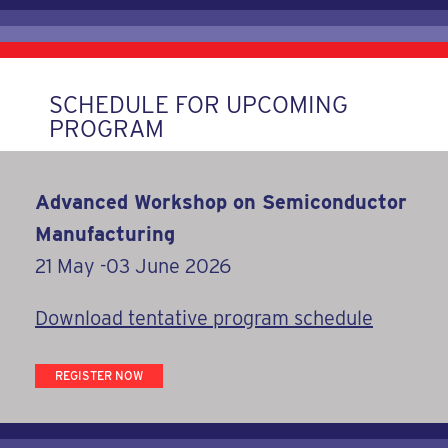
SCHEDULE FOR UPCOMING
PROGRAM
Advanced Workshop on Semiconductor
Manufacturing
21 May -03 June 2026
Download tentative program schedule
REGISTER NOW