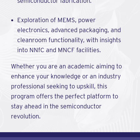
semiconductor fabrication.
Exploration of MEMS, power
electronics, advanced packaging, and
cleanroom functionality, with insights
into NNfC and MNCF facilities.
Whether you are an academic aiming to
enhance your knowledge or an industry
professional seeking to upskill, this
program offers the perfect platform to
stay ahead in the semiconductor
revolution.