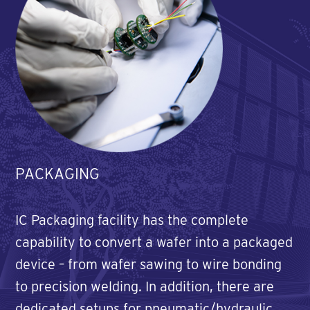
PACKAGING
IC Packaging facility has the complete
capability to convert a wafer into a packaged
device – from wafer sawing to wire bonding
to precision welding. In addition, there are
dedicated setups for pneumatic/hydraulic