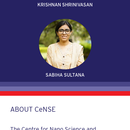
KRISHNAN SHRINIVASAN
SABIHA SULTANA
ABOUT CeNSE
The Centre for Nano Science and