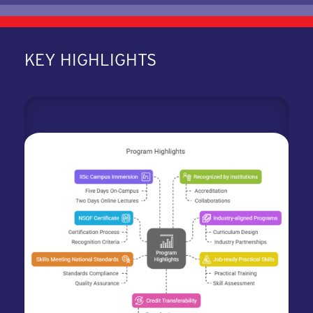
KEY HIGHLIGHTS