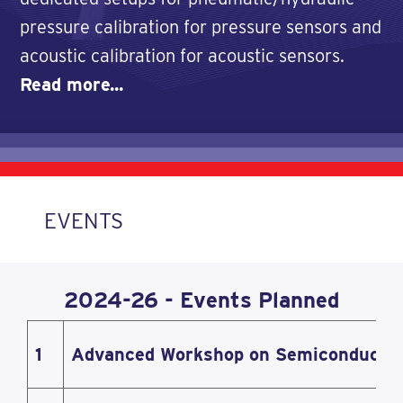
pressure calibration for pressure sensors and
acoustic calibration for acoustic sensors.
Read more...
EVENTS
2024-26 - Events Planned
1
Advanced Workshop on Semiconductor