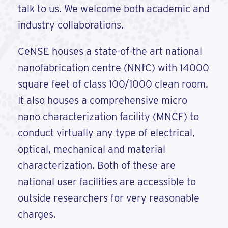
talk to us. We welcome both academic and
industry collaborations.
CeNSE houses a state-of-the art national
nanofabrication centre (NNfC) with 14000
square feet of class 100/1000 clean room.
It also houses a comprehensive micro
nano characterization facility (MNCF) to
conduct virtually any type of electrical,
optical, mechanical and material
characterization. Both of these are
national user facilities are accessible to
outside researchers for very reasonable
charges.