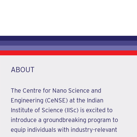
21 May -03 June 2026
REGISTER NOW
ABOUT
The Centre for Nano Science and
Engineering (CeNSE) at the Indian
Institute of Science (IISc) is excited to
introduce a groundbreaking program to
equip individuals with industry-relevant