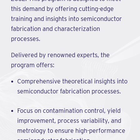
this demand by offering cutting-edge
training and insights into semiconductor
fabrication and characterization
processes.
Delivered by renowned experts, the
program offers:
Comprehensive theoretical insights into
semiconductor fabrication processes.
Focus on contamination control, yield
improvement, process variability, and
metrology to ensure high-performance