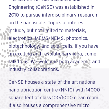
Engineering (CeNSE) was established in
2010 to pursue interdisciplinary research
on the nanoscale. Topics of interest
include, but not limited to materials,
electronics, MEMS/NEMS, photonics,
biotechnology, and solar cells. If you have
an exciting and revolutionary idea, come
talk to us. We welcome both academic and
industry collaborations.
CeNSE houses a state-of-the art national
nanofabrication centre (NNfC) with 14000
square feet of class 100/1000 clean room.
It also houses a comprehensive micro