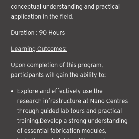
conceptual understanding and practical
application in the field.
Duration : 90 Hours
Learning Outcomes:
Upon completion of this program,
participants will gain the ability to:
Explore and effectively use the
research infrastructure at Nano Centres
through guided lab tours and practical
training.Develop a strong understanding
of essential fabrication modules,