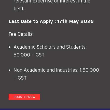
relevant expertise or interest in the
field.
Last Date to Apply : 17th May 2026
Fee Details:
Academic Scholars and Students:
50,000 + GST
Non-Academic and Industries: 1,50,000
+ GST
REGISTER NOW