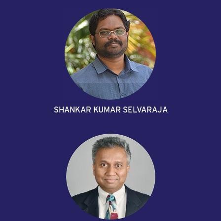
SHANKAR KUMAR SELVARAJA