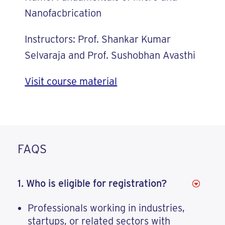
Nanofacbrication
Instructors: Prof. Shankar Kumar
Selvaraja and Prof. Sushobhan Avasthi
Visit course material
FAQS
1. Who is eligible for registration?
Professionals working in industries,
startups, or related sectors with