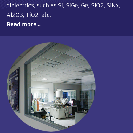
dielectrics, such as Si, SiGe, Ge, SiO2, SiNx,
Al2O3, TiO2, etc.
Read more...