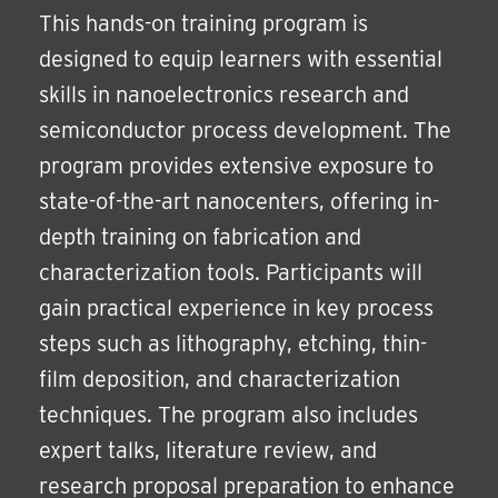
This hands-on training program is
designed to equip learners with essential
skills in nanoelectronics research and
semiconductor process development. The
program provides extensive exposure to
state-of-the-art nanocenters, offering in-
depth training on fabrication and
characterization tools. Participants will
gain practical experience in key process
steps such as lithography, etching, thin-
film deposition, and characterization
techniques. The program also includes
expert talks, literature review, and
research proposal preparation to enhance