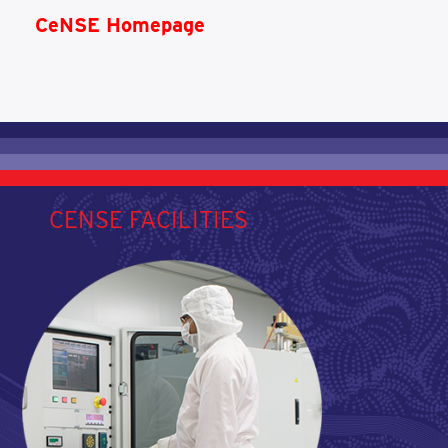
CeNSE Homepage
CENSE FACILITIES