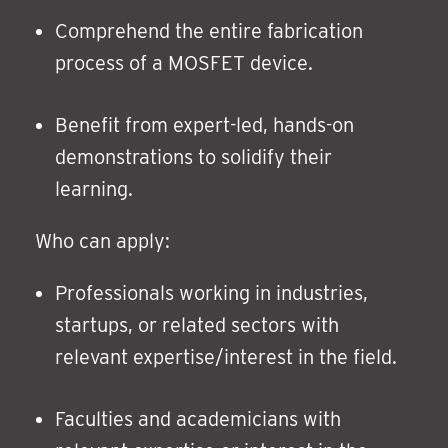
Comprehend the entire fabrication
process of a MOSFET device.
Benefit from expert-led, hands-on
demonstrations to solidify their
learning.
Who can apply:
Professionals working in industries,
startups, or related sectors with
relevant expertise/interest in the field.
Faculties and academicians with