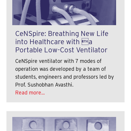
CeNSpire: Breathing New Life
into Healthcare with a
Portable Low-Cost Ventilator
CeNSpire ventilator with 7 modes of
operation was developed by a team of
students, engineers and professors led by
Prof. Sushobhan Avasthi.
Read more...