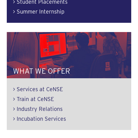
>
Student Placements
>
Summer Internship
WHAT WE OFFER
>
Services at CeNSE
>
Train at CeNSE
>
Industry Relations
>
Incubation Services