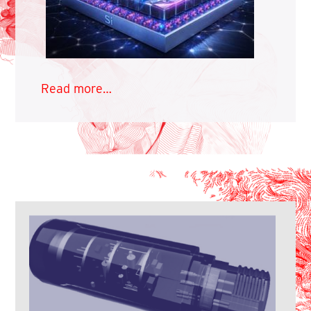
Read more…