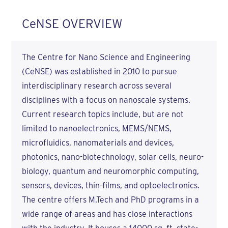
CeNSE OVERVIEW
The Centre for Nano Science and Engineering
(CeNSE) was established in 2010 to pursue
interdisciplinary research across several
disciplines with a focus on nanoscale systems.
Current research topics include, but are not
limited to nanoelectronics, MEMS/NEMS,
microfluidics, nanomaterials and devices,
photonics, nano-biotechnology, solar cells, neuro-
biology, quantum and neuromorphic computing,
sensors, devices, thin-films, and optoelectronics.
The centre offers M.Tech and PhD programs in a
wide range of areas and has close interactions