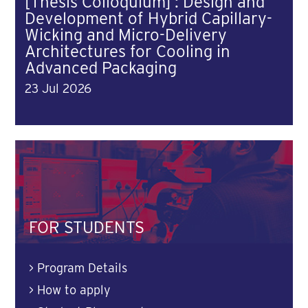
[Thesis Colloquium] : Design and
Development of Hybrid Capillary-
Wicking and Micro-Delivery
Architectures for Cooling in
Advanced Packaging
23 Jul 2026
FOR STUDENTS
>
Program Details
>
How to apply