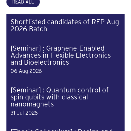
READ ALL
Shortlisted candidates of REP Aug
2026 Batch
[Seminar] : Graphene-Enabled
Advances in Flexible Electronics
and Bioelectronics
06 Aug 2026
[Seminar] : Quantum control of
spin qubits with classical
nanomagnets
31 Jul 2026