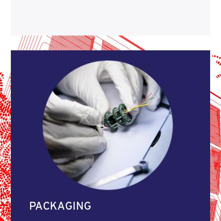
PACKAGING