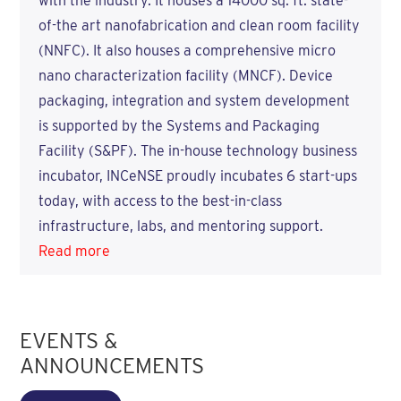
with the industry. It houses a 14000 sq. ft. state-
of-the art nanofabrication and clean room facility
(NNFC). It also houses a comprehensive micro
nano characterization facility (MNCF). Device
packaging, integration and system development
is supported by the Systems and Packaging
Facility (S&PF). The in-house technology business
incubator, INCeNSE proudly incubates 6 start-ups
today, with access to the best-in-class
infrastructure, labs, and mentoring support.
Read more
EVENTS &
ANNOUNCEMENTS