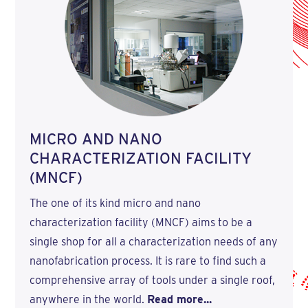
MICRO AND NANO
CHARACTERIZATION FACILITY
(MNCF)
The one of its kind micro and nano
characterization facility (MNCF) aims to be a
single shop for all a characterization needs of any
nanofabrication process. It is rare to find such a
comprehensive array of tools under a single roof,
anywhere in the world.
Read more...