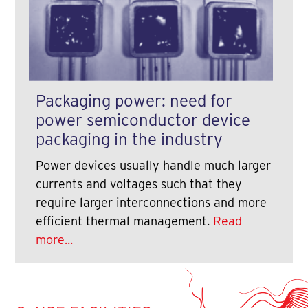
Packaging power: need for
power semiconductor device
packaging in the industry
Power devices usually handle much larger
currents and voltages such that they
require larger interconnections and more
efficient thermal management.
Read
more...