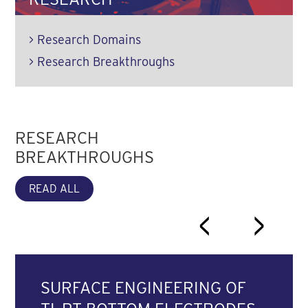
>
Research Domains
>
Research Breakthroughs
RESEARCH
BREAKTHROUGHS
READ ALL
<
>
SURFACE ENGINEERING OF