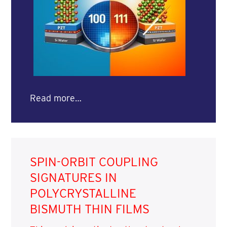
Read more…
SPIN-ORBIT COUPLING
SIGNATURES IN
POLYCRYSTALLINE
BISMUTH THIN FILMS