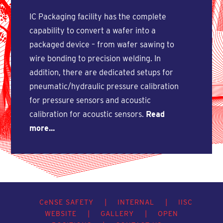
IC Packaging facility has the complete
capability to convert a wafer into a
packaged device – from wafer sawing to
wire bonding to precision welding. In
addition, there are dedicated setups for
pneumatic/hydraulic pressure calibration
for pressure sensors and acoustic
calibration for acoustic sensors.
Read
more...
C
e
NSE SAFETY
|
INTERNAL
|
IISC
WEBSITE
|
GALLERY
|
OPEN