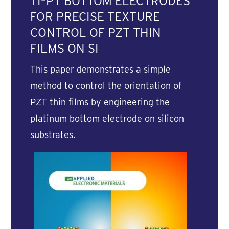
TI–PT BOTTOM ELECTRODES
FOR PRECISE TEXTURE
CONTROL OF PZT THIN
FILMS ON SI
This paper demonstrates a simple
method to control the orientation of
PZT thin films by engineering the
platinum bottom electrode on silicon
substrates.