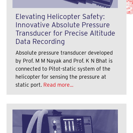
Elevating Helicopter Safety:
Innovative Absolute Pressure
Transducer for Precise Altitude
Data Recording
Absolute pressure transducer developed
by Prof. M M Nayak and Prof. K N Bhat is
connected to Pitot-static system of the
helicopter for sensing the pressure at
static port.
Read more...