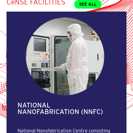
CeNSE FACILITIES
SEE ALL
NATIONAL
NANOFABRICATION (NNFC)
National Nanofabrication Centre consisting