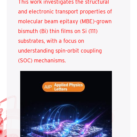
This work investigates the structural
and electronic transport properties of
molecular beam epitaxy (MBE)-grown
bismuth (Bi) thin films on Si (111)
substrates, with a focus on
understanding spin-orbit coupling
(SOC) mechanisms.