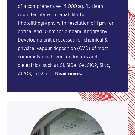
of a comprehensive 14,000 sq. ft. clean-
room facility with capability for:
Photolithography with resolution of 1 µm for
optical and 10 nm for e-beam lithography.
Developing unit processes for chemical &
physical vapour deposition (CVD) of most
commonly used semiconductors and
dielectrics, such as Si, SiGe, Ge, SiO2, SiNx,
Al2O3, TiO2, etc.
Read more...