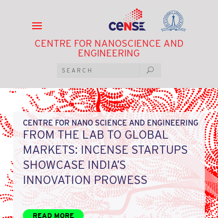
CENTRE FOR NANOSCIENCE AND
ENGINEERING
CENTRE FOR NANO SCIENCE AND ENGINEERING
FROM THE LAB TO GLOBAL
MARKETS: INCENSE STARTUPS
SHOWCASE INDIA’S
INNOVATION PROWESS
READ MORE