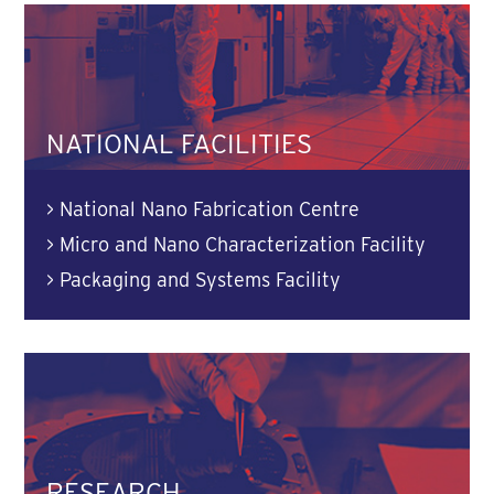
NATIONAL FACILITIES
>
National Nano Fabrication Centre
>
Micro and Nano Characterization Facility
>
Packaging and Systems Facility
RESEARCH