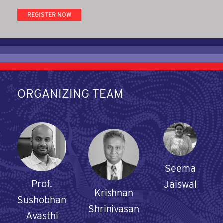
REGISTER NOW
ORGANIZING TEAM
Seema
Prof.
Jaiswal
Krishnan
Sushobhan
Shrinivasan
Avasthi