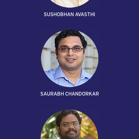
SUSHOBHAN AVASTHI
SAURABH CHANDORKAR