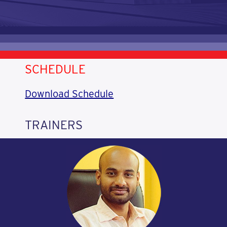
SCHEDULE
Download Schedule
TRAINERS