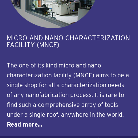
MICRO AND NANO CHARACTERIZATION
FACILITY (MNCF)
The one of its kind micro and nano
characterization facility (MNCF) aims to be a
single shop for all a characterization needs
of any nanofabrication process. It is rare to
find such a comprehensive array of tools
under a single roof, anywhere in the world.
Read more...