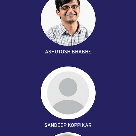
ASHUTOSH BHABHE
SANDEEP KOPPIKAR