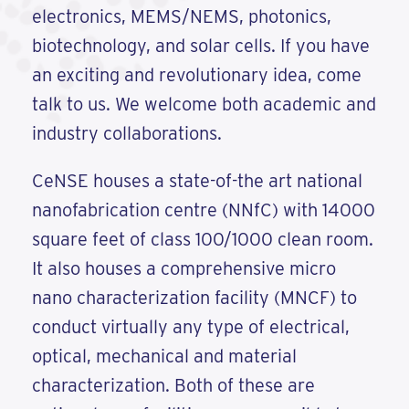
electronics, MEMS/NEMS, photonics,
biotechnology, and solar cells. If you have
an exciting and revolutionary idea, come
talk to us. We welcome both academic and
industry collaborations.
CeNSE houses a state-of-the art national
nanofabrication centre (NNfC) with 14000
square feet of class 100/1000 clean room.
It also houses a comprehensive micro
nano characterization facility (MNCF) to
conduct virtually any type of electrical,
optical, mechanical and material
characterization. Both of these are