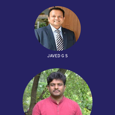
JAVED G S