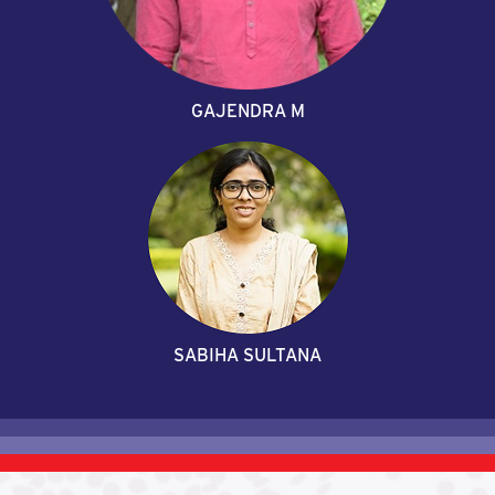
GAJENDRA M
SABIHA SULTANA