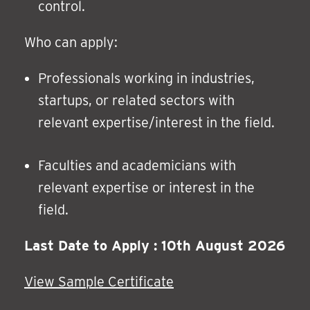
control.
Who can apply:
Professionals working in industries,
startups, or related sectors with
relevant expertise/interest in the field.
Faculties and academicians with
relevant expertise or interest in the
field.
Last Date to Apply : 10th August 2026
View Sample Certificate