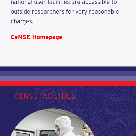
national user facilities are accessible to
outside researchers for very reasonable
charges.
CeNSE Homepage
CENSE FACILITIES