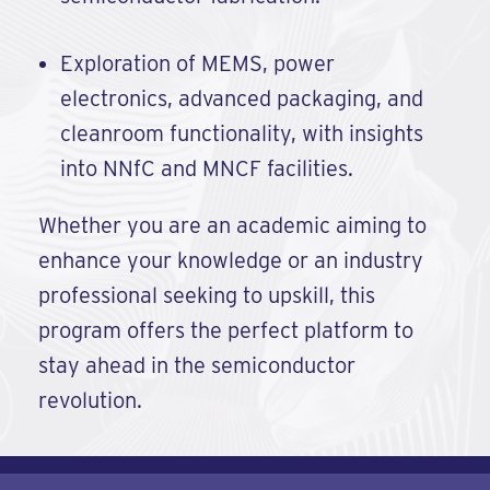
Exploration of MEMS, power
electronics, advanced packaging, and
cleanroom functionality, with insights
into NNfC and MNCF facilities.
Whether you are an academic aiming to
enhance your knowledge or an industry
professional seeking to upskill, this
program offers the perfect platform to
stay ahead in the semiconductor
revolution.