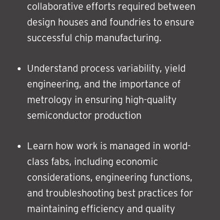
collaborative efforts required between
design houses and foundries to ensure
successful chip manufacturing.
Understand process variability, yield
engineering, and the importance of
metrology in ensuring high-quality
semiconductor production
Learn how work is managed in world-
class fabs, including economic
considerations, engineering functions,
and troubleshooting best practices for
maintaining efficiency and quality