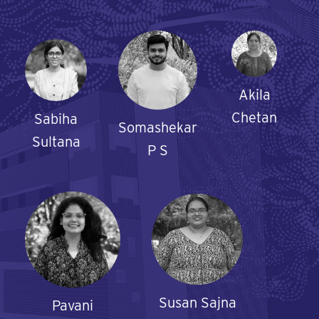
Akila
Chetan
Sabiha
Somashekar
Sultana
P S
Susan Sajna
Pavani