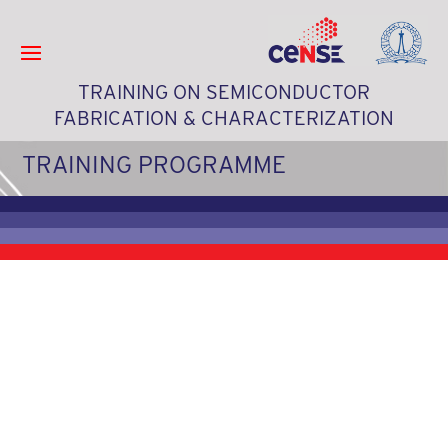
TRAINING ON SEMICONDUCTOR
FABRICATION & CHARACTERIZATION
TRAINING PROGRAMME