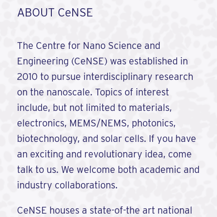
ABOUT CeNSE
The Centre for Nano Science and
Engineering (CeNSE) was established in
2010 to pursue interdisciplinary research
on the nanoscale. Topics of interest
include, but not limited to materials,
electronics, MEMS/NEMS, photonics,
biotechnology, and solar cells. If you have
an exciting and revolutionary idea, come
talk to us. We welcome both academic and
industry collaborations.
CeNSE houses a state-of-the art national