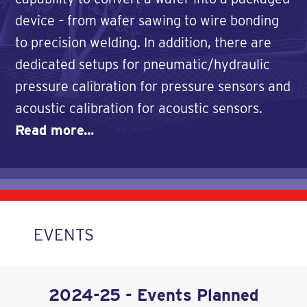
device – from wafer sawing to wire bonding
to precision welding. In addition, there are
dedicated setups for pneumatic/hydraulic
pressure calibration for pressure sensors and
acoustic calibration for acoustic sensors.
Read more...
EVENTS
2024-25 - Events Planned