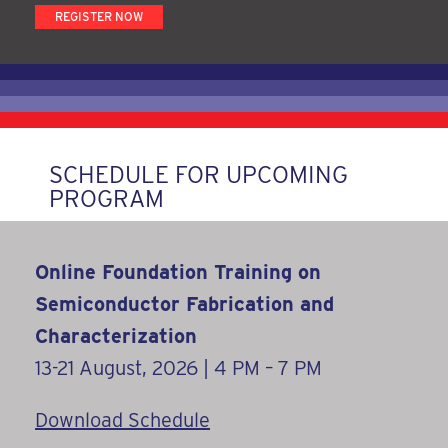
REGISTER NOW
SCHEDULE FOR UPCOMING
PROGRAM
Online Foundation Training on
Semiconductor Fabrication and
Characterization
13-21 August, 2026 | 4 PM – 7 PM
Download Schedule