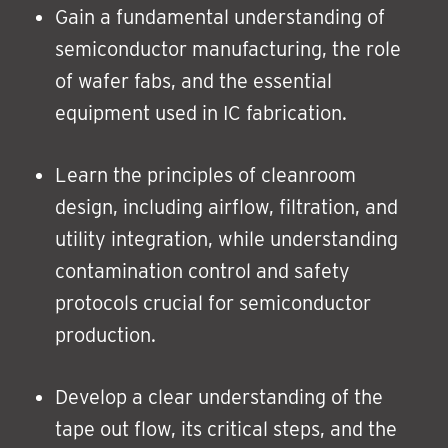
Gain a fundamental understanding of
semiconductor manufacturing, the role
of wafer fabs, and the essential
equipment used in IC fabrication.
Learn the principles of cleanroom
design, including airflow, filtration, and
utility integration, while understanding
contamination control and safety
protocols crucial for semiconductor
production.
Develop a clear understanding of the
tape out flow, its critical steps, and the