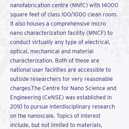
nanofabrication centre (NNfC) with 14000
square feet of class 100/1000 clean room.
It also houses a comprehensive micro
nano characterization facility (MNCF) to
conduct virtually any type of electrical,
optical, mechanical and material
characterization. Both of these are
national user facilities are accessible to
outside researchers for very reasonable
charges.The Centre for Nano Science and
Engineering (CeNSE) was established in
2010 to pursue interdisciplinary research
on the nanoscale. Topics of interest
include, but not limited to materials,