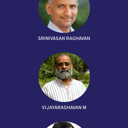
SRINIVASAN RAGHAVAN
VIJAYARAGHAVAN M