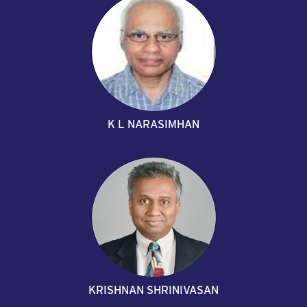
K L NARASIMHAN
KRISHNAN SHRINIVASAN