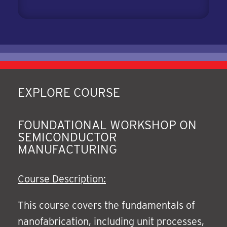
EXPLORE COURSE
FOUNDATIONAL WORKSHOP ON
SEMICONDUCTOR
MANUFACTURING
Course Description:
This course covers the fundamentals of
nanofabrication, including unit processes,