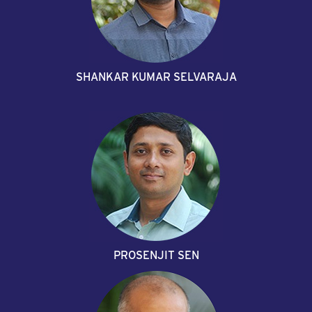
SHANKAR KUMAR SELVARAJA
PROSENJIT SEN