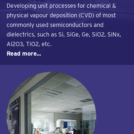
Developing unit processes for chemical &
physical vapour deposition (CVD) of most
commonly used semiconductors and
dielectrics, such as Si, SiGe, Ge, SiO2, SiNx,
Al2O3, TiO2, etc.
Read more...