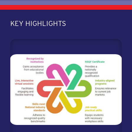
KEY HIGHLIGHTS