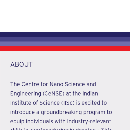
13-21 August 2026
REGISTER NOW
ABOUT
The Centre for Nano Science and
Engineering (CeNSE) at the Indian
Institute of Science (IISc) is excited to
introduce a groundbreaking program to
equip individuals with industry-relevant