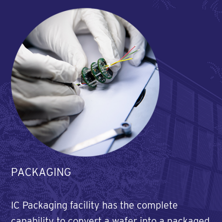
PACKAGING
IC Packaging facility has the complete
capability to convert a wafer into a packaged