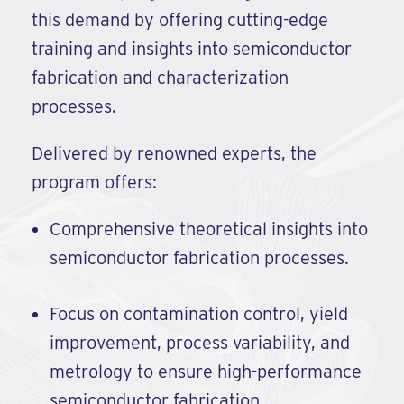
this demand by offering cutting-edge
training and insights into semiconductor
fabrication and characterization
processes.
Delivered by renowned experts, the
program offers:
Comprehensive theoretical insights into
semiconductor fabrication processes.
Focus on contamination control, yield
improvement, process variability, and
metrology to ensure high-performance
semiconductor fabrication.