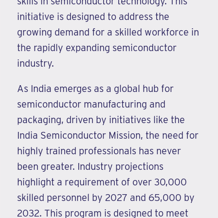
skills in semiconductor technology. This
initiative is designed to address the
growing demand for a skilled workforce in
the rapidly expanding semiconductor
industry.
As India emerges as a global hub for
semiconductor manufacturing and
packaging, driven by initiatives like the
India Semiconductor Mission, the need for
highly trained professionals has never
been greater. Industry projections
highlight a requirement of over 30,000
skilled personnel by 2027 and 65,000 by
2032. This program is designed to meet