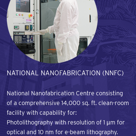
NATIONAL NANOFABRICATION (NNFC)
National Nanofabrication Centre consisting
of a comprehensive 14,000 sq. ft. clean-room
facility with capability for:
Photolithography with resolution of 1 µm for
optical and 10 nm for e-beam lithography.