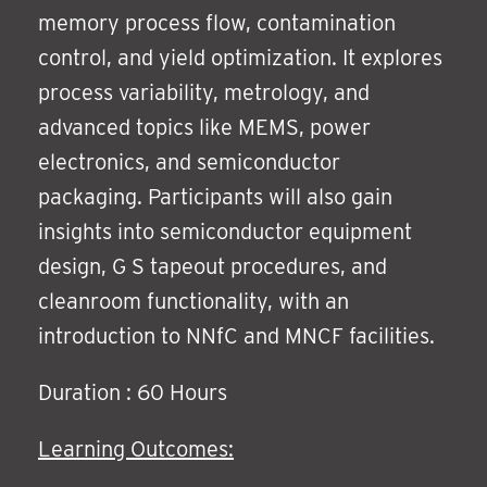
memory process flow, contamination
control, and yield optimization. It explores
process variability, metrology, and
advanced topics like MEMS, power
electronics, and semiconductor
packaging. Participants will also gain
insights into semiconductor equipment
design, G S tapeout procedures, and
cleanroom functionality, with an
introduction to NNfC and MNCF facilities.
Duration : 60 Hours
Learning Outcomes: