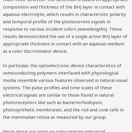
composition and thickness of the BHJ layer in contact with
aqueous electrolyte, which results in characteristic polarity
and temporal profile of the photocurrent signals in
response to various incident colors (wavelengths). These
results demonstrated the use of a single active BHJ layer of
appropriate thickness in contact with an aqueous medium
as a color discriminator device.
In particular, the optoelectronic device characteristics of
semiconducting polymers interfaced with physiological
media resemble various features observed in natural visual
systems. The pulse profiles and time scales of these
electrical signals are similar to those found in natural
photoreceptors like such as bacteriorhodopsin,
photosynthetic membranes, and the rod and cone cells in
the mammalian retina as measured by our group.
More about our work on color sensing and visual