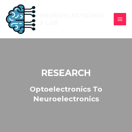
NEUROELECTRONIC
S LAB
RESEARCH
Optoelectronics To
Neuroelectronics