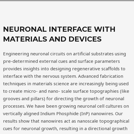
NEURONAL INTERFACE WITH
MATERIALS AND DEVICES
Engineering neuronal circuits on artificial substrates using
pre-determined external cues and surface parameters
provides insights into designing regenerative scaffolds to
interface with the nervous system. Advanced fabrication
techniques in materials science are increasingly being used
to create micro- and nano- scale surface topographies (like
grooves and pillars) for directing the growth of neuronal
processes. We have been growing neuronal cell cultures on
vertically aligned Indium Phosphide (InP) nanowires. Our
results show that nanowires act as nanoscale topographical
cues for neuronal growth, resulting in a directional growth