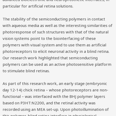
particular for artificial retina solutions.
The stability of the semiconducting polymers in contact
with aqueous media as well as the interesting similarities of
photoresponse of such structures with that of the natural
vision systems point to the biointerfacing of these
polymers with visual system and to use them as artificial
photoreceptors to elicit neuronal activity in a blind retina.
Our research work highlighted that semiconducting
polymers can be used as an active photosensitive platform
to stimulate blind retinas.
As part of this research work, an early stage (embryonic
day 12-14) chick retina – whose photoreceptors are non-
functional – was interfaced with the BHJ polymer layers
based on P3HT:N2200, and the retinal activity was
recorded using an MEA set-up. Upon photoillumination of
this polymer-blind retina interface in physiological