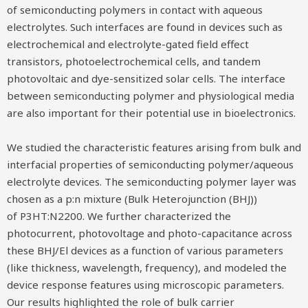
of semiconducting polymers in contact with aqueous
electrolytes. Such interfaces are found in devices such as
electrochemical and electrolyte-gated field effect
transistors, photoelectrochemical cells, and tandem
photovoltaic and dye-sensitized solar cells. The interface
between semiconducting polymer and physiological media
are also important for their potential use in bioelectronics.
We studied the characteristic features arising from bulk and
interfacial properties of semiconducting polymer/aqueous
electrolyte devices. The semiconducting polymer layer was
chosen as a p:n mixture (Bulk Heterojunction (BHJ))
of P3HT:N2200. We further characterized the
photocurrent, photovoltage and photo-capacitance across
these BHJ/El devices as a function of various parameters
(like thickness, wavelength, frequency), and modeled the
device response features using microscopic parameters.
Our results highlighted the role of bulk carrier