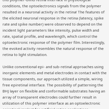
conditions, the optoelectronics signals from the polymer
resulted in a neuronal activity in the retina! The features of
the elicited neuronal response in the retina (latency, spike
rate and spike number) were observed to depend on the
incident light parameters like intensity, pulse width and
rate, spatial profile, and wavelength, which control the
optoelectronic response of the polymer film. Interestingly,
the evoked activity resembles the natural response of the
retina to light stimulation.
Unlike conventional epi- and sub-retinal approaches using
inorganic elements and metal electrodes in contact with the
tissue components, our approach utilized a simple, wiring
free epiretinal interface. The possibility of patterning the
BHJ layer on flexible and conformable substrates having an
array of transparent electrodes could further result in
utilization of this polymer interface as an optoelectronic