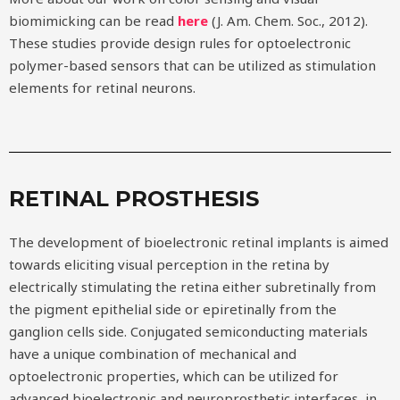
biomimicking can be read
here
(J. Am. Chem. Soc., 2012).
These studies provide design rules for optoelectronic
polymer-based sensors that can be utilized as stimulation
elements for retinal neurons.
RETINAL PROSTHESIS
The development of bioelectronic retinal implants is aimed
towards eliciting visual perception in the retina by
electrically stimulating the retina either subretinally from
the pigment epithelial side or epiretinally from the
ganglion cells side. Conjugated semiconducting materials
have a unique combination of mechanical and
optoelectronic properties, which can be utilized for
advanced bioelectronic and neuroprosthetic interfaces, in