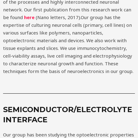
of the processes and highly interconnected neuronal
network. Our first publication from this research work can
be found
here
(Nano letters, 2017).Our group has the
expertise of culturing neuronal cells (primary, cell lines) on
various surfaces like polymers, nanoparticles,
optoelectronic materials and devices. We also work with
tissue explants and slices. We use immunocytochemistry,
cell-viability assays, live cell imaging and electrophysiology
to characterize neuronal growth and function. These
techniques form the basis of neuroelectronics in our group.
SEMICONDUCTOR/ELECTROLYTE
INTERFACE
Our group has been studying the optoelectronic properties