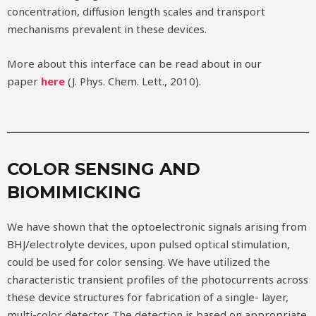
concentration, diffusion length scales and transport
mechanisms prevalent in these devices.
More about this interface can be read about in our
paper
here
(J. Phys. Chem. Lett., 2010).
COLOR SENSING AND
BIOMIMICKING
We have shown that the optoelectronic signals arising from
BHJ/electrolyte devices, upon pulsed optical stimulation,
could be used for color sensing. We have utilized the
characteristic transient profiles of the photocurrents across
these device structures for fabrication of a single- layer,
multi-color detector. The detection is based on appropriate