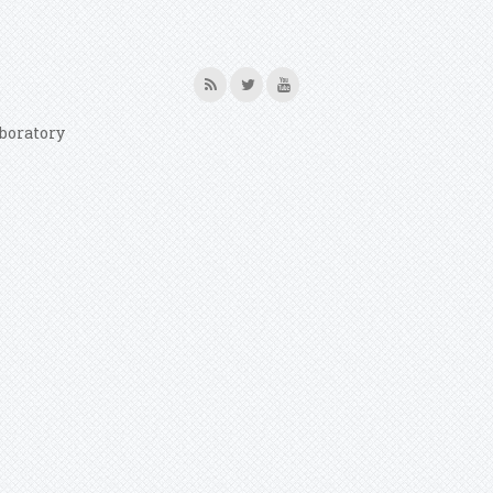
boratory