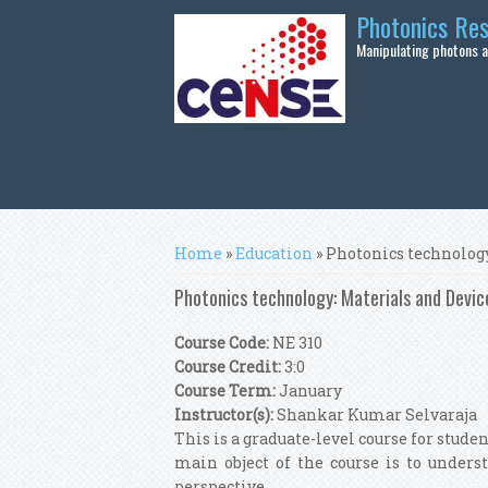
Skip to main content
Photonics Re
Manipulating photons at
You are here
Home
»
Education
» Photonics technology
Photonics technology: Materials and Devic
Course Code:
NE 310
Course Credit:
3:0
Course Term:
January
Instructor(s):
Shankar Kumar Selvaraja
This is a graduate-level course for stude
main object of the course is to unders
perspective.