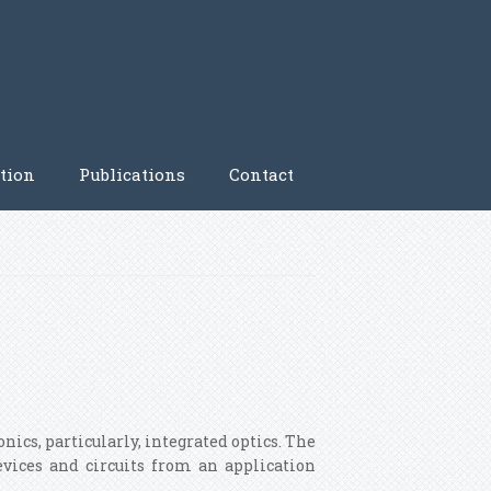
tion
Publications
Contact
nics, particularly, integrated optics. The
evices and circuits from an application