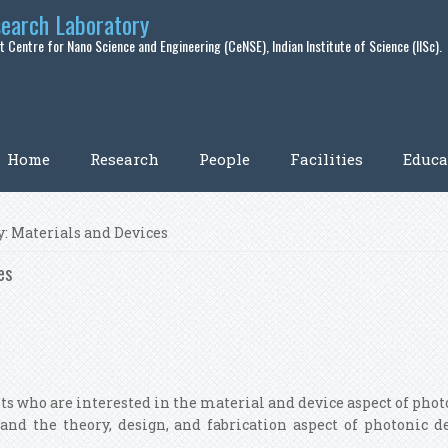
search Laboratory
 Centre for Nano Science and Engineering (CeNSE), Indian Institute of Science (IISc).
Home
Research
People
Facilities
Educa
: Materials and Devices
es
nts who are interested in the material and device aspect of photo
tand the theory, design, and fabrication aspect of photonic d