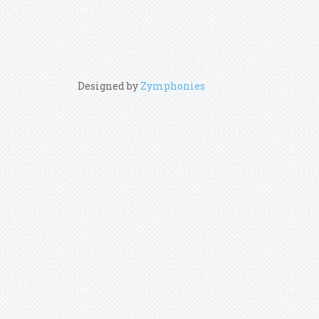
Designed by
Zymphonies