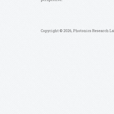
Copyright © 2026, Photonics Research La