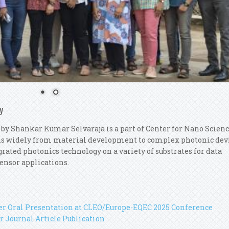
y
 by Shankar Kumar Selvaraja is a part of Center for Nano Scien
ns widely from material development to complex photonic dev
rated photonics technology on a variety of substrates for data
ensor applications.
her Oral Presentation at CLEO/Europe-EQEC 2025 Conference
r Journal Article Publication