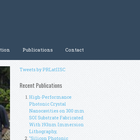
tion
Publications
Contact
Tweets by PRLatIISC
Recent Publications
High-Performance
Photonic Crystal
Nanocavities on 300 mm
SOI Substrate Fabricated
With 193nm Immersion
Lithography,
"Silicon Photonic