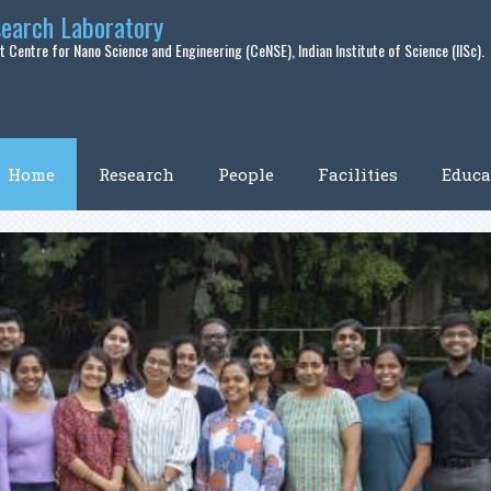
search Laboratory
 Centre for Nano Science and Engineering (CeNSE), Indian Institute of Science (IISc).
Home
Research
People
Facilities
Educa