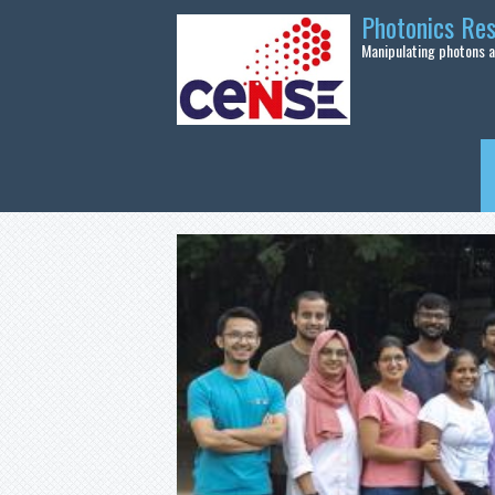
Skip to main content
Photonics Re
Manipulating photons at