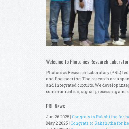
Welcome to Photonics Research Laborator
Photonics Research Laboratory (PRL) led
and Engineering. The research area spa
and integrated circuits. We develop integ
communication, signal processing and s
PRL News
Jun 26 2025
|
Congrats to Rakshitha for 
May 2 2025
|
Congrats to Rakshitha for he