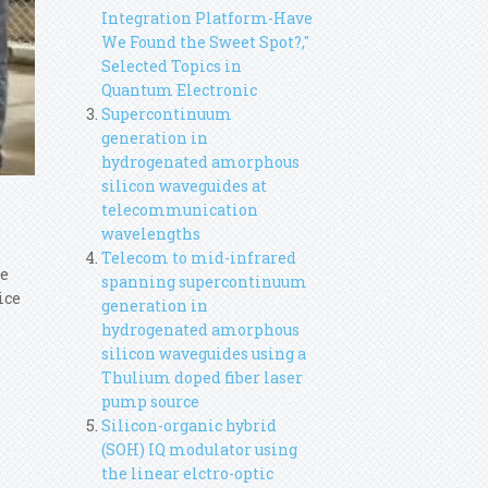
Integration Platform-Have
We Found the Sweet Spot?,"
Selected Topics in
Quantum Electronic
Supercontinuum
generation in
hydrogenated amorphous
silicon waveguides at
telecommunication
wavelengths
Telecom to mid-infrared
ce
spanning supercontinuum
ice
generation in
hydrogenated amorphous
silicon waveguides using a
Thulium doped fiber laser
pump source
Silicon-organic hybrid
(SOH) IQ modulator using
the linear elctro-optic