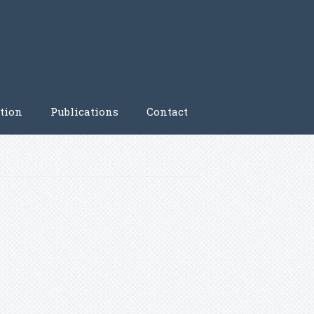
tion
Publications
Contact