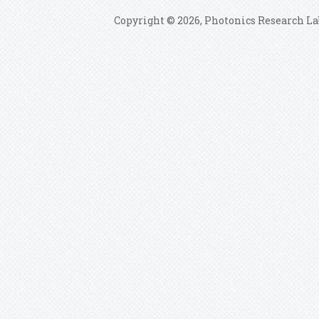
Copyright © 2026, Photonics Research La