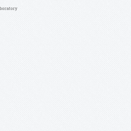
boratory