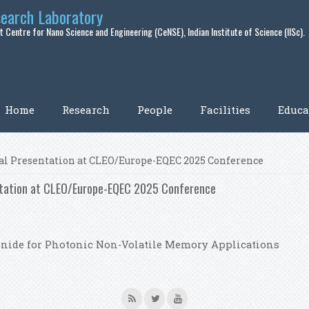
search Laboratory
 Centre for Nano Science and Engineering (CeNSE), Indian Institute of Science (IISc).
Home
Research
People
Facilities
Educa
ral Presentation at CLEO/Europe-EQEC 2025 Conference
entation at CLEO/Europe-EQEC 2025 Conference
lenide for Photonic Non-Volatile Memory Applications