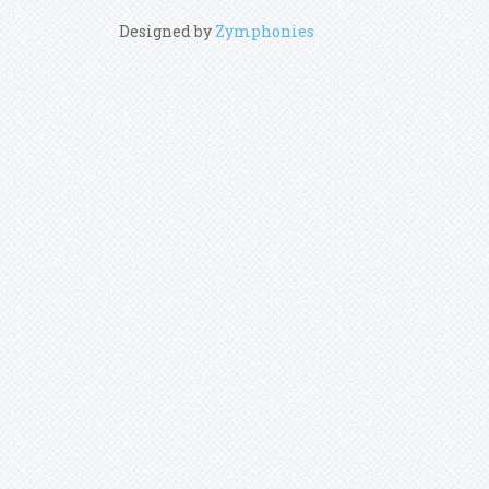
Designed by
Zymphonies