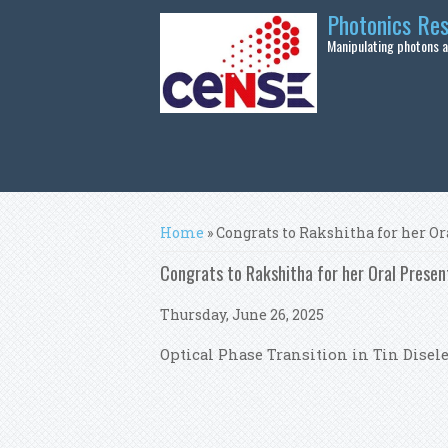
Skip to main content
Photonics Re
Manipulating photons at
You are here
Home
» Congrats to Rakshitha for her O
Congrats to Rakshitha for her Oral Pres
Thursday, June 26, 2025
Optical Phase Transition in Tin Dise