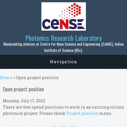
Skip to main content
Photonics Research Laboratory
Manipulating photons at Centre for Nano Science and Engineering (CeNSE), Indian
Institute of Science (IISc).
Navigation
You are here
Home
» Open project position
Open project position
Monday, July 17, 2023
There are few opend positions to work in an exciting silicon
photonics project. Please check
Project position
menu.