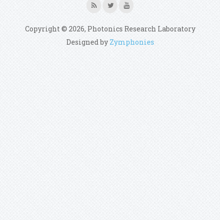
Copyright © 2026, Photonics Research Laboratory
Designed by
Zymphonies