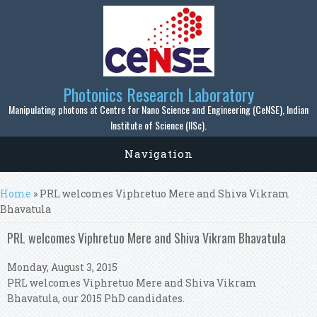
Skip to main content
Photonics Research Laboratory
Manipulating photons at Centre for Nano Science and Engineering (CeNSE), Indian
Institute of Science (IISc).
Navigation
You are here
Home
» PRL welcomes Viphretuo Mere and Shiva Vikram
Bhavatula
PRL welcomes Viphretuo Mere and Shiva Vikram Bhavatula
Monday, August 3, 2015
PRL welcomes Viphretuo Mere and Shiva Vikram
Bhavatula, our 2015 PhD candidates.