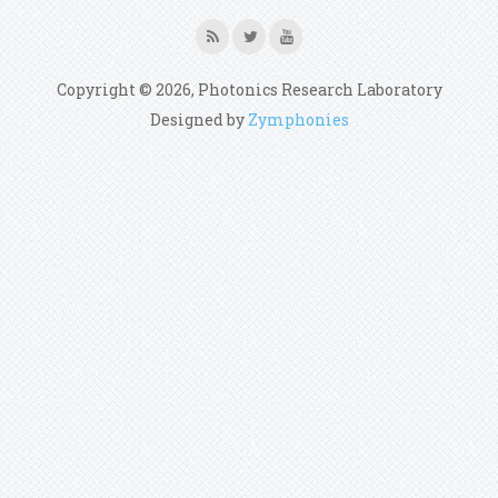
Copyright © 2026, Photonics Research Laboratory
Designed by
Zymphonies