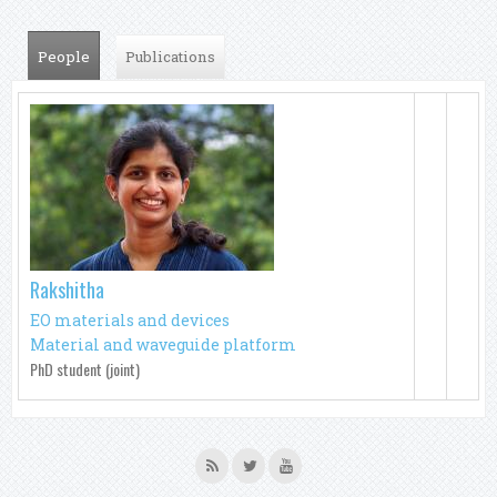
People
(active tab)
Publications
Rakshitha
EO materials and devices
Material and waveguide platform
PhD student (joint)