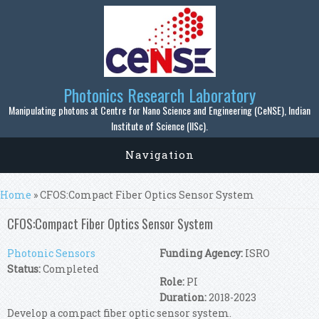
Skip to main content
Photonics Research Laboratory
Manipulating photons at Centre for Nano Science and Engineering (CeNSE), Indian
Institute of Science (IISc).
Navigation
You are here
Home
» CFOS:Compact Fiber Optics Sensor System
CFOS:Compact Fiber Optics Sensor System
Photonic Sensors
Funding Agency:
ISRO
Status:
Completed
Role:
PI
Duration:
2018-2023
Develop a compact fiber optic sensor system.