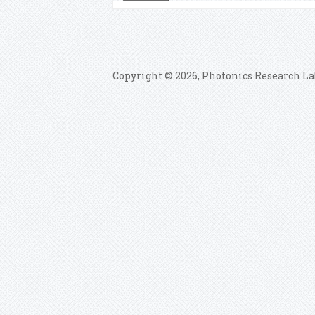
Copyright © 2026, Photonics Research La