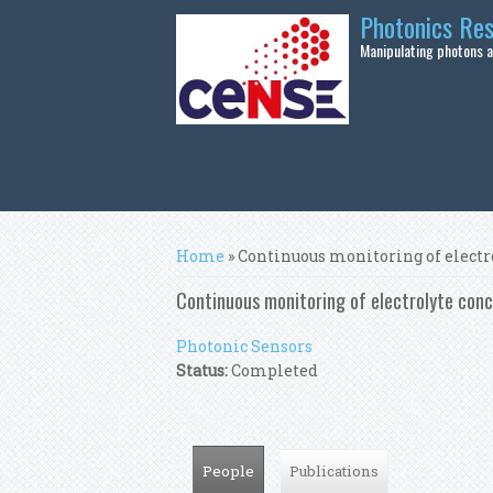
Skip to main content
Photonics Re
Manipulating photons at
You are here
Home
» Continuous monitoring of electr
Continuous monitoring of electrolyte conc
Photonic Sensors
Status:
Completed
People
(active tab)
Publications