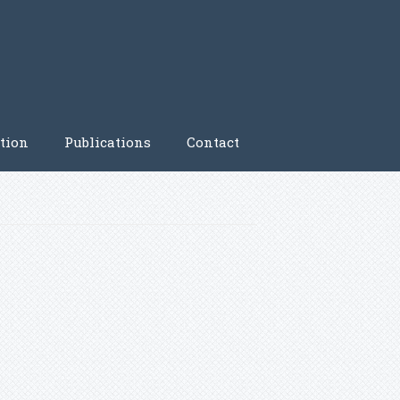
tion
Publications
Contact