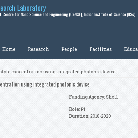
search Laboratory
 Centre for Nano Science and Engineering (CeNSE), Indian Institute of Science (IISc).
Home
Research
People
Facilities
Educa
olyte concentration using integrated photonic device
entration using integrated photonic device
Funding Agency:
Shell
Role:
PI
Duration:
2018-2020