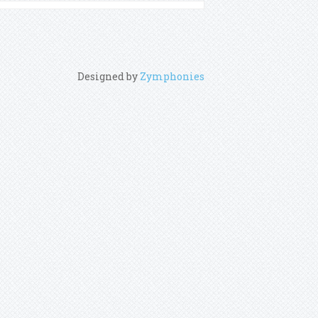
Designed by
Zymphonies