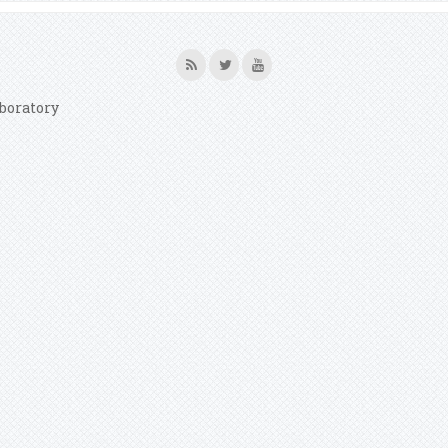
boratory