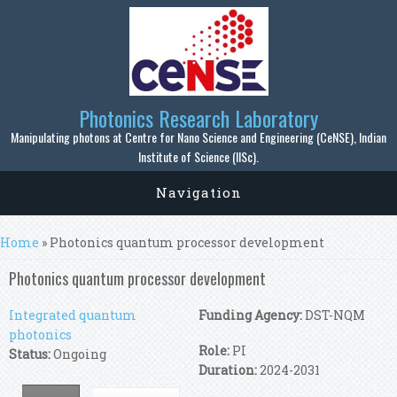
Skip to main content
Photonics Research Laboratory
Manipulating photons at Centre for Nano Science and Engineering (CeNSE), Indian
Institute of Science (IISc).
Navigation
You are here
Home
» Photonics quantum processor development
Photonics quantum processor development
Integrated quantum
Funding Agency:
DST-NQM
photonics
Role:
PI
Status:
Ongoing
Duration:
2024-2031