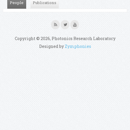
People
(active tab)
Publications
Copyright © 2026, Photonics Research Laboratory
Designed by
Zymphonies