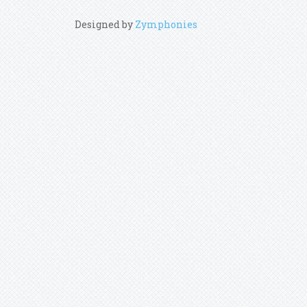
Designed by
Zymphonies