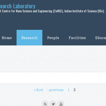
search Laboratory
 Centre for Nano Science and Engineering (CeNSE), Indian Institute of Science (IISc).
Home
Research
People
Facilities
Educa
« first
‹ previous
1
2