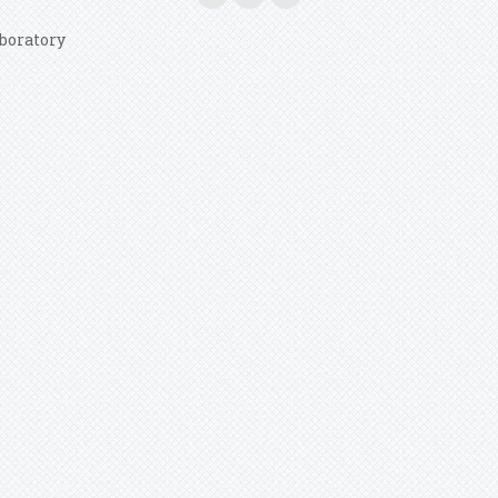
boratory