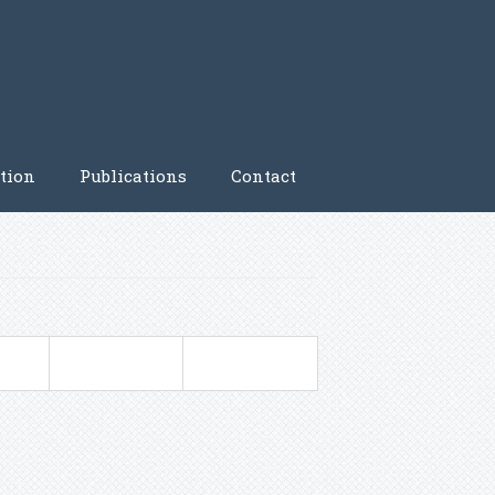
tion
Publications
Contact