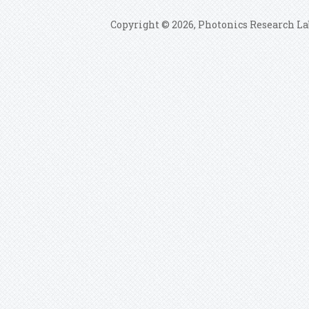
Copyright © 2026, Photonics Research La