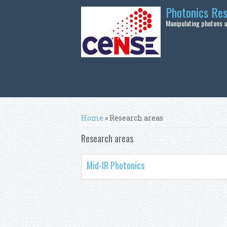
Skip to main content
Photonics Re
Manipulating photons at
You are here
Home
» Research areas
Research areas
Mid-IR Photonics
Pages