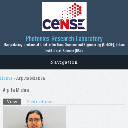
Skip to main content
Photonics Research Laboratory
Manipulating photons at Centre for Nano Science and Engineering (CeNSE), Indian
Institute of Science (IISc).
Navigation
You are here
Home
» Arpita Mishra
Arpita Mishra
Primary tabs
View
(active tab)
Publications