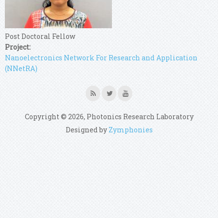
Post Doctoral Fellow
Project:
Nanoelectronics Network For Research and Application
(NNetRA)
Copyright © 2026, Photonics Research Laboratory
Designed by
Zymphonies