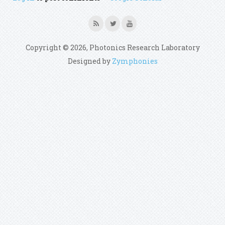
Copyright © 2026, Photonics Research Laboratory
Designed by
Zymphonies