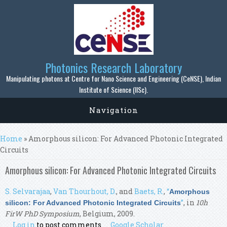
Skip to main content
Photonics Research Laboratory
Manipulating photons at Centre for Nano Science and Engineering (CeNSE), Indian
Institute of Science (IISc).
Navigation
You are here
Home
» Amorphous silicon: For Advanced Photonic Integrated
Circuits
Amorphous silicon: For Advanced Photonic Integrated Circuits
S. Selvarajaa
,
Van Thourhout, D.
, and
Baets, R.
,
“
Amorphous
”
, in
10h
silicon: For Advanced Photonic Integrated Circuits
FirW PhD Symposium
, Belgium, 2009.
Log in
to post comments
Google Scholar