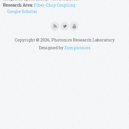
Research Area:
Fiber-Chip Coupling
Google Scholar
Copyright © 2026, Photonics Research Laboratory
Designed by
Zymphonies