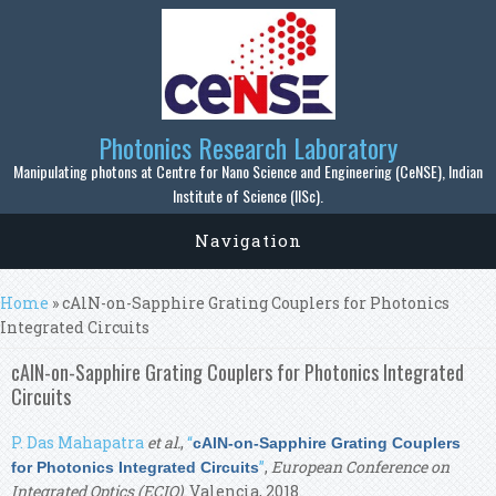
Skip to main content
Photonics Research Laboratory
Manipulating photons at Centre for Nano Science and Engineering (CeNSE), Indian
Institute of Science (IISc).
Navigation
You are here
Home
» cAlN-on-Sapphire Grating Couplers for Photonics
Integrated Circuits
cAlN-on-Sapphire Grating Couplers for Photonics Integrated
Circuits
P. Das Mahapatra
et al.
,
“
cAlN-on-Sapphire Grating Couplers
”
,
European Conference on
for Photonics Integrated Circuits
Integrated Optics (ECIO)
. Valencia, 2018.