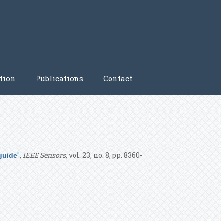
tion
Publications
Contact
”
,
IEEE Sensors
, vol. 23, no. 8, pp. 8360-
guide