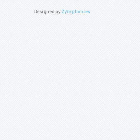
Designed by
Zymphonies