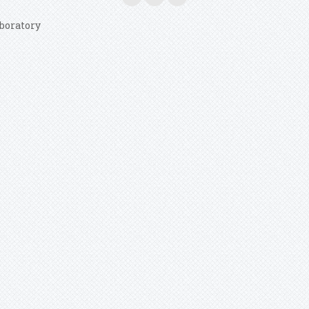
boratory