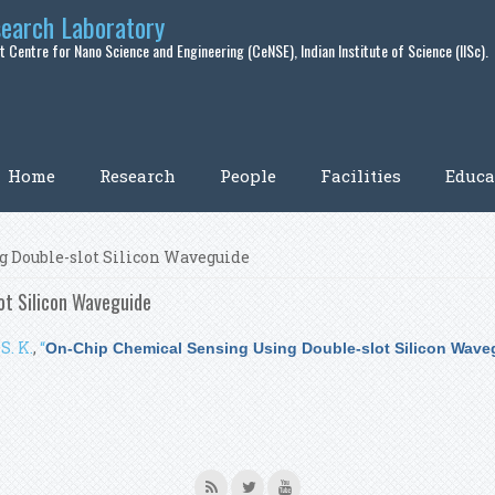
search Laboratory
 Centre for Nano Science and Engineering (CeNSE), Indian Institute of Science (IISc).
Home
Research
People
Facilities
Educa
 Double-slot Silicon Waveguide
ot Silicon Waveguide
S. K.
,
“
On-Chip Chemical Sensing Using Double-slot Silicon Wave