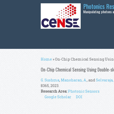
Skip to main content
Photonics Re
Manipulating photons at
You are here
Home
» On-Chip Chemical Sensing Using
On-Chip Chemical Sensing Using Double-sl
G. Sushma
,
Manoharan, A.
, and
Selvaraja, 
8365, 2023.
Research Area:
Photonic Sensors
Google Scholar
DOI