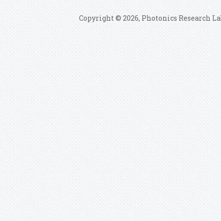
Copyright © 2026, Photonics Research La