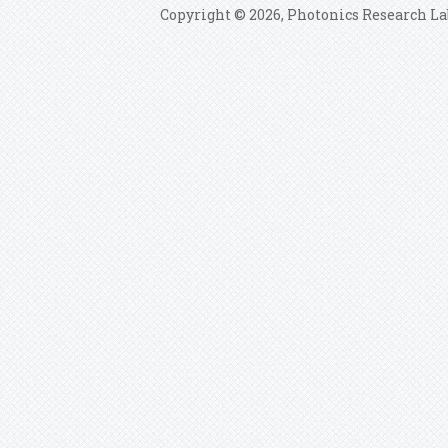
Copyright © 2026, Photonics Research La