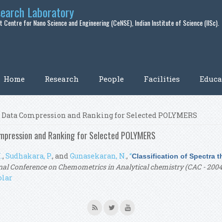
search Laboratory
 Centre for Nano Science and Engineering (CeNSE), Indian Institute of Science (IISc).
Home
Research
People
Facilities
Educa
ugh Data Compression and Ranking for Selected POLYMERS
ompression and Ranking for Selected POLYMERS
.
,
Sudhakara, P.
, and
Gunasekaran, N.
,
“
Classification of Spectra
nal Conference on Chemometrics in Analytical chemistry (CAC - 2004
olar