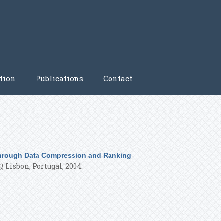
tion
Publications
Contact
 through Data Compression and Ranking
)
, Lisbon, Portugal, 2004.