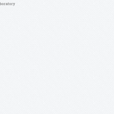
boratory