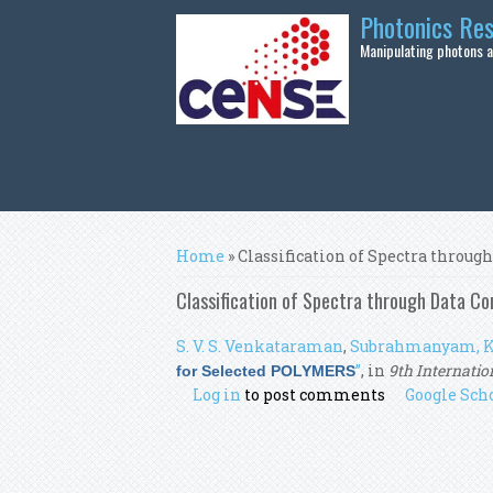
Skip to main content
Photonics Re
Manipulating photons at
You are here
Home
» Classification of Spectra thro
Classification of Spectra through Data C
S. V. S. Venkataraman
,
Subrahmanyam, K
”
, in
9th Internatio
for Selected POLYMERS
Log in
to post comments
Google Sch