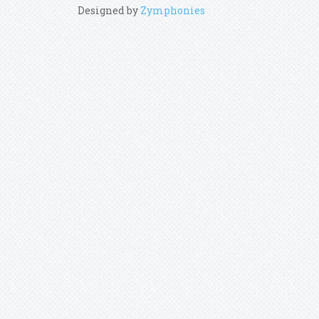
Designed by
Zymphonies