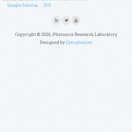
Google Scholar
DOI
Copyright © 2026, Photonics Research Laboratory
Designed by
Zymphonies