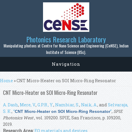
Skip to main content
Photonics Research Laboratory
Manipulating photons at Centre for Nano Science and Engineering (CeNSE), Indian
Institute of Science (IISc).
Navigation
You are here
Home
» CNT Micro-Heater on SOI Micro-Ring Resonator
CNT Micro-Heater on SOI Micro-Ring Resonator
A. Dash
,
Mere, V.
,
G.P.R., Y.
,
Nambiar, S.
,
Naik, A.
, and
Selvaraja,
S. K.
,
“
”
,
SPIE
CNT Micro-Heater on SOI Micro-Ring Resonator
Photonics West
, vol. 109200. SPIE, San Francisco, p. 109200,
2019.
Research Area:
EO materials and devices