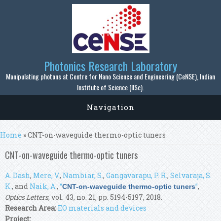
Skip to main content
Photonics Research Laboratory
Manipulating photons at Centre for Nano Science and Engineering (CeNSE), Indian
Institute of Science (IISc).
Navigation
You are here
Home
» CNT-on-waveguide thermo-optic tuners
CNT-on-waveguide thermo-optic tuners
A. Dash
,
Mere, V.
,
Nambiar, S.
,
Gangavarapu, P. R.
,
Selvaraja, S.
K.
, and
Naik, A.
,
“
”
,
CNT-on-waveguide thermo-optic tuners
Optics Letters
, vol. 43, no. 21, pp. 5194-5197, 2018.
Research Area:
EO materials and devices
Project: