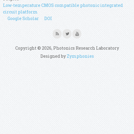
Low-temperature CMOS compatible photonic integrated
circuit platform
Google Scholar
DOI
Copyright © 2026, Photonics Research Laboratory
Designed by
Zymphonies