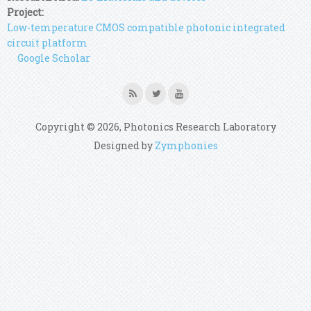
Project:
Low-temperature CMOS compatible photonic integrated
circuit platform
Google Scholar
Copyright © 2026, Photonics Research Laboratory
Designed by
Zymphonies