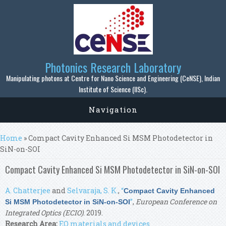
Skip to main content
Photonics Research Laboratory
Manipulating photons at Centre for Nano Science and Engineering (CeNSE), Indian
Institute of Science (IISc).
Navigation
You are here
Home
» Compact Cavity Enhanced Si MSM Photodetector in
SiN-on-SOI
Compact Cavity Enhanced Si MSM Photodetector in SiN-on-SOI
A. Chatterjee
and
Selvaraja, S. K.
,
“
Compact Cavity Enhanced
”
,
European Conference on
Si MSM Photodetector in SiN-on-SOI
Integrated Optics (ECIO)
. 2019.
Research Area:
EO materials and devices