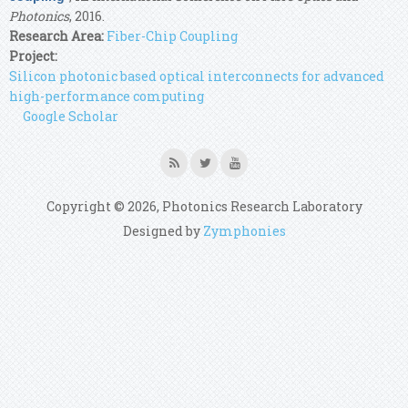
Photonics
, 2016.
Research Area:
Fiber-Chip Coupling
Project:
Silicon photonic based optical interconnects for advanced
high-performance computing
Google Scholar
Copyright © 2026, Photonics Research Laboratory
Designed by
Zymphonies