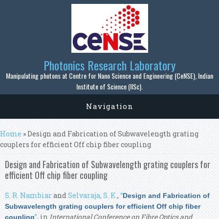
Skip to main content
Photonics Research Laboratory
Manipulating photons at Centre for Nano Science and Engineering (CeNSE), Indian
Institute of Science (IISc).
Navigation
You are here
Home
» Design and Fabrication of Subwavelength grating
couplers for efficient Off chip fiber coupling
Design and Fabrication of Subwavelength grating couplers for
efficient Off chip fiber coupling
S. R. Nambiar
and
Selvaraja, S. K.
,
“
Design and Fabrication of
Subwavelength grating couplers for efficient Off chip fiber
”
, in
International Conference on Fibre Optics and
coupling