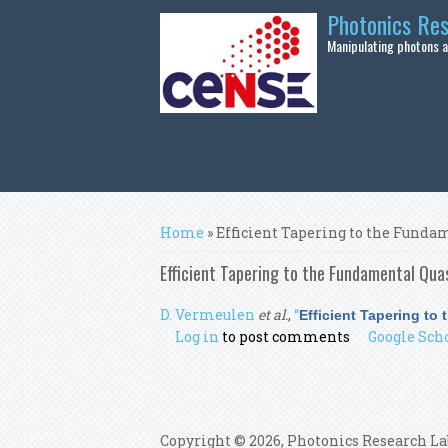
Skip to main content
Photonics Re
Manipulating photons at
You are here
Home
» Efficient Tapering to the Fun
Efficient Tapering to the Fundamental Qu
D. Vermeulen
et al.
,
“
Efficient Tapering t
Log in
to post comments
Google Sch
Copyright © 2026, Photonics Research La