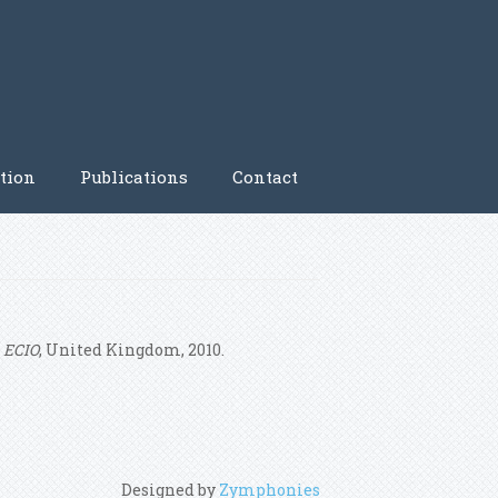
tion
Publications
Contact
n
ECIO
, United Kingdom, 2010.
Designed by
Zymphonies