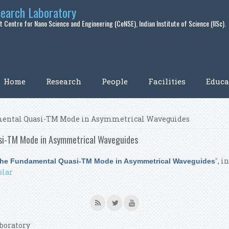
search Laboratory
 Centre for Nano Science and Engineering (CeNSE), Indian Institute of Science (IISc).
Home
Research
People
Facilities
Educa
damental Quasi-TM Mode in Asymmetrical Waveguides
asi-TM Mode in Asymmetrical Waveguides
”
, i
o the Fundamental Quasi-TM Mode in Asymmetrical Waveguides
olar
boratory