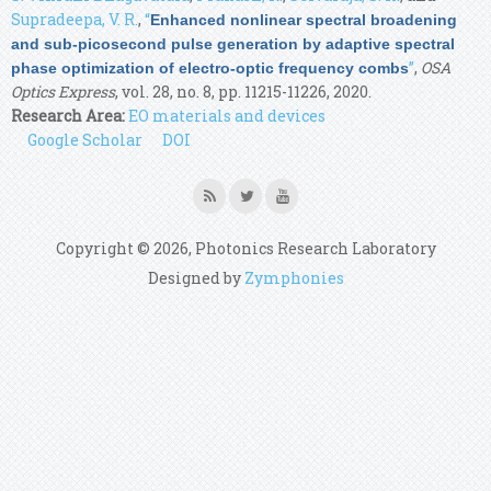
Supradeepa, V. R.
,
“
Enhanced nonlinear spectral broadening
and sub-picosecond pulse generation by adaptive spectral
”
,
OSA
phase optimization of electro-optic frequency combs
Optics Express
, vol. 28, no. 8, pp. 11215-11226, 2020.
Research Area:
EO materials and devices
Google Scholar
DOI
Copyright © 2026, Photonics Research Laboratory
Designed by
Zymphonies