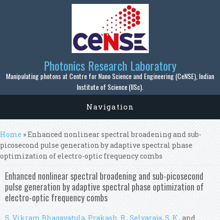
Skip to main content
Photonics Research Laboratory
Manipulating photons at Centre for Nano Science and Engineering (CeNSE), Indian
Institute of Science (IISc).
Navigation
You are here
Home
» Enhanced nonlinear spectral broadening and sub-
picosecond pulse generation by adaptive spectral phase
optimization of electro-optic frequency combs
Enhanced nonlinear spectral broadening and sub-picosecond
pulse generation by adaptive spectral phase optimization of
electro-optic frequency combs
S. Vikram Bhagavatula
,
Prakash, R.
,
Selvaraja, S. K.
, and