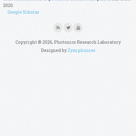
2020.
Google Scholar
Copyright © 2026, Photonics Research Laboratory
Designed by
Zymphonies