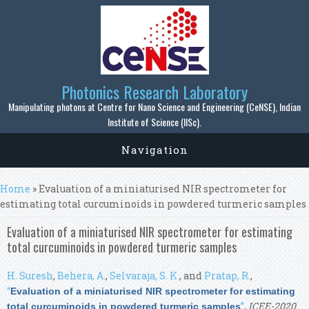
Skip to main content
Photonics Research Laboratory
Manipulating photons at Centre for Nano Science and Engineering (CeNSE), Indian
Institute of Science (IISc).
Navigation
You are here
Home
» Evaluation of a miniaturised NIR spectrometer for
estimating total curcuminoids in powdered turmeric samples
Evaluation of a miniaturised NIR spectrometer for estimating
total curcuminoids in powdered turmeric samples
H. Suresh
,
Behera, A.
,
Selvaraja, S. K.
, and
Pratap, R.
,
“
Evaluation of a miniaturised NIR spectrometer for estimating
”
,
ICEE-2020
.
total curcuminoids in powdered turmeric samples