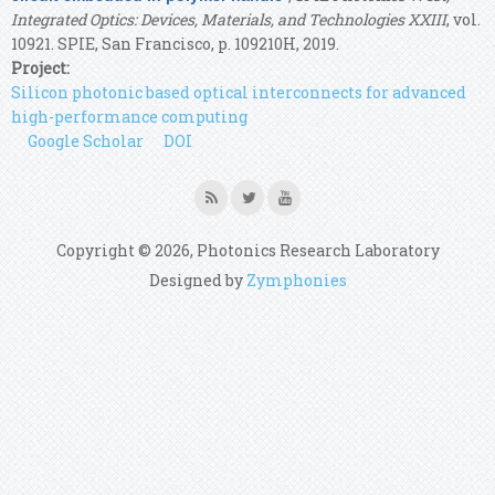
Integrated Optics: Devices, Materials, and Technologies XXIII
, vol.
10921. SPIE, San Francisco, p. 109210H, 2019.
Project:
Silicon photonic based optical interconnects for advanced
high-performance computing
Google Scholar
DOI
Copyright © 2026, Photonics Research Laboratory
Designed by
Zymphonies