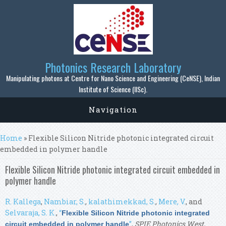
Skip to main content
Photonics Research Laboratory
Manipulating photons at Centre for Nano Science and Engineering (CeNSE), Indian
Institute of Science (IISc).
Navigation
You are here
Home
» Flexible Silicon Nitride photonic integrated circuit
embedded in polymer handle
Flexible Silicon Nitride photonic integrated circuit embedded in
polymer handle
R. Kallega
,
Nambiar, S.
,
kalathimekkad, S.
,
Mere, V.
, and
Selvaraja, S. K.
,
“
Flexible Silicon Nitride photonic integrated
”
,
SPIE Photonics West,
circuit embedded in polymer handle