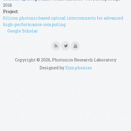
2018.
Project:
Silicon photonic based optical interconnects for advanced
high-performance computing
Google Scholar
Copyright © 2026, Photonics Research Laboratory
Designed by
Zymphonies