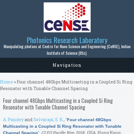
Skip to main content
Photonics Research Laboratory
Manipulating photons at Centre for Nano Science and Engineering (CeNSE), Indian
Institute of Science (IISc).
Navigation
You are here
Home
» Four channel 48Gbps Multicasting in a Coupled Si Ring
Resonator with Tunable Channel Spacing
Four channel 48Gbps Multicasting in a Coupled Si Ring
Resonator with Tunable Channel Spacing
A. Pandey
and
Selvaraja, S. K.
,
“
Four channel 48Gbps
Multicasting in a Coupled Si Ring Resonator with Tunable
”
,
CLEO Pacific Rim 2018
. OSA, Hong Kong ,
Channel Spacing