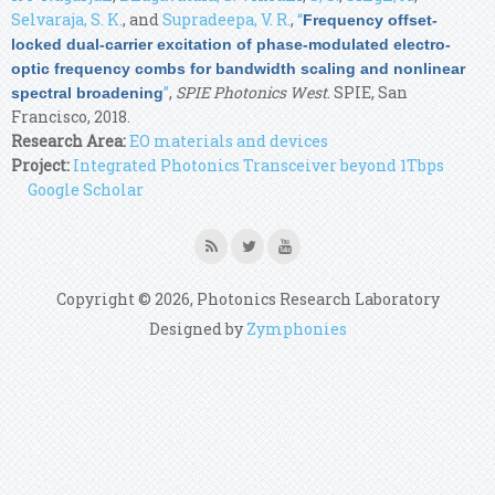
Selvaraja, S. K.
, and
Supradeepa, V. R.
,
“
Frequency offset-
locked dual-carrier excitation of phase-modulated electro-
optic frequency combs for bandwidth scaling and nonlinear
”
,
SPIE Photonics West
. SPIE, San
spectral broadening
Francisco, 2018.
Research Area:
EO materials and devices
Project:
Integrated Photonics Transceiver beyond 1Tbps
Google Scholar
Copyright © 2026, Photonics Research Laboratory
Designed by
Zymphonies