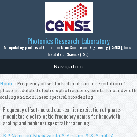
Skip to main content
Photonics Research Laboratory
Manipulating photons at Centre for Nano Science and Engineering (CeNSE), Indian
Institute of Science (IISc).
Navigation
You are here
Home
» Frequency offset-locked dual-carrier excitation of
phase-modulated electro-optic frequency combs for bandwidth
scaling and nonlinear spectral broadening
Frequency offset-locked dual-carrier excitation of phase-
modulated electro-optic frequency combs for bandwidth
scaling and nonlinear spectral broadening
K P Nagarjun
,
Bhagavatula, S. Vikram
,
S, S.
,
Singh, A.
,