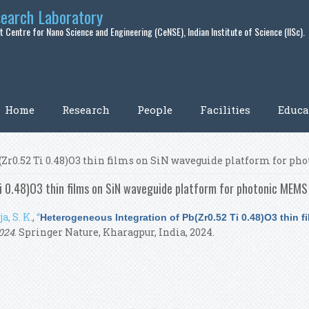
search Laboratory
 Centre for Nano Science and Engineering (CeNSE), Indian Institute of Science (IISc).
Home
Research
People
Facilities
Educa
(Zr0.52 Ti 0.48)O3 thin films on SiN waveguide platform for p
 0.48)O3 thin films on SiN waveguide platform for photonic MEMS 
a, S. K.
,
“
Heterogeneous Integration of Pb(Zr0.52 Ti 0.48)O3 thin f
024
. Springer Nature, Kharagpur, India, 2024.