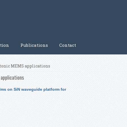
tion
Publications
Contact
hotonic MEMS applications
applications
ilms on SiN waveguide platform for