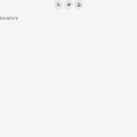
boratory