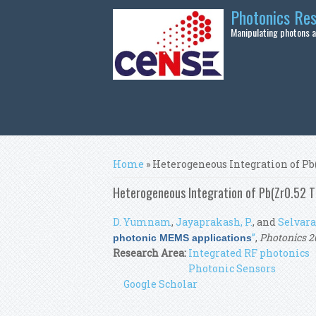
Skip to main content
Photonics Re
Manipulating photons at
You are here
Home
» Heterogeneous Integration of Pb
Heterogeneous Integration of Pb(Zr0.52 Ti
D. Yumnam
,
Jayaprakash, P.
, and
Selvaraj
”
,
Photonics 2
photonic MEMS applications
Research Area:
Integrated RF photonics
Photonic Sensors
Google Scholar