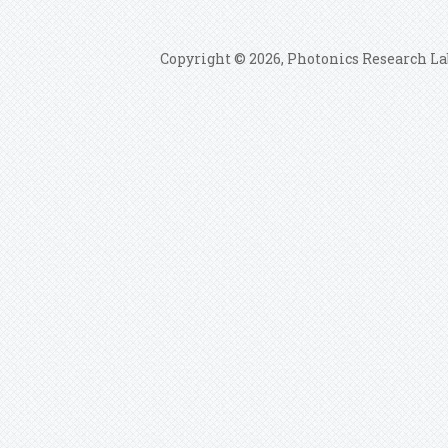
Copyright © 2026, Photonics Research La