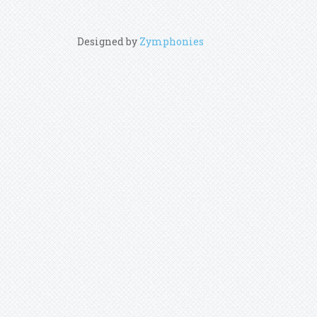
Designed by
Zymphonies