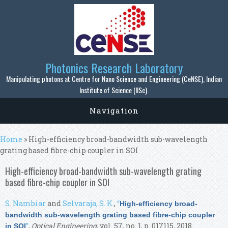
Skip to main content
Photonics Research Laboratory
Manipulating photons at Centre for Nano Science and Engineering (CeNSE), Indian
Institute of Science (IISc).
Navigation
You are here
Home
» High-efficiency broad-bandwidth sub-wavelength
grating based fibre-chip coupler in SOI
High-efficiency broad-bandwidth sub-wavelength grating
based fibre-chip coupler in SOI
S. Nambiar
and
Selvaraja, S. K.
,
“
High-efficiency broad-
bandwidth sub-wavelength grating based fibre-chip coupler
”
,
Optical Engineering
, vol. 57, no. 1, p. 017115, 2018.
in SOI