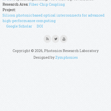
Research Area:
Fiber-Chip Coupling
Project:
Silicon photonic based optical interconnects for advanced
high-performance computing
Google Scholar
DOI
Copyright © 2026, Photonics Research Laboratory
Designed by
Zymphonies